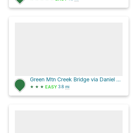
Green Mtn Creek Bridge via Daniel Boone Scout Trail
★
★
★
3.8
mi
EASY