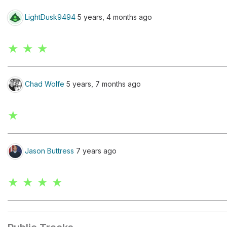
LightDusk9494
5 years, 4 months ago
★ ★ ★
Chad Wolfe
5 years, 7 months ago
★
Jason Buttress
7 years ago
★ ★ ★ ★