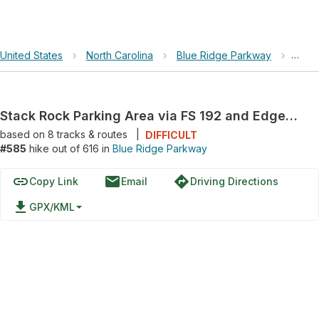
United States
›
North Carolina
›
Blue Ridge Parkway
›
Stac
Stack Rock Parking Area via FS 192 and Edgemont Road
based on
8
tracks & routes
|
DIFFICULT
#585
hike out of 616 in
Blue Ridge Parkway
link
email
directions
Copy Link
Email
Driving Directions
file_download
GPX/KML