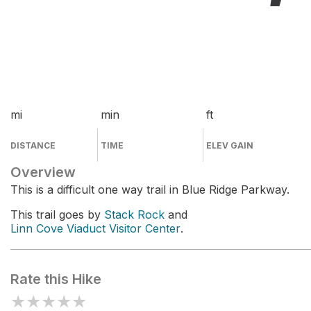
mi
min
ft
DISTANCE
TIME
ELEV GAIN
Overview
This is a difficult one way trail in Blue Ridge Parkway.
This trail goes by
Stack Rock
and
Linn Cove Viaduct Visitor Center
.
Rate this Hike
★
★
★
★
★