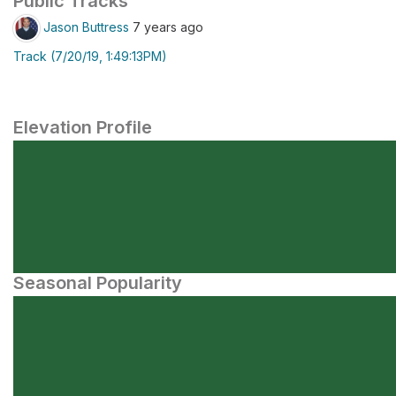
Public Tracks
Jason Buttress
7 years ago
Track (7/20/19, 1:49:13PM)
Elevation Profile
Seasonal Popularity