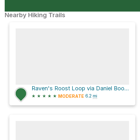
Nearby Hiking Trails
Raven's Roost Loop via Daniel Boone Scout Trail
★
★
★
★
★
6.2
mi
MODERATE