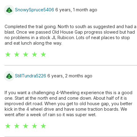
SnowySpruce5406
6 years, 1 month ago
Completed the trail going. North to south as suggested and had a
blast. Once we passed Old House Gap progress slowed but had
no problems in a stock JL Rubicon. Lots of neat places to stop
and eat lunch along the way.
★ ★ ★ ★ ★
StillTundra5226
6 years, 2 months ago
If you want a challenging 4-Wheeling experience this is a good
one. Start at the north end and come down. About half of it is
improved dirt road. When you get to old house gap, you better
kick in the 4 wheel drive and have some traction boards. We
went after a week of rain so it was super wet.
★ ★ ★ ★ ★