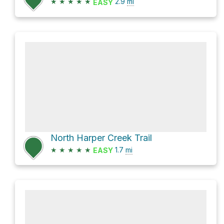
★
★
★
★
★
2.9
mi
EASY
North Harper Creek Trail
★
★
★
★
★
1.7
mi
EASY