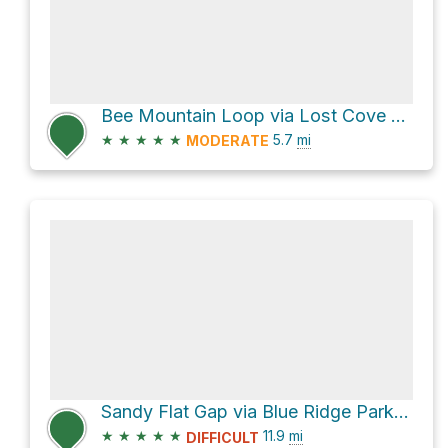
Bee Mountain Loop via Lost Cove Trail and Timber Ridge Trail
★
★
★
★
★
5.7
mi
MODERATE
Sandy Flat Gap via Blue Ridge Parkway
★
★
★
★
★
11.9
mi
DIFFICULT