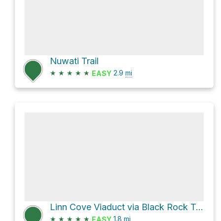
Nuwati Trail
★
★
★
★
★
2.9
mi
EASY
Linn Cove Viaduct via Black Rock Trail
★
★
★
★
★
1.8
mi
EASY