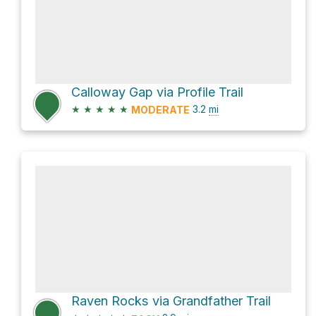
Calloway Gap via Profile Trail
★
★
★
★
★
3.2
mi
MODERATE
Raven Rocks via Grandfather Trail