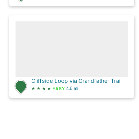
Cliffside Loop via Grandfather Trail
★
★
★
★
4.6
mi
EASY