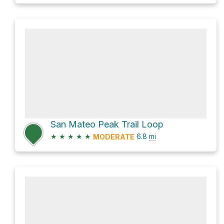
San Mateo Peak Trail Loop
★
★
★
★
★
6.8
mi
MODERATE