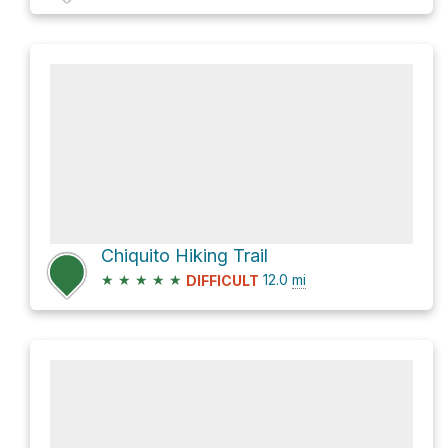
Chiquito Hiking Trail
★
★
★
★
★
12.0
mi
DIFFICULT