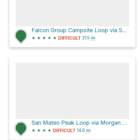
Falcon Group Campsite Loop via San Juan Trail and Los Pinos Trail
★
★
★
★
★
21.5
mi
DIFFICULT
San Mateo Peak Loop via Morgan Trail
★
★
★
★
14.6
mi
DIFFICULT