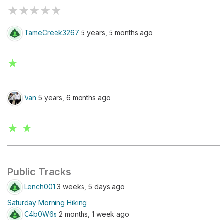
★
★
★
★
★
TameCreek3267
5 years, 5 months ago
★
Van
5 years, 6 months ago
★ ★
Public Tracks
Lench001
3 weeks, 5 days ago
Saturday Morning Hiking
C4b0W6s
2 months, 1 week ago