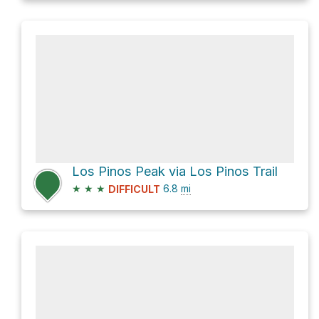
Los Pinos Peak via Los Pinos Trail
★
★
★
6.8
mi
DIFFICULT