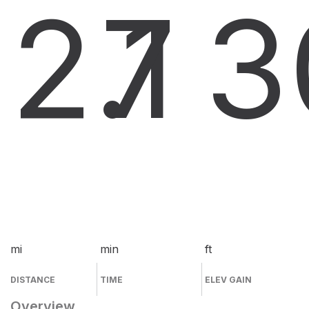
2.1
7
3
mi
min
ft
DISTANCE
TIME
ELEV GAIN
Overview