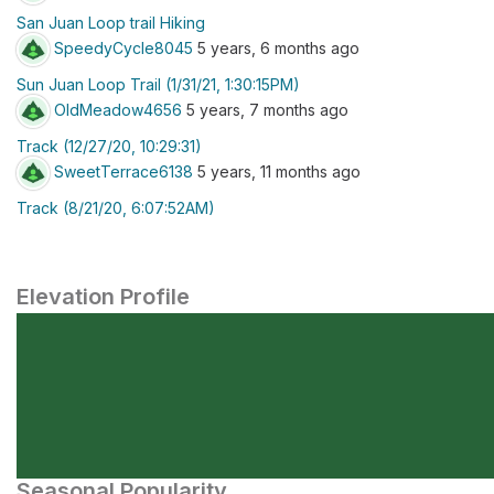
San Juan Loop trail Hiking
SpeedyCycle8045
5 years, 6 months ago
Sun Juan Loop Trail (1/31/21, 1:30:15PM)
OldMeadow4656
5 years, 7 months ago
Track (12/27/20, 10:29:31)
SweetTerrace6138
5 years, 11 months ago
Track (8/21/20, 6:07:52AM)
Elevation Profile
Seasonal Popularity