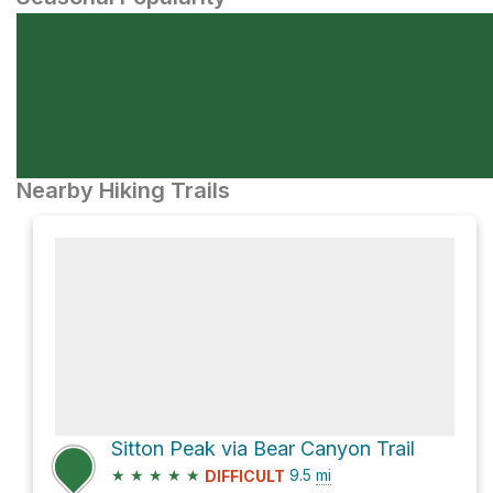
Nearby Hiking Trails
Sitton Peak via Bear Canyon Trail
★
★
★
★
★
9.5
mi
DIFFICULT