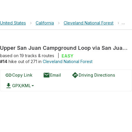
United States
›
California
›
Cleveland National Forest
›
Uppe
Upper San Juan Campground Loop via San Juan Loop Trail and Chiquito Hiking Trail
based on
19
tracks & routes
|
EASY
#14
hike out of 271 in
Cleveland National Forest
link
email
directions
Copy Link
Email
Driving Directions
file_download
GPX/KML