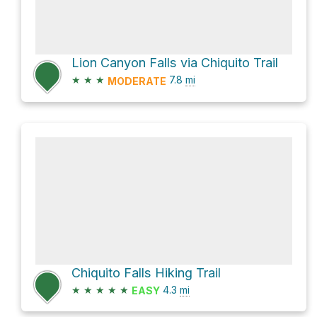
Lion Canyon Falls via Chiquito Trail
★
★
★
7.8
mi
MODERATE
Chiquito Falls Hiking Trail
★
★
★
★
★
4.3
mi
EASY