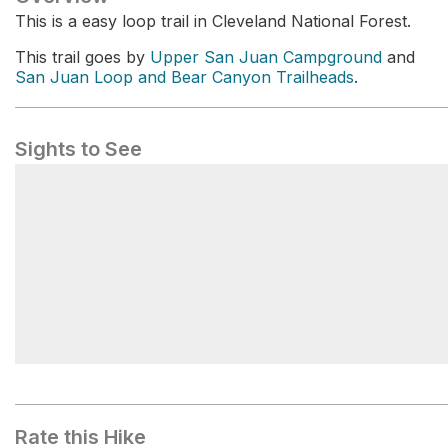
This is a easy loop trail in Cleveland National Forest.
This trail goes by
Upper San Juan Campground
and
San Juan Loop and Bear Canyon Trailheads
.
Sights to See
San Juan Loop and Bear Canyon Trailheads
Rate this Hike