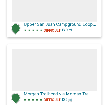
Upper San Juan Campground Loop via Bear Canyon Trail and North Tenaja Trail
★
★
★
★
★
18.9
mi
DIFFICULT
Morgan Trailhead via Morgan Trail
★
★
★
★
★
10.2
mi
DIFFICULT