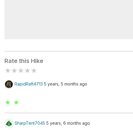
Black Star Canyon Falls
Rate this Hike
★
★
★
★
★
RapidRaft4713
5 years, 5 months ago
★ ★
SharpTent7045
5 years, 6 months ago