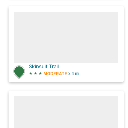
Skinsuit Trail
★
★
★
2.4
mi
MODERATE