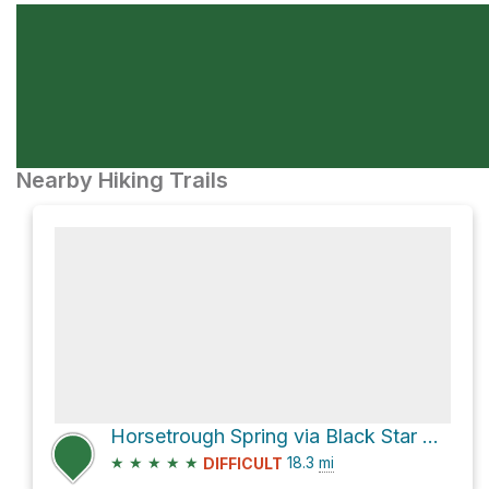
Nearby Hiking Trails
Horsetrough Spring via Black Star Canyon Road
★
★
★
★
★
18.3
mi
DIFFICULT