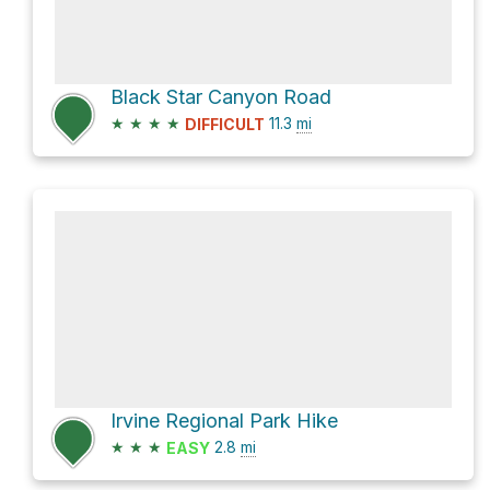
Black Star Canyon Road
★
★
★
★
11.3
mi
DIFFICULT
Irvine Regional Park Hike
★
★
★
2.8
mi
EASY