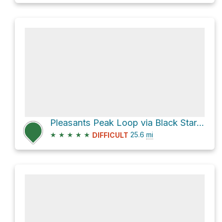
Pleasants Peak Loop via Black Star Canyon Road
★
★
★
★
★
25.6
mi
DIFFICULT