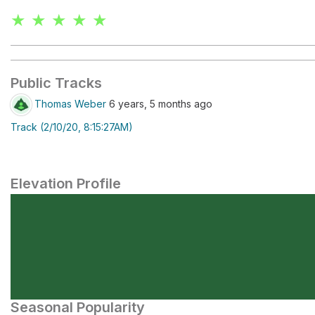
★ ★ ★ ★ ★
Public Tracks
Thomas Weber
6 years, 5 months ago
Track (2/10/20, 8:15:27AM)
Elevation Profile
Seasonal Popularity