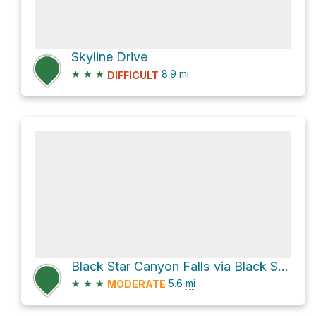
Skyline Drive
★
★
★
8.9
mi
DIFFICULT
Black Star Canyon Falls via Black Star Canyon Road
★
★
★
5.6
mi
MODERATE