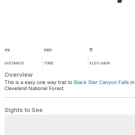
mi
min
ft
DISTANCE
TIME
ELEV GAIN
Overview
This is a easy one way trail to
Black Star Canyon Falls
in
Cleveland National Forest.
Sights to See