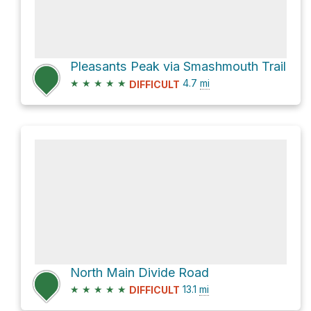
Pleasants Peak via Smashmouth Trail
★
★
★
★
★
4.7
mi
DIFFICULT
North Main Divide Road
★
★
★
★
★
13.1
mi
DIFFICULT