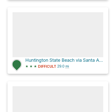
Huntington State Beach via Santa Ana River Trail
★
★
★
29.0
mi
DIFFICULT