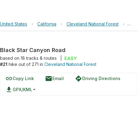
United States
›
California
›
Cleveland National Forest
›
Blac
Black Star Canyon Road
based on
18
tracks & routes
|
EASY
#21
hike out of 271 in
Cleveland National Forest
link
email
directions
Copy Link
Email
Driving Directions
file_download
GPX/KML