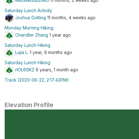
MildWetsuit2985
11 months, 2 weeks ago
Saturday Lunch Activity
Joshua Gotting
11 months, 4 weeks ago
Monday Morning Hiking
Chandler Zhang
1 year ago
Saturday Lunch Hiking
Lujia L.
1 year, 9 months ago
Saturday Lunch Hiking
rlOL6SKZ
6 years, 1 month ago
Track (2020-06-22, 2:17:42PM)
Elevation Profile