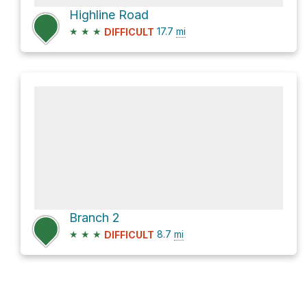
Highline Road
★
★
★
17.7
mi
DIFFICULT
Branch 2
★
★
★
8.7
mi
DIFFICULT