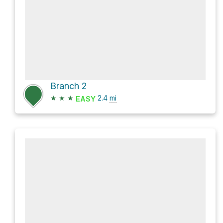
Branch 2
★
★
★
2.4
mi
EASY