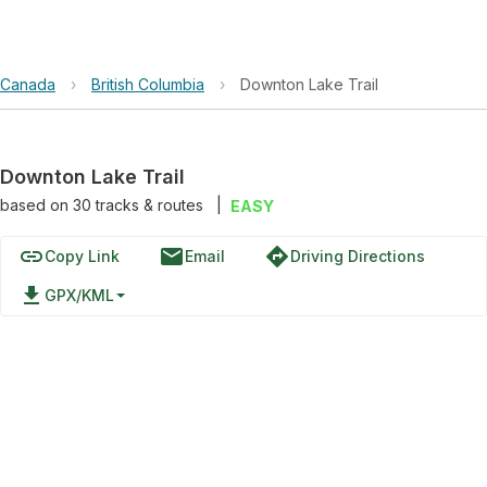
Canada
›
British Columbia
›
Downton Lake Trail
Downton Lake Trail
based on
30
tracks & routes
|
EASY
link
email
directions
Copy Link
Email
Driving Directions
file_download
GPX/KML