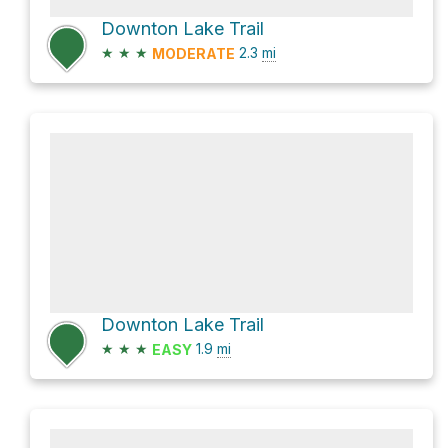
Downton Lake Trail
★
★
★
2.3
mi
MODERATE
Downton Lake Trail
★
★
★
1.9
mi
EASY