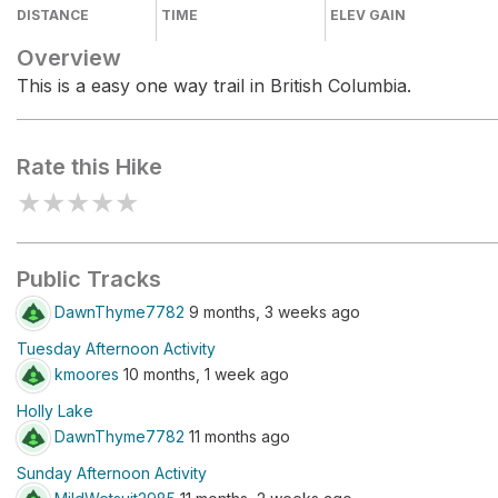
DISTANCE
TIME
ELEV GAIN
Overview
This is a easy one way trail in British Columbia.
Rate this Hike
★
★
★
★
★
Public Tracks
DawnThyme7782
9 months, 3 weeks ago
Tuesday Afternoon Activity
kmoores
10 months, 1 week ago
Holly Lake
DawnThyme7782
11 months ago
Sunday Afternoon Activity