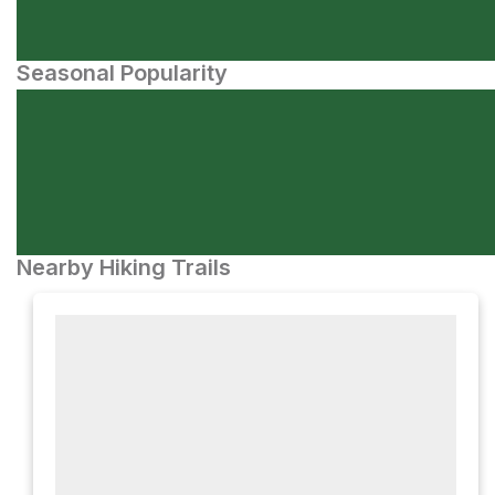
Seasonal Popularity
Nearby Hiking Trails