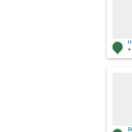
H
★
B