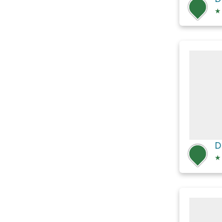
★
D
★