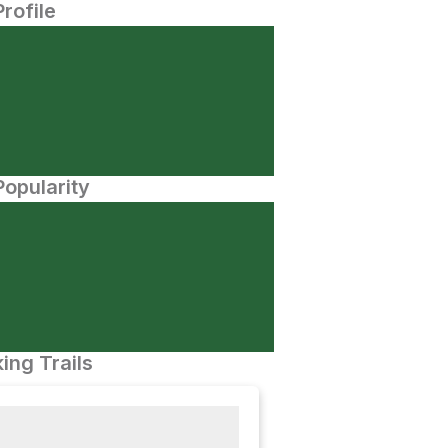
Profile
opularity
ing Trails