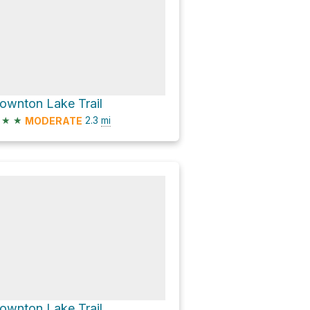
ownton Lake Trail
★
★
2.3
mi
MODERATE
ownton Lake Trail