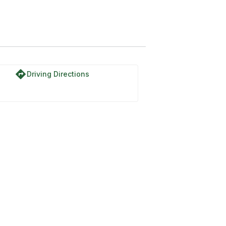
directions
Driving Directions