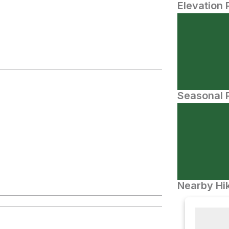
Elevation 
Seasonal P
Nearby Hik