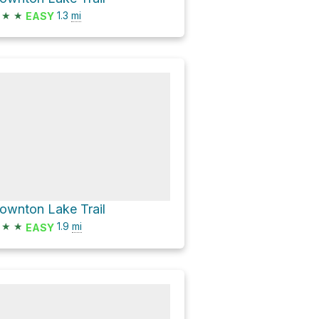
★
★
1.3
mi
EASY
ownton Lake Trail
★
★
1.9
mi
EASY