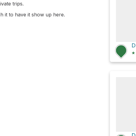
vate trips.
 it to have it show up here.
D
★
D