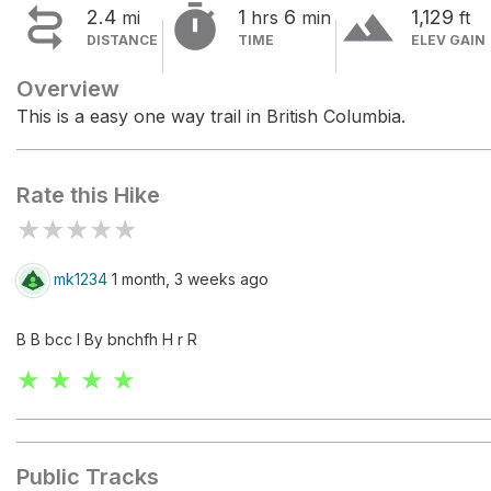


terrain
2.4
1
6
1,129
mi
hrs
min
ft
DISTANCE
TIME
ELEV GAIN
Overview
This is a easy one way trail in British Columbia.
Rate this Hike
★
★
★
★
★
mk1234
1 month, 3 weeks ago
B B bcc I By bnchfh H r R
★ ★ ★ ★
Public Tracks