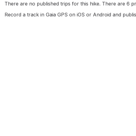
There are no published trips for this hike. There are 6 pri
Record a track in Gaia GPS on iOS or Android and publish