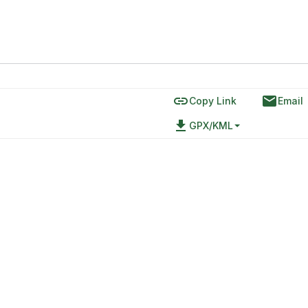
link
email
Copy Link
Email
file_download
GPX/KML