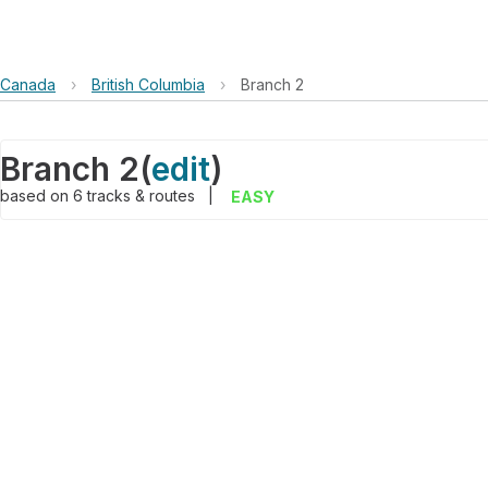
Canada
›
British Columbia
›
Branch 2
Branch 2
(
edit
)
based on
6
tracks & routes
|
EASY