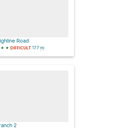
ighline Road
★
★
17.7
mi
DIFFICULT
ranch 2