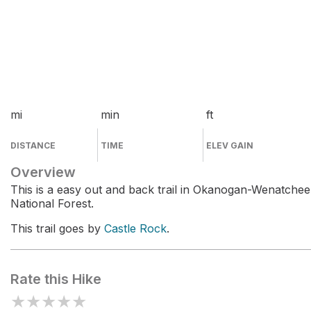
mi
min
ft
DISTANCE
TIME
ELEV GAIN
Overview
This is a easy out and back trail in Okanogan-Wenatchee
National Forest.
This trail goes by
Castle Rock
.
Rate this Hike
★
★
★
★
★