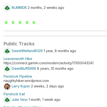
MJMMDB
2 months, 2 weeks ago
★ ★ ★ ★ ★
Public Tracks
SweetWetland8326
1 year, 8 months ago
Leavenworth Hike
https://connect.garmin.com/modern/activity/17650043241
DawnBluff9968
8 years, 10 months ago
Penstock Pipeline
naughtyhiker.wordpress.com
Larry Kuper
2 weeks, 2 days ago
Penstock trail
Julie Vess
1 month, 1 week ago