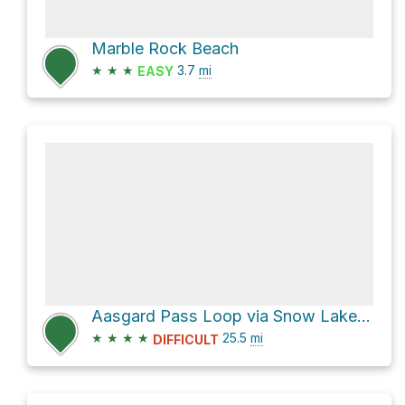
Marble Rock Beach
★
★
★
3.7
mi
EASY
Aasgard Pass Loop via Snow Lakes Trail #1553
★
★
★
★
25.5
mi
DIFFICULT