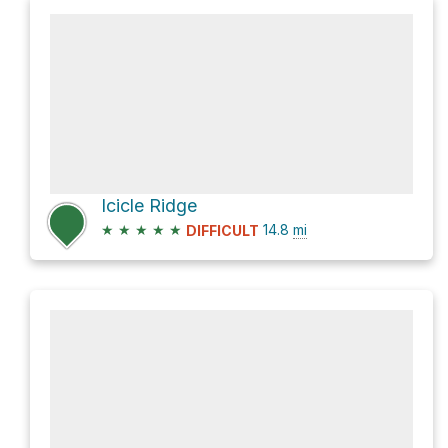
Icicle Ridge
★
★
★
★
★
14.8
mi
DIFFICULT