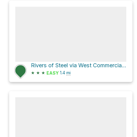
Rivers of Steel via West Commercial Street
★
★
★
1.4
mi
EASY