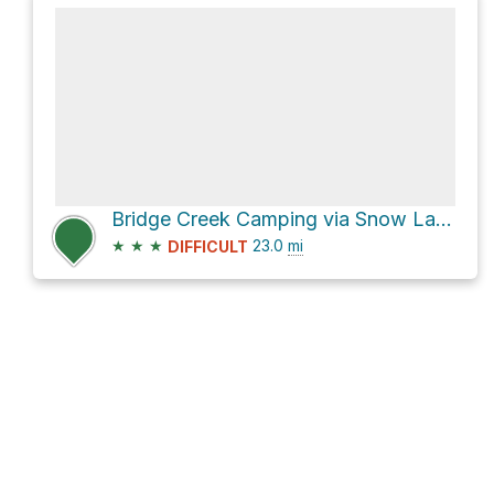
Bridge Creek Camping via Snow Lakes Trail
★
★
★
23.0
mi
DIFFICULT