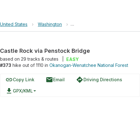
United States
›
Washington
›
Okanogan-Wenatchee National F
Castle Rock via Penstock Bridge
based on
29
tracks & routes
|
EASY
#373
hike out of 1110 in
Okanogan-Wenatchee National Forest
link
email
directions
Copy Link
Email
Driving Directions
file_download
GPX/KML