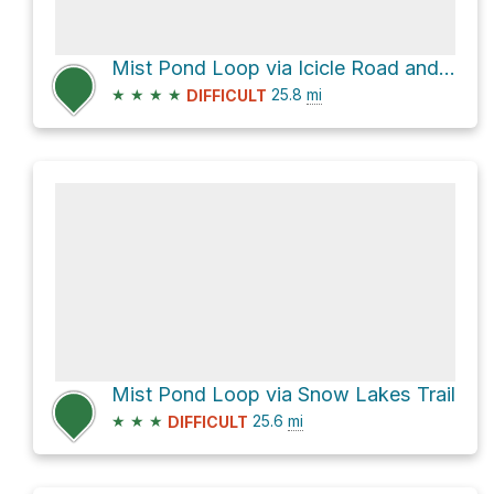
Mist Pond Loop via Icicle Road and National Forest Development Road 7601
★
★
★
★
25.8
mi
DIFFICULT
Mist Pond Loop via Snow Lakes Trail
★
★
★
25.6
mi
DIFFICULT