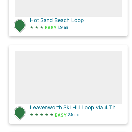
Hot Sand Beach Loop
★
★
★
1.9
mi
EASY
Leavenworth Ski Hill Loop via 4 The Boyz
★
★
★
★
★
2.5
mi
EASY