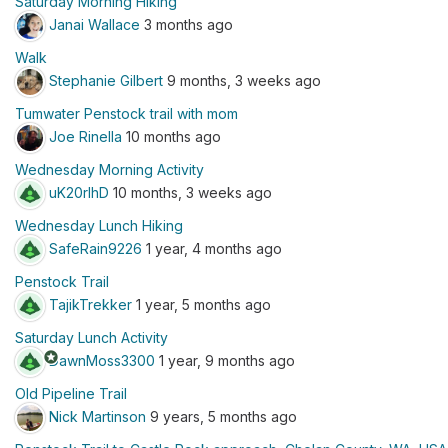
Saturday Morning Hiking
Janai Wallace
3 months ago
Walk
Stephanie Gilbert
9 months, 3 weeks ago
Tumwater Penstock trail with mom
Joe Rinella
10 months ago
Wednesday Morning Activity
uK20rIhD
10 months, 3 weeks ago
Wednesday Lunch Hiking
SafeRain9226
1 year, 4 months ago
Penstock Trail
TajikTrekker
1 year, 5 months ago
Saturday Lunch Activity
stars
DawnMoss3300
1 year, 9 months ago
Old Pipeline Trail
Nick Martinson
9 years, 5 months ago