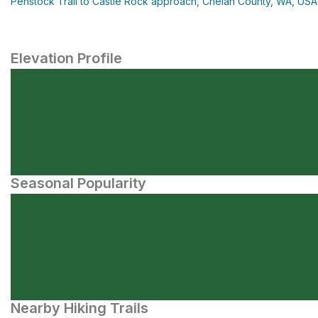
Penstock Trail to Castle Rock approach, Chelan County, WA, USA
Elevation Profile
Seasonal Popularity
Nearby Hiking Trails