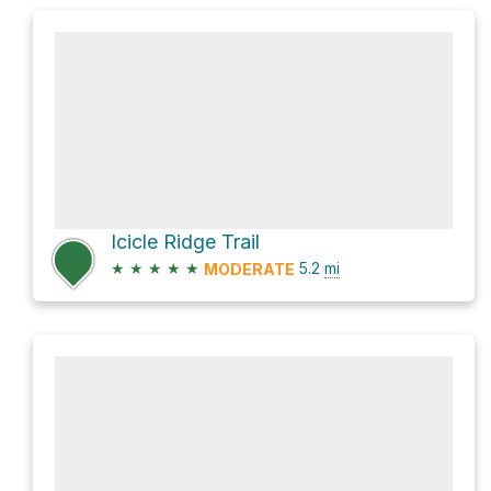
Icicle Ridge Trail
★
★
★
★
★
5.2
mi
MODERATE