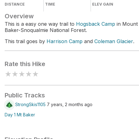
DISTANCE
TIME
ELEV GAIN
Overview
This is a easy one way trail to
Hogsback Camp
in Mount
Baker-Snoqualmie National Forest.
This trail goes by
Harrison Camp
and
Coleman Glacier
.
Rate this Hike
★
★
★
★
★
Public Tracks
StrongSkis1105
7 years, 2 months ago
Day 1 Mt Baker