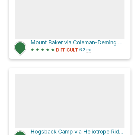
Mount Baker via Coleman-Deming Route
★
★
★
★
★
6.2
mi
DIFFICULT
Hogsback Camp via Heliotrope Ridge Trail