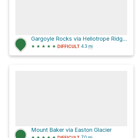
Gargoyle Rocks via Heliotrope Ridge Trail and Coleman-Deming Route
★
★
★
★
★
4.3
mi
DIFFICULT
Mount Baker via Easton Glacier
★
★
★
★
★
7.0
mi
DIFFICULT