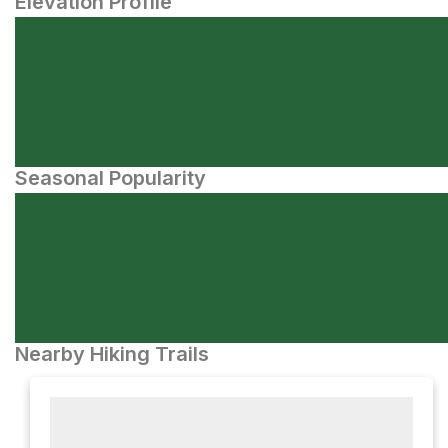
Elevation Profile
Seasonal Popularity
Nearby Hiking Trails