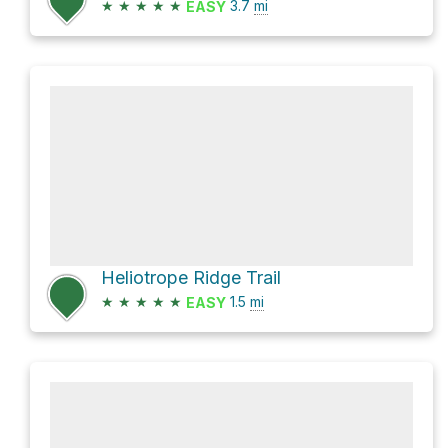
★
★
★
★
★
3.7
mi
EASY
Heliotrope Ridge Trail
★
★
★
★
★
1.5
mi
EASY