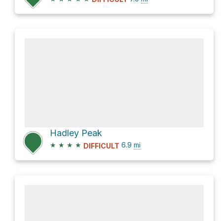
Hadley Peak
★
★
★
★
6.9
mi
DIFFICULT