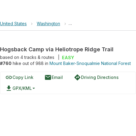
United States
›
Washington
›
Mount Baker-Snoqualmie Nationa
Hogsback Camp via Heliotrope Ridge Trail
based on
4
tracks & routes
|
EASY
#760
hike out of 988 in
Mount Baker-Snoqualmie National Forest
link
email
directions
Copy Link
Email
Driving Directions
file_download
GPX/KML