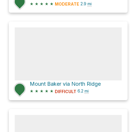
★
★
★
★
★
2.9
mi
MODERATE
Mount Baker via North Ridge
★
★
★
★
★
6.2
mi
DIFFICULT