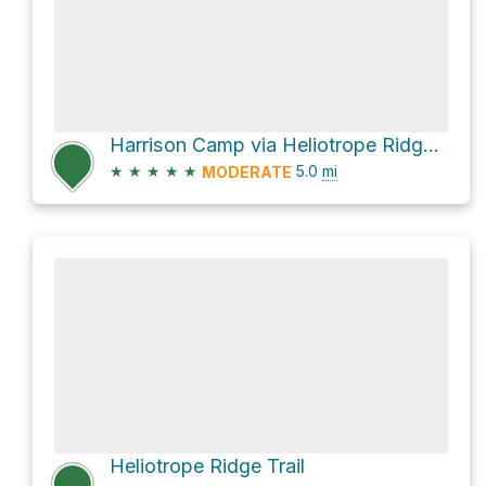
Harrison Camp via Heliotrope Ridge Trail
★
★
★
★
★
5.0
mi
MODERATE
Heliotrope Ridge Trail