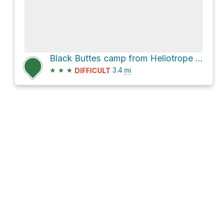
Black Buttes camp from Heliotrope Ridge Trailhead via Heliotrope Ridge Trail
★
★
★
3.4
mi
DIFFICULT