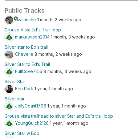
Public Tracks
stars
Avalanche
1 month, 2 weeks ago
Grouse Vista Ed's Trail loop
markawilson2914
1 month, 3 weeks ago
Silver star to Ed’s trail
Chevelle
8 months, 2 weeks ago
Silver Star to Ed’s Trail
FullCove7155
8 months, 4 weeks ago
Silver Star
Ken Park
1 year, 1 month ago
Silver star
JollyCoast1796
1 year, 1 month ago
Grouse vista trailhead to silver Star and Ed's trail loop
YoungGulch2126
1 year, 1 month ago
Silver Star w Bob