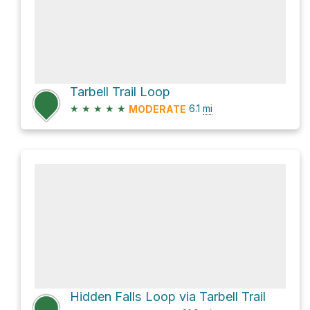
Tarbell Trail Loop
★
★
★
★
★
6.1
mi
MODERATE
Hidden Falls Loop via Tarbell Trail