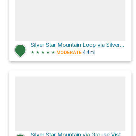
Silver Star Mountain Loop via Silver Star Trail 180 and Ed's Trail 180A
★
★
★
★
★
4.4
mi
MODERATE
Silver Star Mountain via Grouse Vista Trail 180F