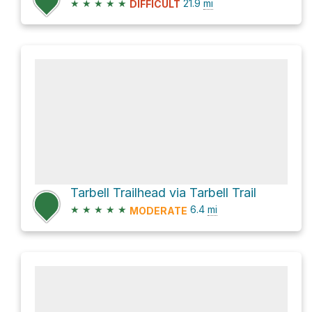
★
★
★
★
★
21.9
mi
DIFFICULT
Tarbell Trailhead via Tarbell Trail
★
★
★
★
★
6.4
mi
MODERATE