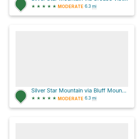
★
★
★
★
★
6.3
mi
MODERATE
Silver Star Mountain via Bluff Mountain Trail #172
★
★
★
★
★
6.3
mi
MODERATE