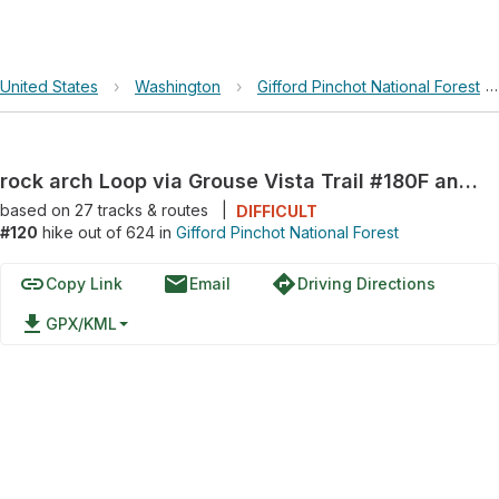
United States
›
Washington
›
Gifford Pinchot National Forest
rock arch Loop via Grouse Vista Trail #180F and Silver Star Trail #180
based on
27
tracks & routes
|
DIFFICULT
#120
hike out of 624 in
Gifford Pinchot National Forest
link
email
directions
Copy Link
Email
Driving Directions
file_download
GPX/KML