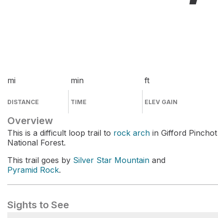
mi
min
ft
DISTANCE
TIME
ELEV GAIN
Overview
This is a difficult loop trail to
rock arch
in Gifford Pinchot
National Forest.
This trail goes by
Silver Star Mountain
and
Pyramid Rock
.
Sights to See