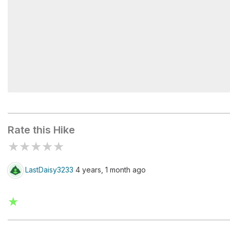
Pyramid Rock
Rate this Hike
★
★
★
★
★
LastDaisy3233
4 years, 1 month ago
★