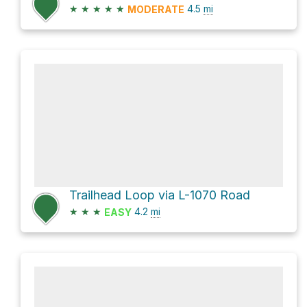
★
★
★
★
★
4.5
mi
MODERATE
Trailhead Loop via L-1070 Road
★
★
★
4.2
mi
EASY