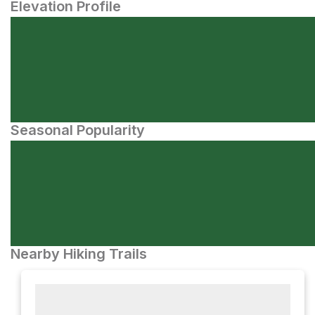
Elevation Profile
Seasonal Popularity
Nearby Hiking Trails