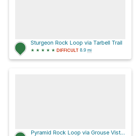
Sturgeon Rock Loop via Tarbell Trail
★
★
★
★
★
8.9
mi
DIFFICULT
Pyramid Rock Loop via Grouse Vista Trail #180F