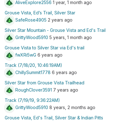
AliveExplore2556
1 year, 1 month ago
Grouse Vista, Ed’s Trail, Silver Star
SafeRose4905
2 years ago
Silver Star Mountain - Grouse Vista and Ed's Trail
GrittyWood5910
5 years, 1 month ago
Grouse Vista to Silver Star via Ed's trail
fwXRi5wG
6 years ago
Track (7/18/20, 10:46:19AM)
ChillySummit1778
6 years ago
Silver Star from Grouse Vista Trailhead
RoughClover3591
7 years ago
Track (7/19/19, 9:36:22AM)
GrittyWood5910
8 years, 2 months ago
Grouse Vista, Ed's Trail, Silver Star & Indian Pitts