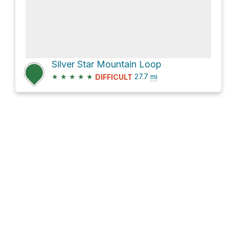
Silver Star Mountain Loop
★
★
★
★
★
27.7
mi
DIFFICULT