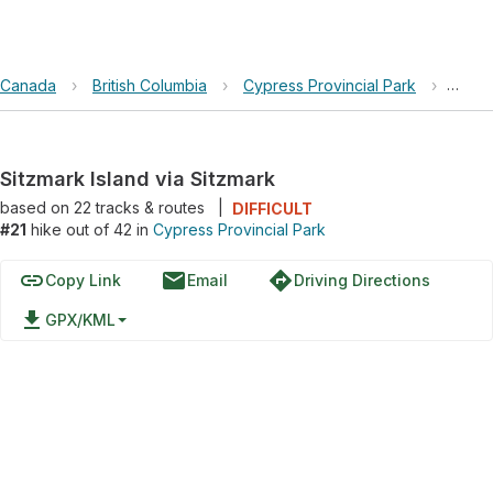
Canada
›
British Columbia
›
Cypress Provincial Park
›
Sitzm
Sitzmark Island via Sitzmark
based on
22
tracks & routes
|
DIFFICULT
#21
hike out of 42 in
Cypress Provincial Park
link
email
directions
Copy Link
Email
Driving Directions
file_download
GPX/KML