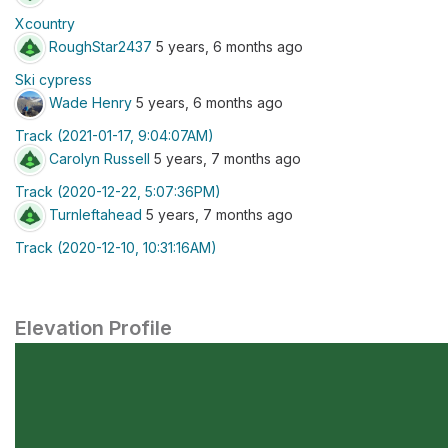
Xcountry
RoughStar2437
5 years, 6 months ago
Ski cypress
Wade Henry
5 years, 6 months ago
Track (2021-01-17, 9:04:07AM)
Carolyn Russell
5 years, 7 months ago
Track (2020-12-22, 5:07:36PM)
Turnleftahead
5 years, 7 months ago
Track (2020-12-10, 10:31:16AM)
Elevation Profile