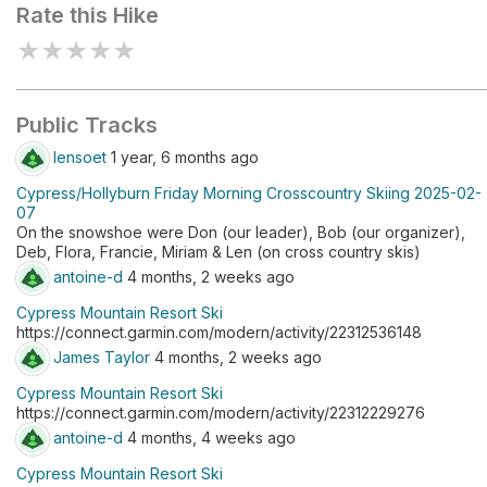
Rate this Hike
★
★
★
★
★
Public Tracks
lensoet
1 year, 6 months ago
Cypress/Hollyburn Friday Morning Crosscountry Skiing 2025-02-
07
On the snowshoe were Don (our leader), Bob (our organizer),
Deb, Flora, Francie, Miriam & Len (on cross country skis)
antoine-d
4 months, 2 weeks ago
Cypress Mountain Resort Ski
https://connect.garmin.com/modern/activity/22312536148
James Taylor
4 months, 2 weeks ago
Cypress Mountain Resort Ski
https://connect.garmin.com/modern/activity/22312229276
antoine-d
4 months, 4 weeks ago
Cypress Mountain Resort Ski