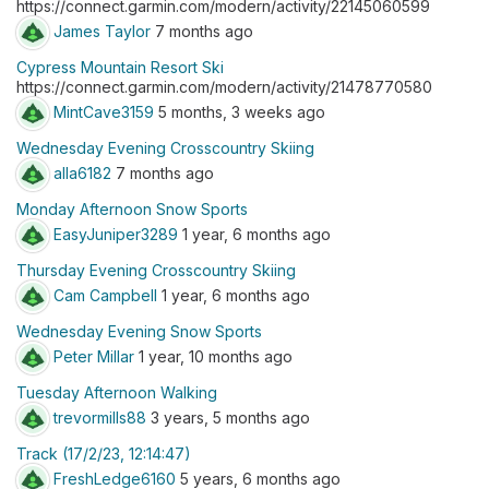
https://connect.garmin.com/modern/activity/22145060599
James Taylor
7 months ago
Cypress Mountain Resort Ski
https://connect.garmin.com/modern/activity/21478770580
MintCave3159
5 months, 3 weeks ago
Wednesday Evening Crosscountry Skiing
alla6182
7 months ago
Monday Afternoon Snow Sports
EasyJuniper3289
1 year, 6 months ago
Thursday Evening Crosscountry Skiing
Cam Campbell
1 year, 6 months ago
Wednesday Evening Snow Sports
Peter Millar
1 year, 10 months ago
Tuesday Afternoon Walking
trevormills88
3 years, 5 months ago
Track (17/2/23, 12:14:47)
FreshLedge6160
5 years, 6 months ago