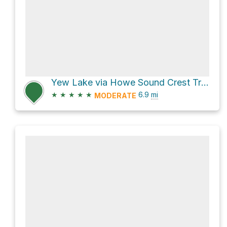
Yew Lake via Howe Sound Crest Trail
★
★
★
★
★
6.9
mi
MODERATE