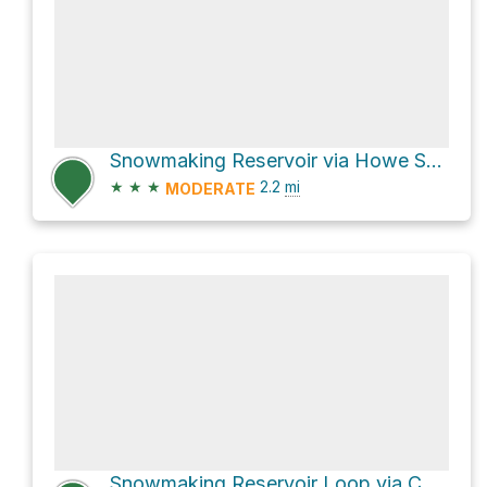
Snowmaking Reservoir via Howe Sound Crest Trail
★
★
★
2.2
mi
MODERATE
Snowmaking Reservoir Loop via Collins