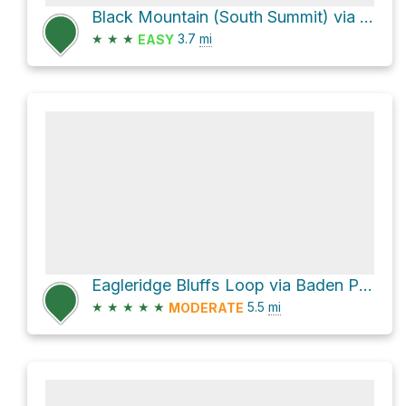
Black Mountain (South Summit) via Black Mountain Trail
★
★
★
3.7
mi
EASY
Eagleridge Bluffs Loop via Baden Powell Trail
★
★
★
★
★
5.5
mi
MODERATE