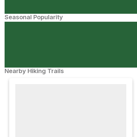
Seasonal Popularity
Nearby Hiking Trails