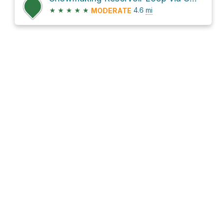
★
★
★
★
★
4.6
mi
MODERATE