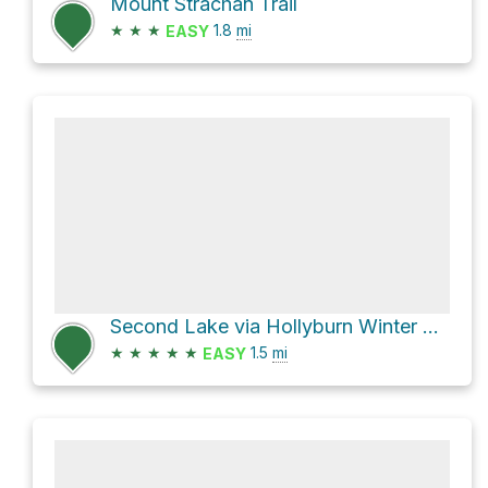
Mount Strachan Trail
★
★
★
1.8
mi
EASY
Second Lake via Hollyburn Winter Access Trail
★
★
★
★
★
1.5
mi
EASY