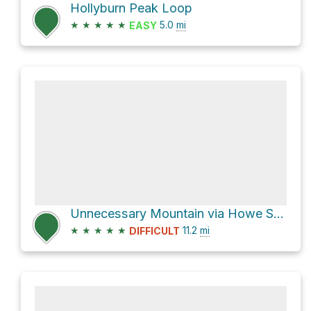
Hollyburn Peak Loop
★
★
★
★
★
5.0
mi
EASY
Unnecessary Mountain via Howe Sound Crest Trail
★
★
★
★
★
11.2
mi
DIFFICULT