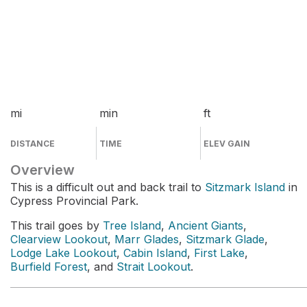
mi
min
ft
DISTANCE
TIME
ELEV GAIN
Overview
This is a difficult out and back trail to
Sitzmark Island
in
Cypress Provincial Park.
This trail goes by
Tree Island
,
Ancient Giants
,
Clearview Lookout
,
Marr Glades
,
Sitzmark Glade
,
Lodge Lake Lookout
,
Cabin Island
,
First Lake
,
Burfield Forest
, and
Strait Lookout
.