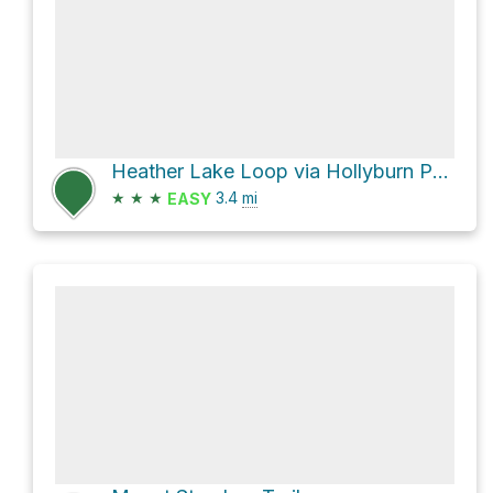
Heather Lake Loop via Hollyburn Peak Trail
★
★
★
3.4
mi
EASY