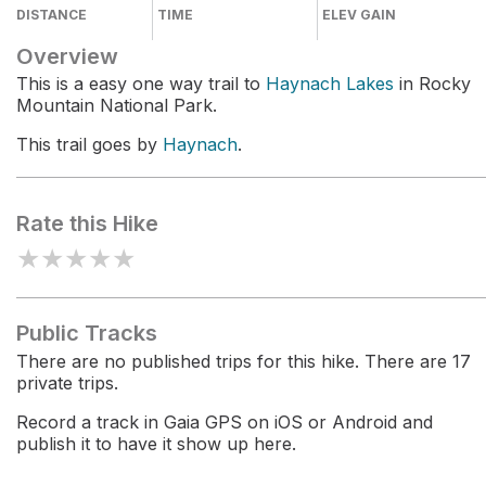
DISTANCE
TIME
ELEV GAIN
Overview
This is a easy one way trail to
Haynach Lakes
in Rocky
Mountain National Park.
This trail goes by
Haynach
.
Rate this Hike
★
★
★
★
★
Public Tracks
There are no published trips for this hike. There are 17
private trips.
Record a track in Gaia GPS on iOS or Android and
publish it to have it show up here.