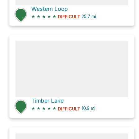
Western Loop
★
★
★
★
★
25.7
mi
DIFFICULT
Timber Lake
★
★
★
★
★
10.9
mi
DIFFICULT