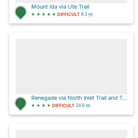
Mount Ida via Ute Trail
★
★
★
★
★
9.3
mi
DIFFICULT
Renegade via North Inlet Trail and Tonahutu Creek Trail
★
★
★
★
24.9
mi
DIFFICULT