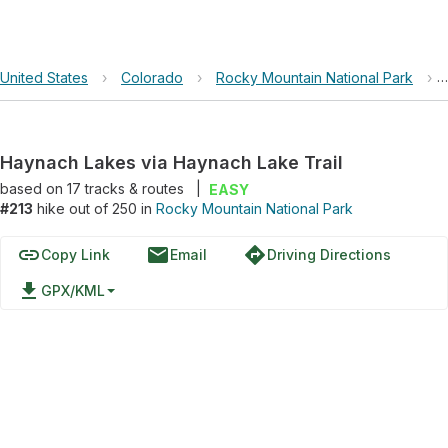
United States
›
Colorado
›
Rocky Mountain National Park
›
Haynach Lakes via Haynach Lake Trail
based on
17
tracks & routes
|
EASY
#213
hike out of 250 in
Rocky Mountain National Park
link
email
directions
Copy Link
Email
Driving Directions
file_download
GPX/KML