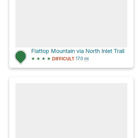
Flattop Mountain via North Inlet Trail
★
★
★
★
17.0
mi
DIFFICULT