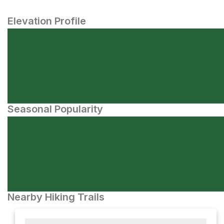
Elevation Profile
Seasonal Popularity
Nearby Hiking Trails