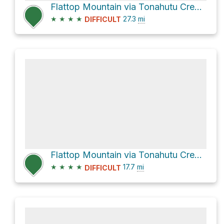
Flattop Mountain via Tonahutu Creek Trail and County Road 663
★
★
★
★
27.3
mi
DIFFICULT
Flattop Mountain via Tonahutu Creek Trail
★
★
★
★
17.7
mi
DIFFICULT