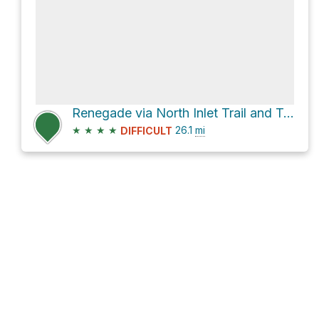
Renegade via North Inlet Trail and Tonahutu Creek Trail
★
★
★
★
26.1
mi
DIFFICULT