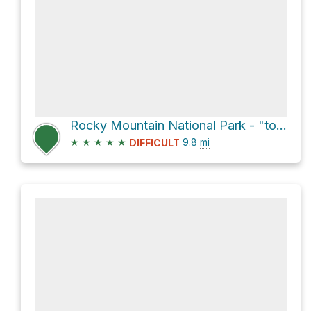
Rocky Mountain National Park - "tons of wildlife" Mount Ida via Ute Trail and Trail Ridge Road (#2)
★
★
★
★
★
9.8
mi
DIFFICULT