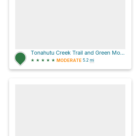
Tonahutu Creek Trail and Green Mountain Trail
★
★
★
★
★
5.2
mi
MODERATE