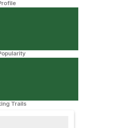
Profile
opularity
ing Trails