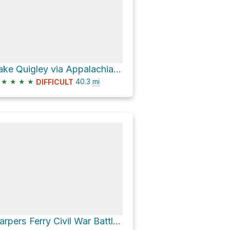
Lake Quigley via Appalachian Trail
★
★
★
★
40.3
mi
DIFFICULT
Harpers Ferry Civil War Battlefields KOA Loop via Night Battle Trail