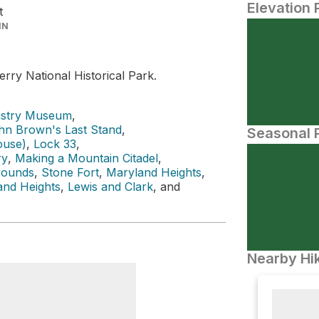
Elevation 
t
IN
rry National Historical Park.
ustry Museum
,
hn Brown's Last Stand
,
Seasonal P
ouse)
,
Lock 33
,
ry
,
Making a Mountain Citadel
,
rounds
,
Stone Fort
,
Maryland Heights
,
and Heights
,
Lewis and Clark
, and
Nearby Hik