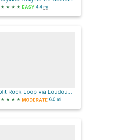
★
★
★
★
4.4
mi
EASY
Split Rock Loop via Loudoun Heights Trail and Appalachian National Scenic Trail
★
★
★
★
6.0
mi
MODERATE