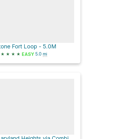
tone Fort Loop - 5.0M
★
★
★
★
5.0
mi
EASY
Maryland Heights via Combined Trail