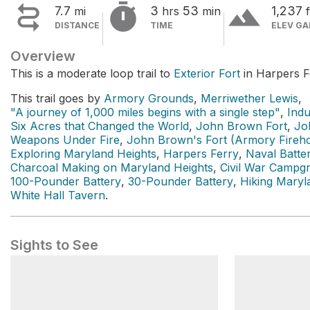


terrain
7.7
3
53
1,237
mi
hrs
min
f
DISTANCE
TIME
ELEV GA
Overview
This is a moderate loop trail to
Exterior Fort
in Harpers Fe
This trail goes by
Armory Grounds
,
Merriwether Lewis
,
"A journey of 1,000 miles begins with a single step"
,
Ind
Six Acres that Changed the World
,
John Brown Fort
,
Jo
Weapons Under Fire
,
John Brown's Fort (Armory Fireh
Exploring Maryland Heights
,
Harpers Ferry
,
Naval Batte
Charcoal Making on Maryland Heights
,
Civil War Campg
100-Pounder Battery
,
30-Pounder Battery
,
Hiking Maryl
White Hall Tavern
.
Sights to See