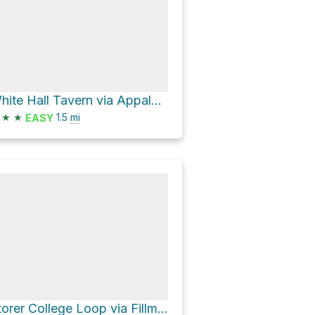
White Hall Tavern via Appalachian National Scenic Trail and Virginius Island and Hall's Island Trail
★
★
1.5
mi
EASY
Storer College Loop via Fillmore Street