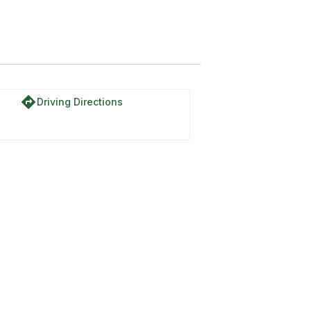
directions
Driving Directions