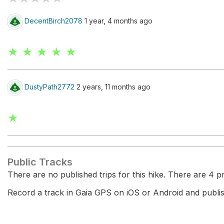
DecentBirch2078
1 year, 4 months ago
★ ★ ★ ★ ★
DustyPath2772
2 years, 11 months ago
★
Public Tracks
There are no published trips for this hike. There are 4 pri
Record a track in Gaia GPS on iOS or Android and publish