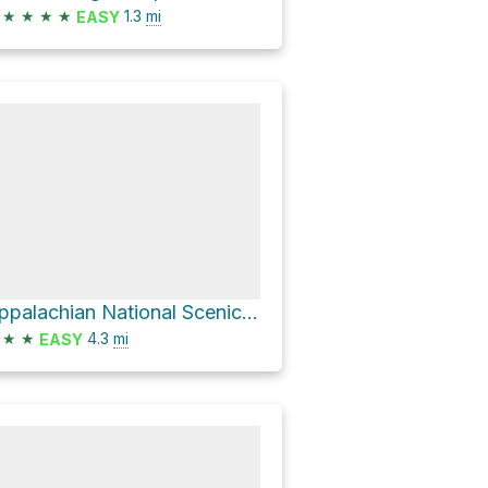
★
★
★
★
1.3
mi
EASY
Appalachian National Scenic Trail Loop
★
★
4.3
mi
EASY