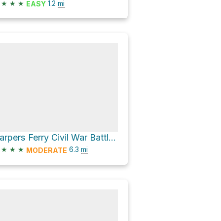
★
★
★
1.2
mi
EASY
Harpers Ferry Civil War Battlefields KOA Loop via Moler Farm Trail and Night Battle Trail
★
★
★
6.3
mi
MODERATE