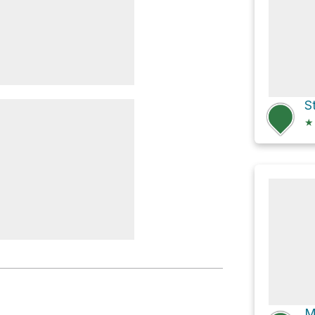
S
★
rry