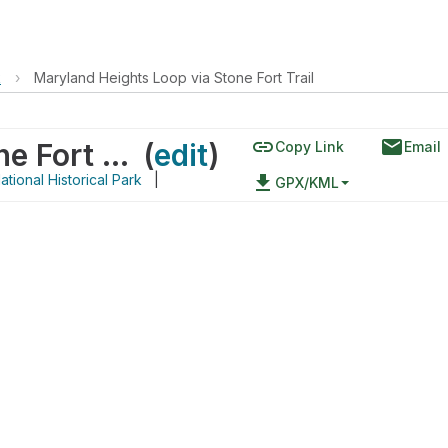
k
›
Maryland Heights Loop via Stone Fort Trail
link
email
Maryland Heights Loop via Stone Fort Trail
(
edit
)
Copy Link
Email
tional Historical Park
|
file_download
GPX/KML