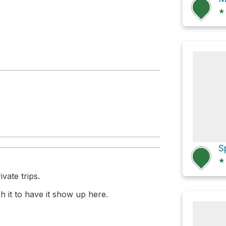
★
★
vate trips.
 it to have it show up here.