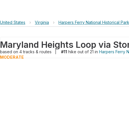
United States
›
Virginia
›
Harpers Ferry National Historical Par
based on
4
tracks & routes
|
#11
hike out of 21 in
Harpers Ferry Na
MODERATE