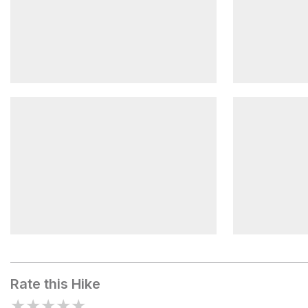
Civil War Museum
Lock 33
Exploring Maryland Heights
Harpers Fe
Rate this Hike
★
★
★
★
★