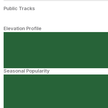
Public Tracks
Elevation Profile
Seasonal Popularity