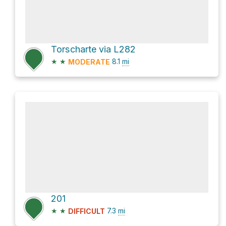
Torscharte via L282
★
★
8.1
mi
MODERATE
201
★
★
7.3
mi
DIFFICULT