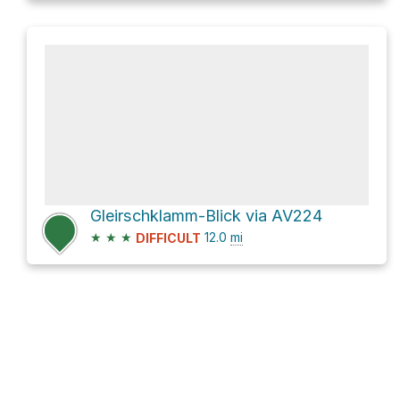
Gleirschklamm-Blick via AV224
★
★
★
12.0
mi
DIFFICULT