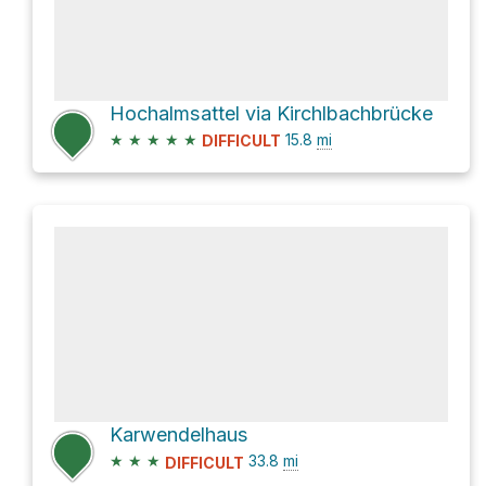
Hochalmsattel via Kirchlbachbrücke
★
★
★
★
★
15.8
mi
DIFFICULT
Karwendelhaus
★
★
★
33.8
mi
DIFFICULT