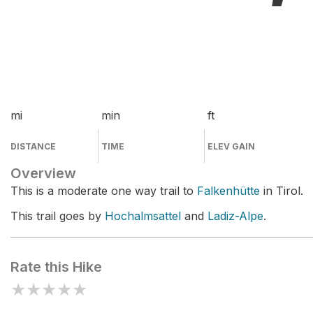
mi
min
ft
DISTANCE
TIME
ELEV GAIN
Overview
This is a moderate one way trail to
Falkenhütte
in Tirol.
This trail goes by
Hochalmsattel
and
Ladiz-Alpe
.
Rate this Hike
★
★
★
★
★