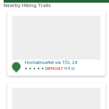
Nearby Hiking Trails
Hochalmsattel via TÖL 24
★
★
★
★
★
14.8
mi
DIFFICULT