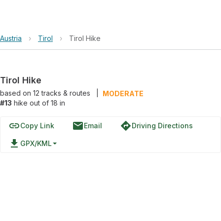
Austria
›
Tirol
›
Tirol Hike
Tirol Hike
based on
12
tracks & routes
|
MODERATE
#13
hike out of 18 in
link
email
directions
Copy Link
Email
Driving Directions
file_download
GPX/KML