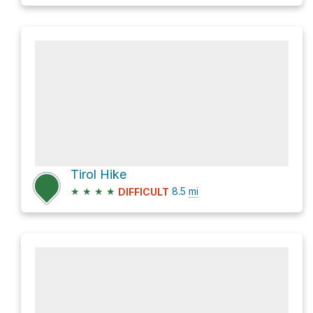
Tirol Hike
★
★
★
★
8.5
mi
DIFFICULT