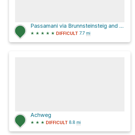
Passamani via Brunnsteinsteig and Mittenwalder Höhenweg
★
★
★
★
★
7.7
mi
DIFFICULT
Achweg
★
★
★
8.8
mi
DIFFICULT