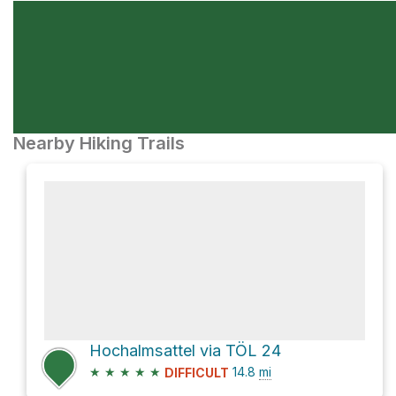
Nearby Hiking Trails
Hochalmsattel via TÖL 24
★
★
★
★
★
14.8
mi
DIFFICULT