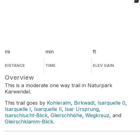
mi
min
ft
DISTANCE
TIME
ELEV GAIN
Overview
This is a moderate one way trail in Naturpark
Karwendel.
This trail goes by
Kohleralm
,
Birkwadl
,
Isarquelle 0
,
Isarquelle I
,
Isarquelle II
,
Isar Ursprung
,
Isarschlucht-Blick
,
Gleirschhöhe
,
Wegkreuz
, and
Gleirschklamm-Blick
.