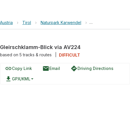
Austria
›
Tirol
›
Naturpark Karwendel
›
Gleirschklamm-Blick
Gleirschklamm-Blick via AV224
based on
5
tracks & routes
|
DIFFICULT
link
email
directions
Copy Link
Email
Driving Directions
file_download
GPX/KML