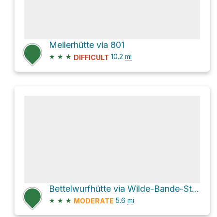
Meilerhütte via 801
★
★
★
10.2
mi
DIFFICULT
Bettelwurfhütte via Wilde-Bande-Steig and AV221
★
★
★
5.6
mi
MODERATE