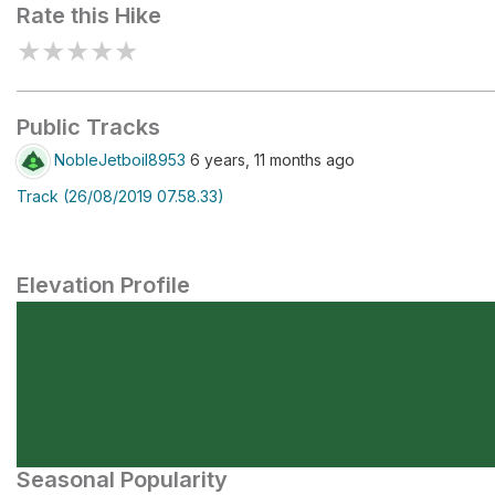
Rate this Hike
★
★
★
★
★
Public Tracks
NobleJetboil8953
6 years, 11 months ago
Track (26/08/2019 07.58.33)
Elevation Profile
Seasonal Popularity