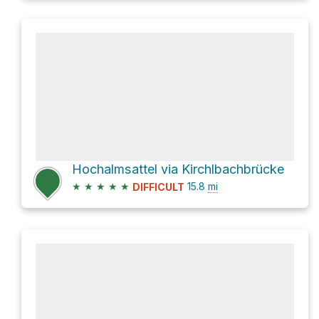
Hochalmsattel via Kirchlbachbrücke
★
★
★
★
★
15.8
mi
DIFFICULT