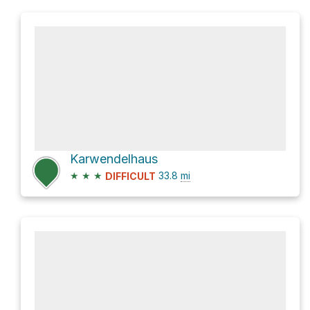
Karwendelhaus
★
★
★
33.8
mi
DIFFICULT