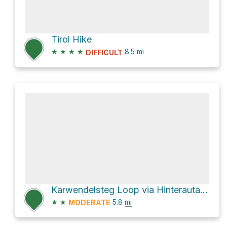
Tirol Hike
★
★
★
★
8.5
mi
DIFFICULT
Karwendelsteg Loop via Hinterautalstraße
★
★
5.8
mi
MODERATE