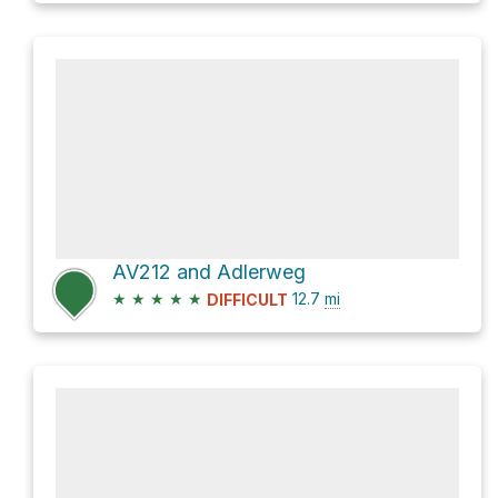
AV212 and Adlerweg
★
★
★
★
★
12.7
mi
DIFFICULT