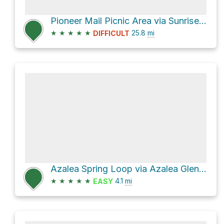
Pioneer Mail Picnic Area via Sunrise Highway and Pine Creek Road
★
★
★
★
★
25.8
mi
DIFFICULT
Azalea Spring Loop via Azalea Glen Trail
★
★
★
★
★
4.1
mi
EASY