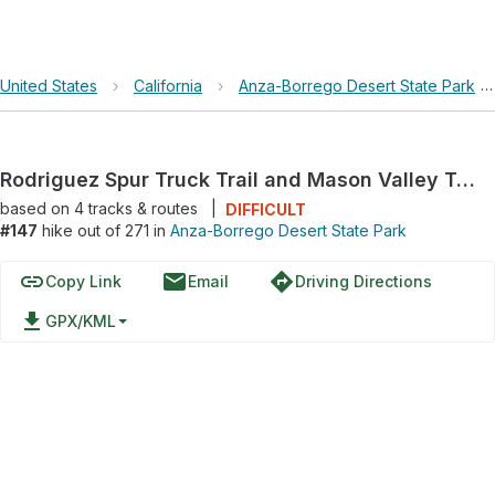
United States
›
California
›
Anza-Borrego Desert State Park
Rodriguez Spur Truck Trail and Mason Valley Truck Trail Loop
based on
4
tracks & routes
|
DIFFICULT
#147
hike out of 271 in
Anza-Borrego Desert State Park
link
email
directions
Copy Link
Email
Driving Directions
file_download
GPX/KML