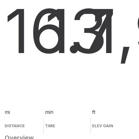
16.7
13
1
mi
min
ft
DISTANCE
TIME
ELEV GAIN
Overview