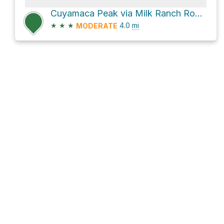
Cuyamaca Peak via Milk Ranch Road and Conejos Trail
★
★
★
4.0
mi
MODERATE