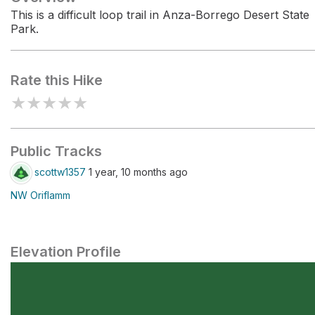
This is a difficult loop trail in Anza-Borrego Desert State
Park.
Rate this Hike
★
★
★
★
★
Public Tracks
scottw1357
1 year, 10 months ago
NW Oriflamm
Elevation Profile