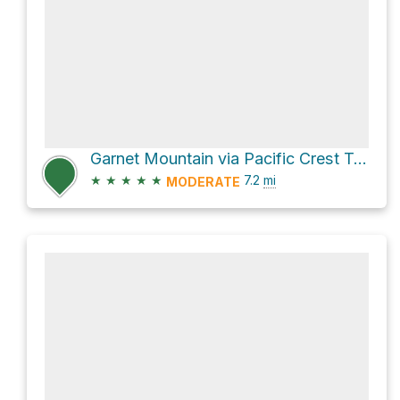
Garnet Mountain via Pacific Crest Trail
★
★
★
★
★
7.2
mi
MODERATE