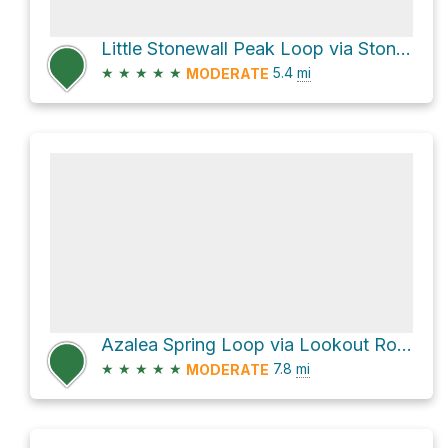
Little Stonewall Peak Loop via Stonewall Peak Trail
★
★
★
★
★
5.4
mi
MODERATE
Azalea Spring Loop via Lookout Road and Azalea Glen Trail
★
★
★
★
★
7.8
mi
MODERATE