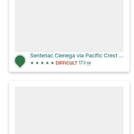
Sentenac Cienega via Pacific Crest Trail
★
★
★
★
★
17.3
mi
DIFFICULT