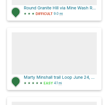
Round Granite Hill via Mine Wash Road and North Pinyon Mountain Road
★
★
★
9.0
mi
DIFFICULT
Marty Minshall trail Loop June 24, 2021
★
★
★
★
★
4.1
mi
EASY