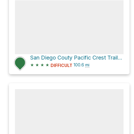
San Diego Couty Pacific Crest Trail Section
★
★
★
★
100.6
mi
DIFFICULT