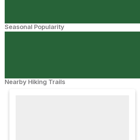
Seasonal Popularity
Nearby Hiking Trails