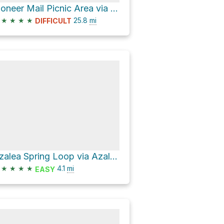
Pioneer Mail Picnic Area via Sunrise Highway and Pine Creek Road
★
★
★
★
25.8
mi
DIFFICULT
Azalea Spring Loop via Azalea Glen Trail
★
★
★
★
4.1
mi
EASY