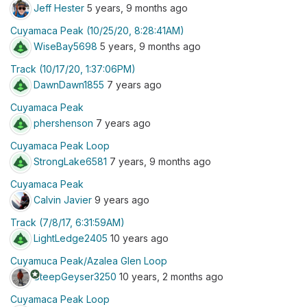
Jeff Hester
5 years, 9 months ago
Cuyamaca Peak (10/25/20, 8:28:41AM)
WiseBay5698
5 years, 9 months ago
Track (10/17/20, 1:37:06PM)
DawnDawn1855
7 years ago
Cuyamaca Peak
phershenson
7 years ago
Cuyamaca Peak Loop
StrongLake6581
7 years, 9 months ago
Cuyamaca Peak
Calvin Javier
9 years ago
Track (7/8/17, 6:31:59AM)
LightLedge2405
10 years ago
Cuyamuca Peak/Azalea Glen Loop
stars
SteepGeyser3250
10 years, 2 months ago
Cuyamaca Peak Loop