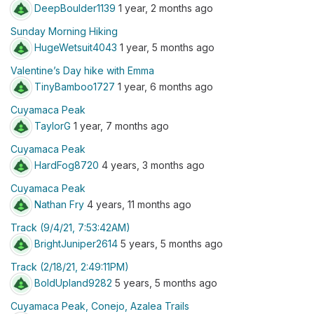
DeepBoulder1139
1 year, 2 months ago
Sunday Morning Hiking
HugeWetsuit4043
1 year, 5 months ago
Valentine’s Day hike with Emma
TinyBamboo1727
1 year, 6 months ago
Cuyamaca Peak
TaylorG
1 year, 7 months ago
Cuyamaca Peak
HardFog8720
4 years, 3 months ago
Cuyamaca Peak
Nathan Fry
4 years, 11 months ago
Track (9/4/21, 7:53:42AM)
BrightJuniper2614
5 years, 5 months ago
Track (2/18/21, 2:49:11PM)
BoldUpland9282
5 years, 5 months ago
Cuyamaca Peak, Conejo, Azalea Trails