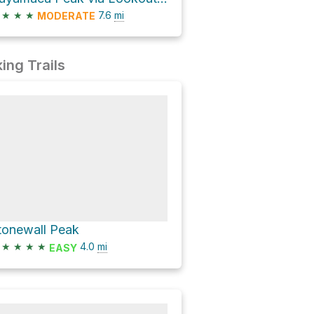
★
★
★
7.6
mi
MODERATE
ing Trails
tonewall Peak
★
★
★
★
4.0
mi
EASY