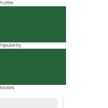
Profile
opularity
Routes