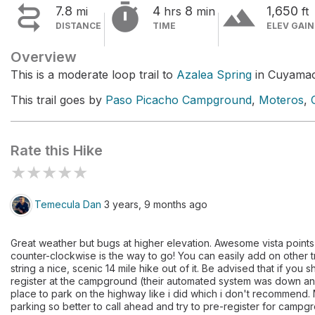


terrain
7.8
4
8
1,650
mi
hrs
min
ft
DISTANCE
TIME
ELEV GAIN
Overview
This is a moderate loop trail to
Azalea Spring
in Cuyamac
This trail goes by
Paso Picacho Campground
,
Moteros
,
Rate this Hike
★
★
★
★
★
Temecula Dan
3 years, 9 months ago
Great weather but bugs at higher elevation. Awesome vista point
counter-clockwise is the way to go! You can easily add on other t
string a nice, scenic 14 mile hike out of it. Be advised that if you
register at the campground (their automated system was down and 
place to park on the highway like i did which i don't recommend.
parking so better to call ahead and try to pre-register for campg