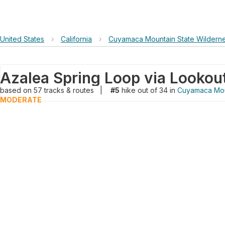
United States
›
California
›
Cuyamaca Mountain State Wildern
based on
57
tracks & routes
|
#5
hike out of 34 in
Cuyamaca Mou
MODERATE