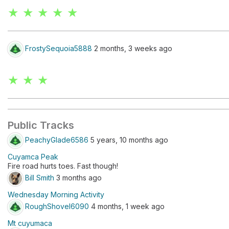
★ ★ ★ ★ ★
FrostySequoia5888
2 months, 3 weeks ago
★ ★ ★
Public Tracks
PeachyGlade6586
5 years, 10 months ago
Cuyamca Peak
Fire road hurts toes. Fast though!
Bill Smith
3 months ago
Wednesday Morning Activity
RoughShovel6090
4 months, 1 week ago
Mt cuyumaca