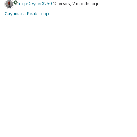
stars
SteepGeyser3250
10 years, 2 months ago
Cuyamaca Peak Loop