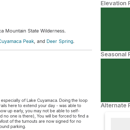
Elevation 
a Mountain State Wilderness.
Cuyamaca Peak
, and
Deer Spring
.
Seasonal P
s especially of Lake Cuyamaca. Doing the loop
Alternate 
rails here to extend your day - was able to
 show up early, you may not be able to self-
no one is there), You will be forced to find a
 Most of the turnouts are now signed for no
round parking.