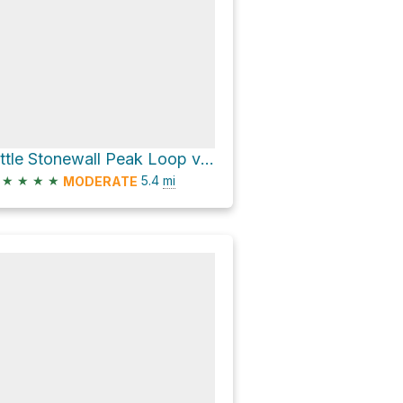
Little Stonewall Peak Loop via Stonewall Peak Trail
★
★
★
★
5.4
mi
MODERATE