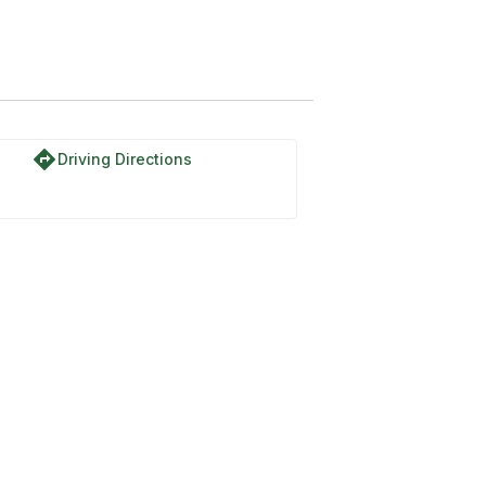
directions
Driving Directions