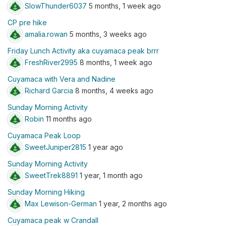
SlowThunder6037
5 months, 1 week ago
CP pre hike
amalia.rowan
5 months, 3 weeks ago
Friday Lunch Activity aka cuyamaca peak brrr
FreshRiver2995
8 months, 1 week ago
Cuyamaca with Vera and Nadine
Richard Garcia
8 months, 4 weeks ago
Sunday Morning Activity
Robin
11 months ago
Cuyamaca Peak Loop
SweetJuniper2815
1 year ago
Sunday Morning Activity
SweetTrek8891
1 year, 1 month ago
Sunday Morning Hiking
Max Lewison-German
1 year, 2 months ago
Cuyamaca peak w Crandall