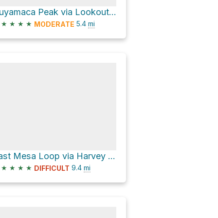
Cuyamaca Peak via Lookout Road
★
★
★
★
5.4
mi
MODERATE
East Mesa Loop via Harvey Moore Trail
★
★
★
★
9.4
mi
DIFFICULT