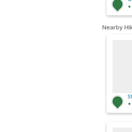
★
Nearby Hik
S
★