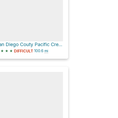
San Diego Couty Pacific Crest Trail Section
★
★
★
100.6
mi
DIFFICULT