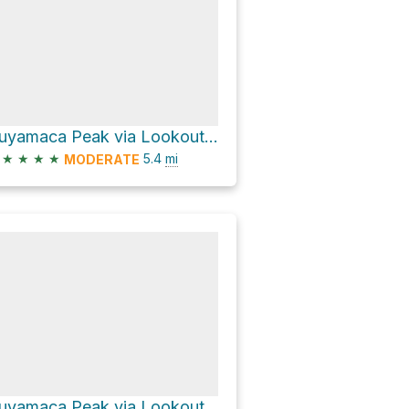
Cuyamaca Peak via Lookout Road
★
★
★
★
5.4
mi
MODERATE
Cuyamaca Peak via Lookout Road