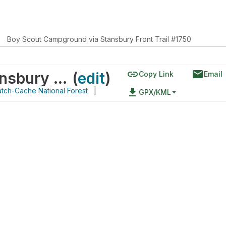
Boy Scout Campground via Stansbury Front Trail #1750
link
email
Boy Scout Campground via Stansbury Front Trail #1750
(
edit
)
Copy Link
Email
tch-Cache National Forest
|
file_download
GPX/KML