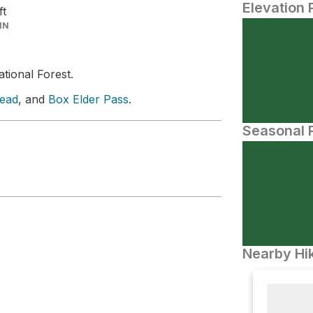
Elevation 
ft
IN
ational Forest.
head
, and
Box Elder Pass
.
Seasonal P
Nearby Hik