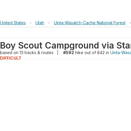
United States
›
Utah
›
Uinta-Wasatch-Cache National Forest
›
based on
13
tracks & routes
|
#592
hike out of 842 in
Uinta-Wasa
DIFFICULT