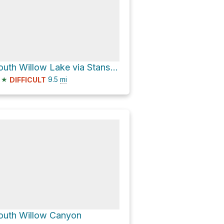
South Willow Lake via Stansbury Crest Trail
★
9.5
mi
DIFFICULT
outh Willow Canyon