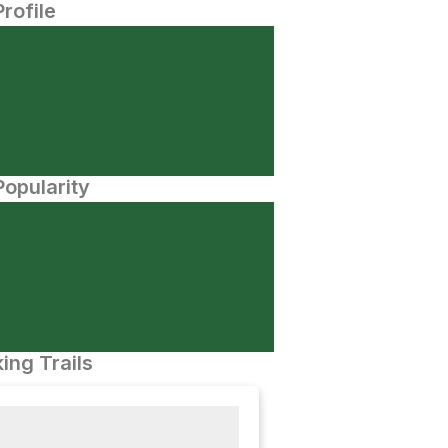
Profile
opularity
ing Trails