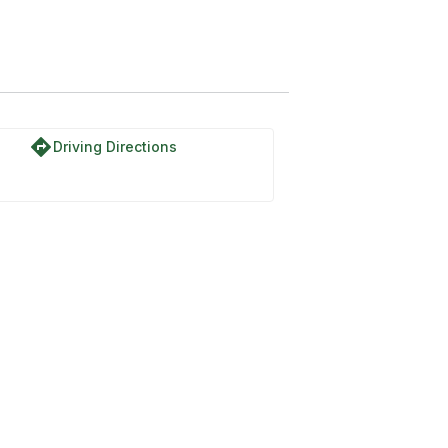
directions
Driving Directions