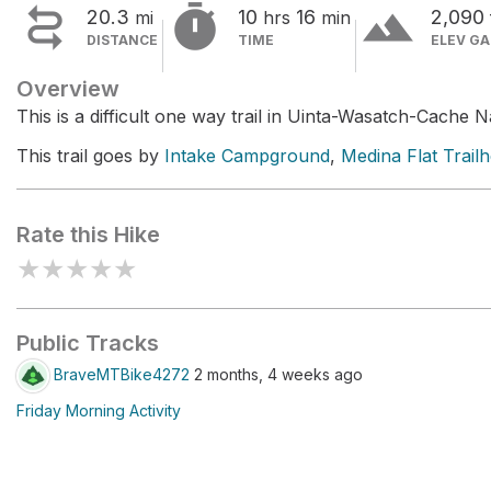


terrain
20.3
10
16
2,090
mi
hrs
min
DISTANCE
TIME
ELEV GA
Overview
This is a difficult one way trail in Uinta-Wasatch-Cache N
This trail goes by
Intake Campground
,
Medina Flat Trail
Rate this Hike
★
★
★
★
★
Public Tracks
BraveMTBike4272
2 months, 4 weeks ago
Friday Morning Activity