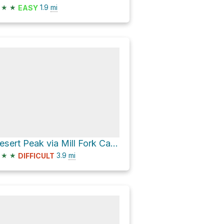
★
★
1.9
mi
EASY
Desert Peak via Mill Fork Canyon
★
★
3.9
mi
DIFFICULT