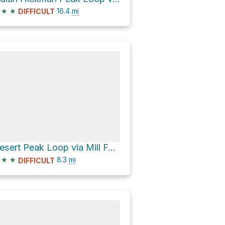
★
★
16.4
mi
DIFFICULT
Desert Peak Loop via Mill Fork Canyon and Stansbury Crest
★
★
8.3
mi
DIFFICULT