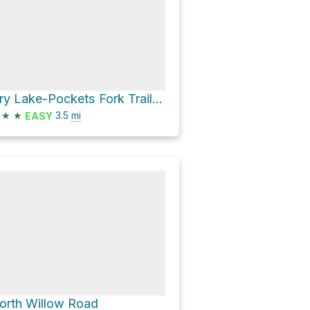
Dry Lake-Pockets Fork Trail #1753 and Mill Fork Canyon Trail #1752
★
★
3.5
mi
EASY
orth Willow Road