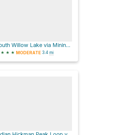
South Willow Lake via Mining Fork Trail #1755
★
★
★
3.4
mi
MODERATE
Indian Hickman Peak Loop via Stansbury Crest Trail #1754 and Stansbury Front Trail #1750