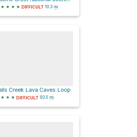
★
★
★
★
10.3
mi
DIFFICULT
alls Creek Lava Caves Loop
★
★
★
93.5
mi
DIFFICULT