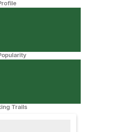
Profile
opularity
ing Trails