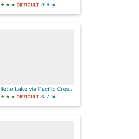
★
★
★
29.6
mi
DIFFICULT
Gillette Lake via Pacific Crest National Scenic Trail #2000
★
★
★
30.7
mi
DIFFICULT