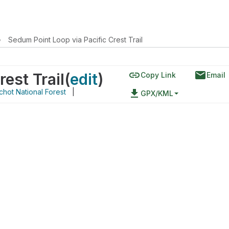
›
Sedum Point Loop via Pacific Crest Trail
link
email
est Trail
(
edit
)
Copy Link
Email
chot National Forest
|
file_download
GPX/KML