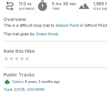


terrain
11.0
5
30
1,965
mi
hrs
min
f
DISTANCE
TIME
ELEV GA
Overview
This is a difficult loop trail to
Sedum Point
in Gifford Pinc
This trail goes by
Green Knob
.
Rate this Hike
★
★
★
★
★
Public Tracks
7.jwmcc
8 years, 5 months ago
Track (2/11/18, 3:00:56PM)