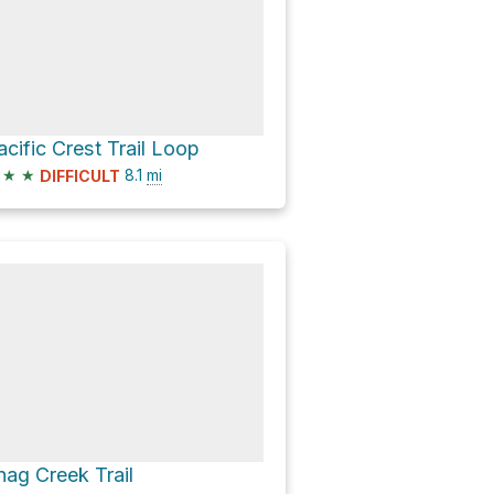
acific Crest Trail Loop
★
★
8.1
mi
DIFFICULT
nag Creek Trail