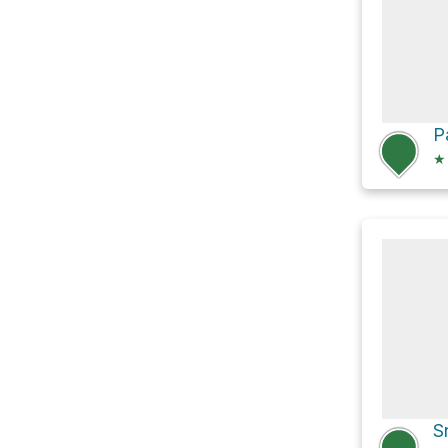
P
★
S