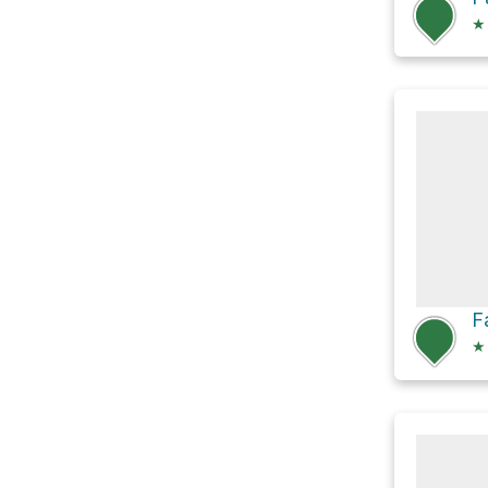
★
F
★