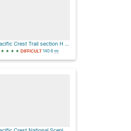
Pacific Crest Trail section H (Oregon to White Pass)
★
★
★
★
140.6
mi
DIFFICULT
Pacific Crest National Scenic Trail #2000 and Sedum Ridge Trail Loop