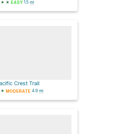
★
★
1.5
mi
EASY
acific Crest Trail
★
4.9
mi
MODERATE