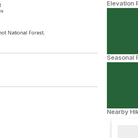
Elevation 
t
IN
hot National Forest.
Seasonal P
Nearby Hik