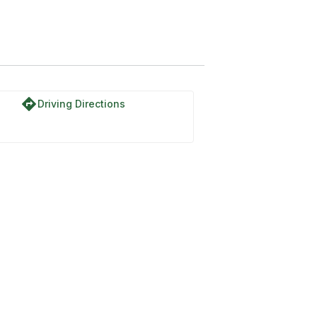
directions
Driving Directions