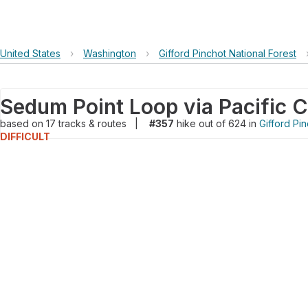
United States
›
Washington
›
Gifford Pinchot National Forest
Sedum Point Loop via Pacific Cr
based on
17
tracks & routes
|
#357
hike out of 624 in
Gifford Pin
DIFFICULT