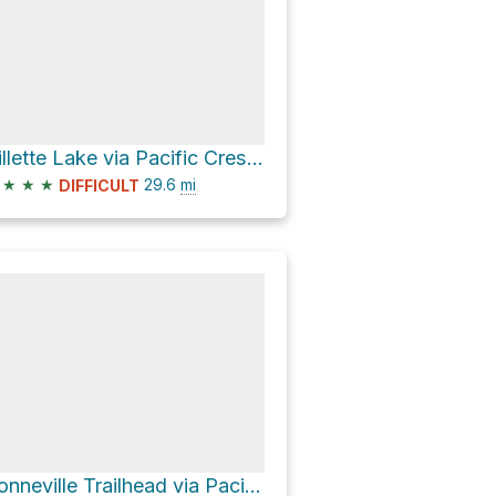
Gillette Lake via Pacific Crest Trail
★
★
★
29.6
mi
DIFFICULT
Bonneville Trailhead via Pacific Crest Trail