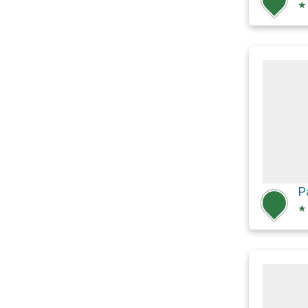
★
P
★