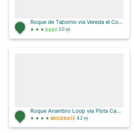
Roque de Taborno via Vereda el Concherio
★
★
★
2.0
mi
EASY
Roque Anambro Loop via Pista Cabezo del Tejo and Ensillada
★
★
★
★
4.2
mi
MODERATE