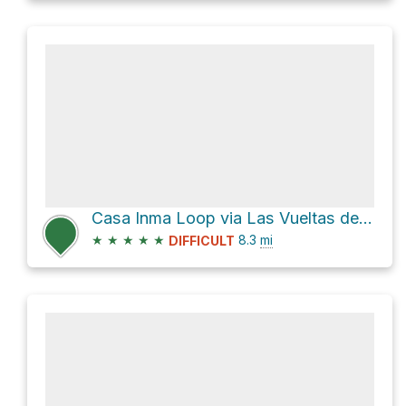
Casa Inma Loop via Las Vueltas de Taganana
★
★
★
★
★
8.3
mi
DIFFICULT