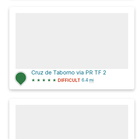
Cruz de Taborno via PR TF 2
★
★
★
★
★
6.4
mi
DIFFICULT