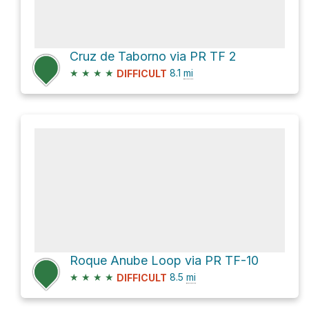
Cruz de Taborno via PR TF 2
★
★
★
★
8.1
mi
DIFFICULT
Roque Anube Loop via PR TF-10
★
★
★
★
8.5
mi
DIFFICULT