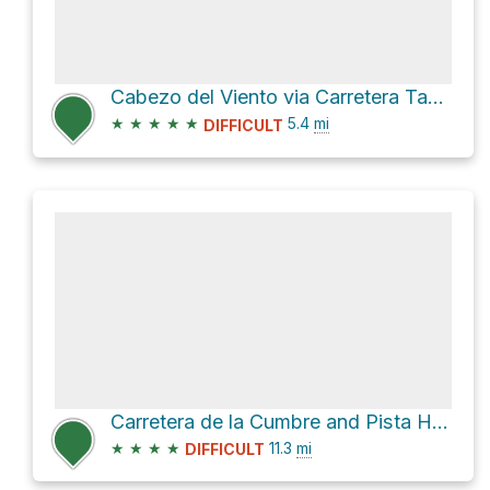
Cabezo del Viento via Carretera Tahodio and PR TF 2
★
★
★
★
★
5.4
mi
DIFFICULT
Carretera de la Cumbre and Pista Hoya de los Juncos Loop
★
★
★
★
11.3
mi
DIFFICULT