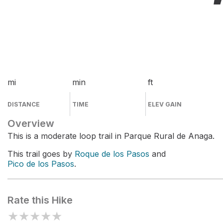
mi
min
ft
DISTANCE
TIME
ELEV GAIN
Overview
This is a moderate loop trail in Parque Rural de Anaga.
This trail goes by
Roque de los Pasos
and
Pico de los Pasos
.
Rate this Hike
★
★
★
★
★