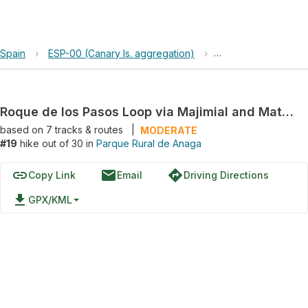
Spain
›
ESP-00 (Canary Is. aggregation)
›
Parque Rural de An
Roque de los Pasos Loop via Majimial and Mataborricos
based on
7
tracks & routes
|
MODERATE
#19
hike out of 30 in
Parque Rural de Anaga
link
email
directions
Copy Link
Email
Driving Directions
file_download
GPX/KML