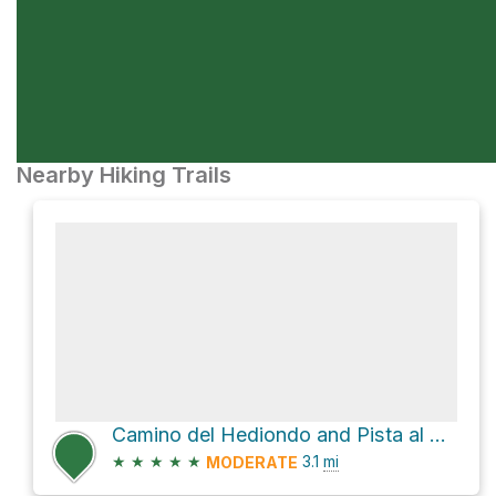
Nearby Hiking Trails
Camino del Hediondo and Pista al Draguillo Loop
★
★
★
★
★
3.1
mi
MODERATE