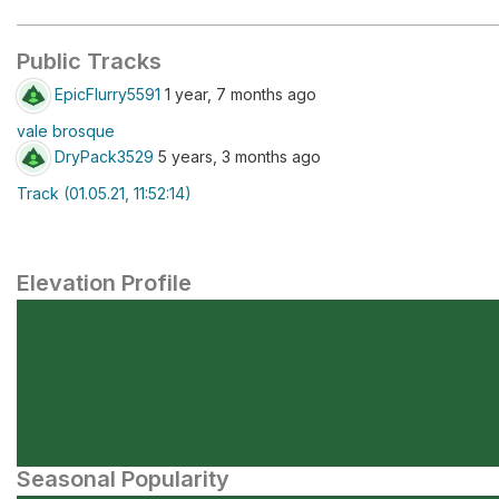
Public Tracks
EpicFlurry5591
1 year, 7 months ago
vale brosque
DryPack3529
5 years, 3 months ago
Track (01.05.21, 11:52:14)
Elevation Profile
Seasonal Popularity