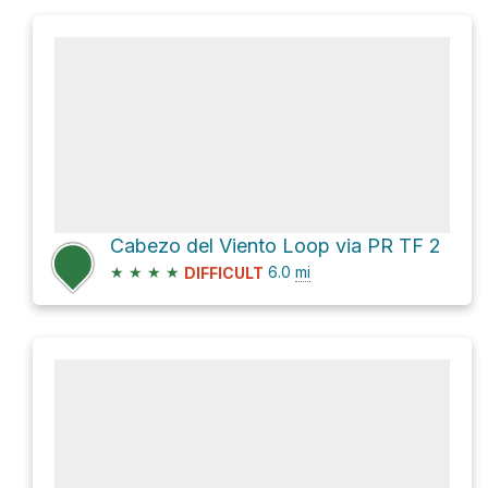
Cabezo del Viento Loop via PR TF 2
★
★
★
★
6.0
mi
DIFFICULT