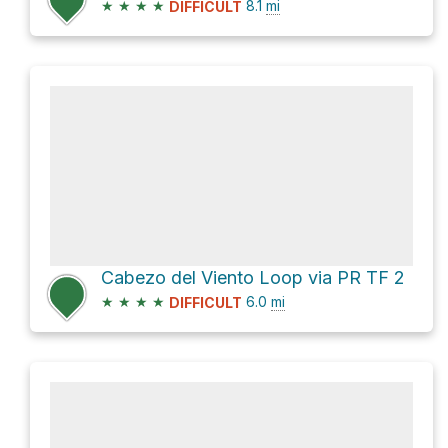
★
★
★
★
8.1
mi
DIFFICULT
Cabezo del Viento Loop via PR TF 2
★
★
★
★
6.0
mi
DIFFICULT