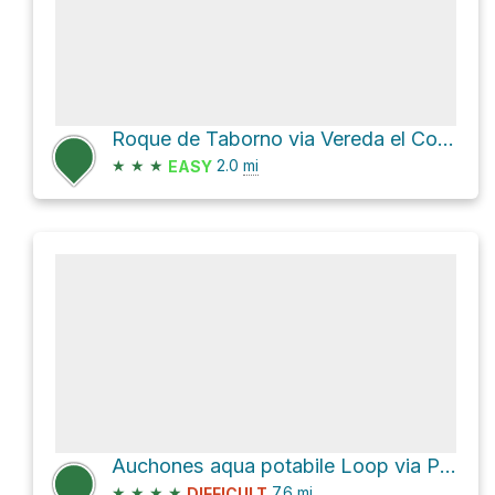
Roque de Taborno via Vereda el Concherio
★
★
★
2.0
mi
EASY
Auchones aqua potabile Loop via PR TF 8
★
★
★
★
7.6
mi
DIFFICULT