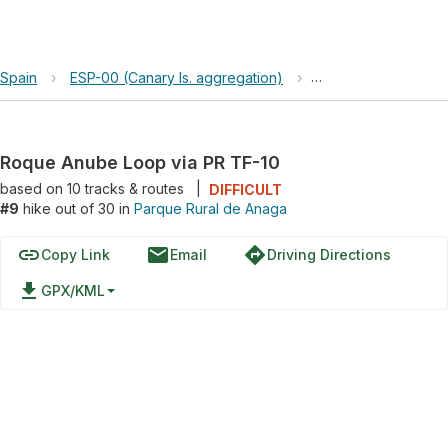
Spain
›
ESP-00 (Canary Is. aggregation)
›
Parque Rural de An
Roque Anube Loop via PR TF-10
based on
10
tracks & routes
|
DIFFICULT
#9
hike out of 30 in
Parque Rural de Anaga
link
email
directions
Copy Link
Email
Driving Directions
file_download
GPX/KML