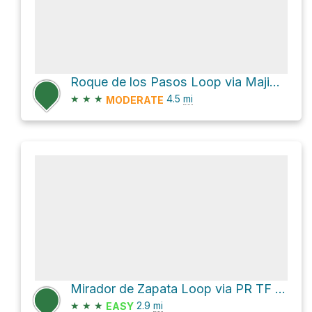
Roque de los Pasos Loop via Majimial and Mataborricos
★
★
★
4.5
mi
MODERATE
Mirador de Zapata Loop via PR TF 12 and Camino Hija Cambada
★
★
★
2.9
mi
EASY