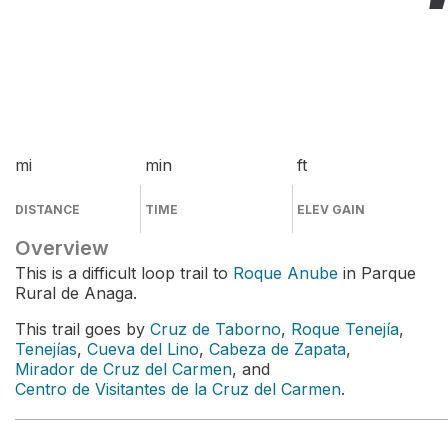
mi
min
ft
DISTANCE
TIME
ELEV GAIN
Overview
This is a difficult loop trail to
Roque Anube
in Parque
Rural de Anaga.
This trail goes by
Cruz de Taborno
,
Roque Tenejía
,
Tenejías
,
Cueva del Lino
,
Cabeza de Zapata
,
Mirador de Cruz del Carmen
, and
Centro de Visitantes de la Cruz del Carmen
.