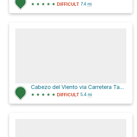
★
★
★
★
★
7.4
mi
DIFFICULT
Cabezo del Viento via Carretera Tahodio and PR TF 2
★
★
★
★
★
5.4
mi
DIFFICULT