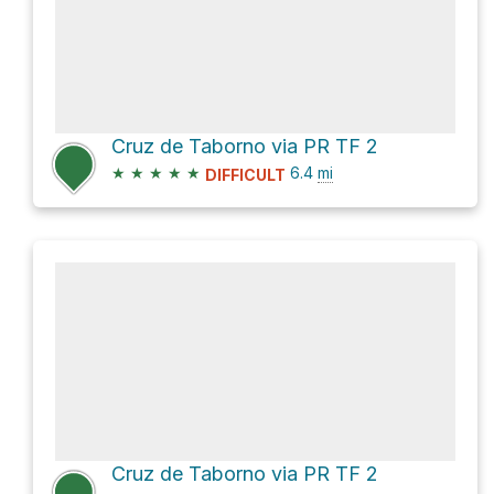
Cruz de Taborno via PR TF 2
★
★
★
★
★
6.4
mi
DIFFICULT
Cruz de Taborno via PR TF 2