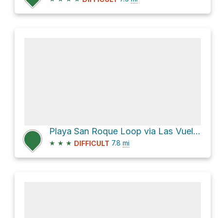
Playa San Roque Loop via Las Vueltas de Taganana
★
★
★
7.8
mi
DIFFICULT