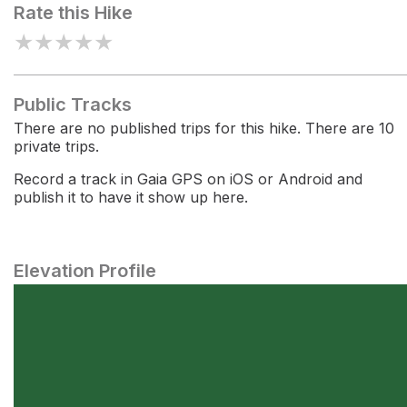
Rate this Hike
★
★
★
★
★
Public Tracks
There are no published trips for this hike. There are 10
private trips.
Record a track in Gaia GPS on iOS or Android and
publish it to have it show up here.
Elevation Profile