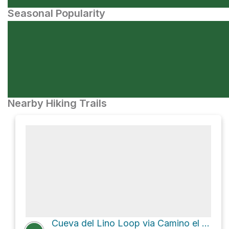
Seasonal Popularity
Nearby Hiking Trails
Cueva del Lino Loop via Camino el Homicián