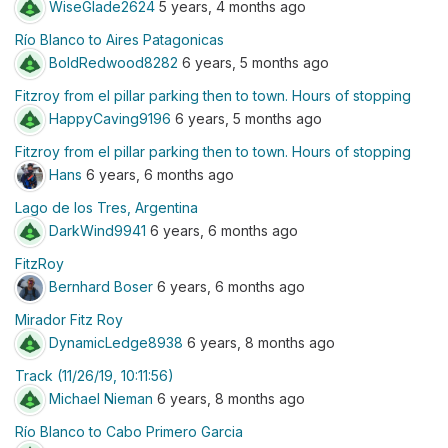
WiseGlade2624
5 years, 4 months ago
Río Blanco to Aires Patagonicas
BoldRedwood8282
6 years, 5 months ago
Fitzroy from el pillar parking then to town. Hours of stopping
HappyCaving9196
6 years, 5 months ago
Fitzroy from el pillar parking then to town. Hours of stopping
Hans
6 years, 6 months ago
Lago de los Tres, Argentina
DarkWind9941
6 years, 6 months ago
FitzRoy
Bernhard Boser
6 years, 6 months ago
Mirador Fitz Roy
DynamicLedge8938
6 years, 8 months ago
Track (11/26/19, 10:11:56)
Michael Nieman
6 years, 8 months ago
Río Blanco to Cabo Primero Garcia