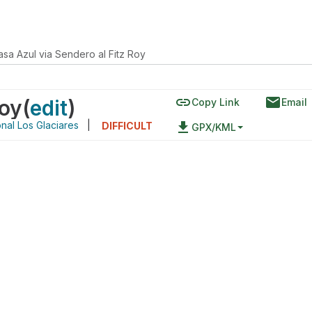
asa Azul via Sendero al Fitz Roy
link
email
Roy
(
edit
)
Copy Link
Email
nal Los Glaciares
|
file_download
DIFFICULT
GPX/KML