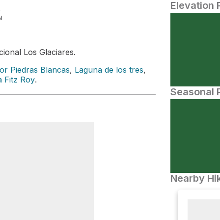
Elevation 
N
ional Los Glaciares.
or Piedras Blancas
,
Laguna de los tres
,
 Fitz Roy
.
Seasonal P
Nearby Hik