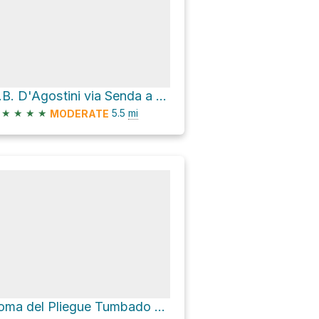
C.B. D'Agostini via Senda a Laguna Torre
★
★
★
★
5.5
mi
MODERATE
Loma del Pliegue Tumbado via Sendero Los Cóndores