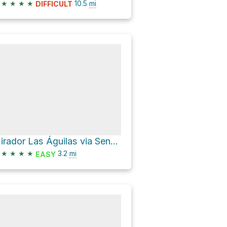
★
★
★
★
10.5
mi
DIFFICULT
Mirador Las Águilas via Sendero Los Cóndores
★
★
★
★
3.2
mi
EASY