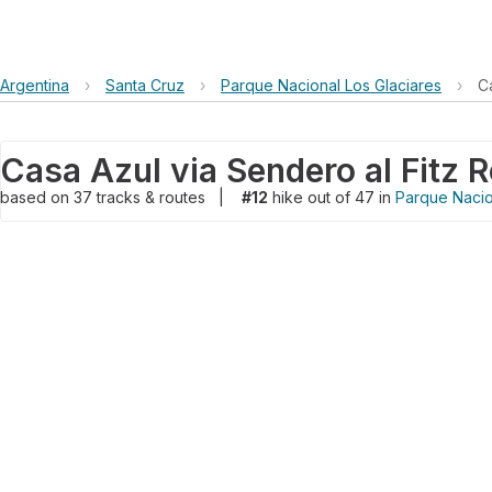
Argentina
›
Santa Cruz
›
Parque Nacional Los Glaciares
›
C
Casa Azul via Sendero al Fitz 
based on
37
tracks & routes
|
#12
hike out of 47 in
Parque Nacio