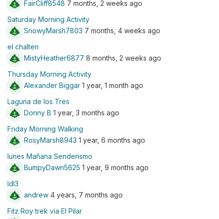
FairCliff8548
7 months, 2 weeks ago
Saturday Morning Activity
SnowyMarsh7803
7 months, 4 weeks ago
el chalten
MistyHeather6877
8 months, 2 weeks ago
Thursday Morning Activity
Alexander Biggar
1 year, 1 month ago
Laguna de los Tres
Donny B
1 year, 3 months ago
Friday Morning Walking
RosyMarsh8943
1 year, 6 months ago
lunes Mañana Senderismo
BumpyDawn5625
1 year, 9 months ago
ldl3
andrew
4 years, 7 months ago
Fitz Roy trek via El Pilar