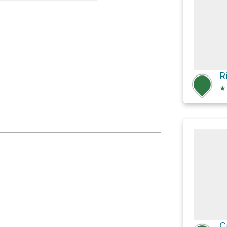
pri
★