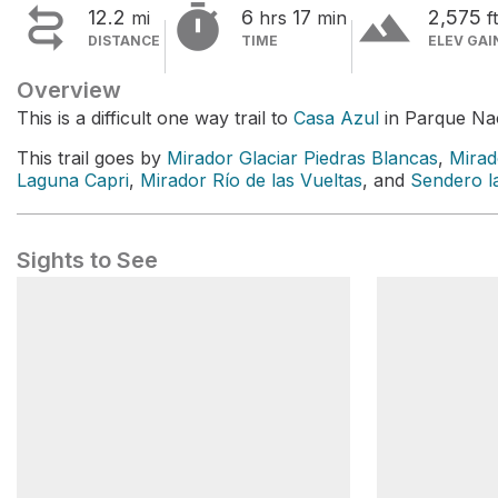


terrain
12.2
6
17
2,575
mi
hrs
min
ft
DISTANCE
TIME
ELEV GAI
Overview
This is a difficult one way trail to
Casa Azul
in Parque Nac
This trail goes by
Mirador Glaciar Piedras Blancas
,
Mirad
Laguna Capri
,
Mirador Río de las Vueltas
, and
Sendero la
Sights to See