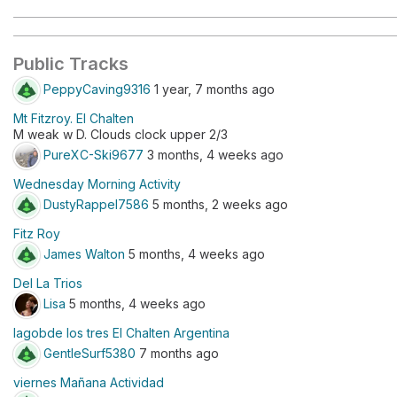
Public Tracks
PeppyCaving9316
1 year, 7 months ago
Mt Fitzroy. El Chalten
M weak w D. Clouds clock upper 2/3
PureXC-Ski9677
3 months, 4 weeks ago
Wednesday Morning Activity
DustyRappel7586
5 months, 2 weeks ago
Fitz Roy
James Walton
5 months, 4 weeks ago
Del La Trios
Lisa
5 months, 4 weeks ago
lagobde los tres El Chalten Argentina
GentleSurf5380
7 months ago
viernes Mañana Actividad