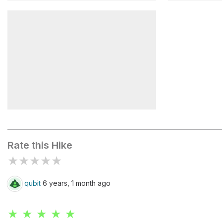
Mirador Piedras Blancas
Laguna Ca
Mirador Río de las Vueltas
Rate this Hike
★
★
★
★
★
qubit
6 years, 1 month ago
★ ★ ★ ★ ★