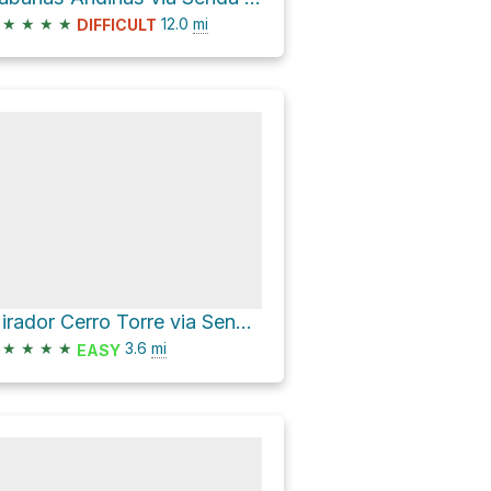
★
★
★
★
12.0
mi
DIFFICULT
Mirador Cerro Torre via Senda a Laguna Torre
★
★
★
★
3.6
mi
EASY