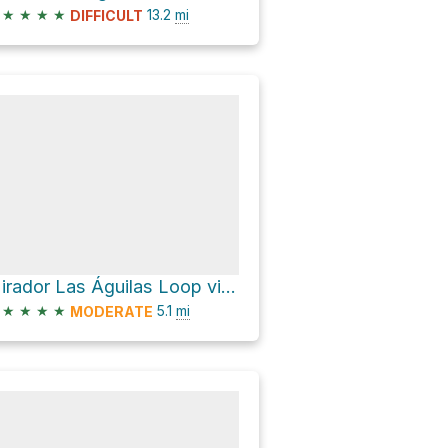
★
★
★
★
13.2
mi
DIFFICULT
Mirador Las Águilas Loop via Sendero Los Cóndores and Avenida San Martín
★
★
★
★
5.1
mi
MODERATE