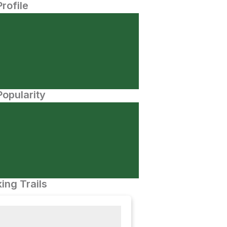
Profile
opularity
ing Trails