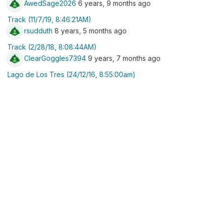
AwedSage2026
6 years, 9 months ago
Track (11/7/19, 8:46:21AM)
rsudduth
8 years, 5 months ago
Track (2/28/18, 8:08:44AM)
ClearGoggles7394
9 years, 7 months ago
Lago de Los Tres (24/12/16, 8:55:00am)