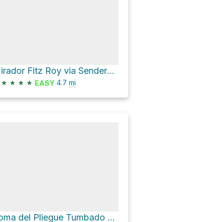
Mirador Fitz Roy via Sendero al Fitz Roy
★
★
★
★
4.7
mi
EASY
Loma del Pliegue Tumbado Loop via Sendero Los Cóndores