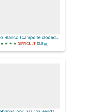
Rio Blanco (campsite closed) Loop via Sendero al Fitz Roy
★
★
★
★
13.6
mi
DIFFICULT
Cabañas Andinas via Senda a Laguna Torre