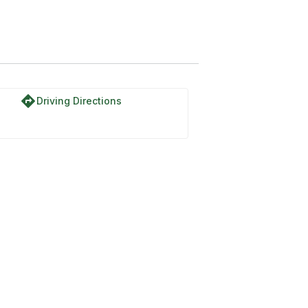
directions
Driving Directions