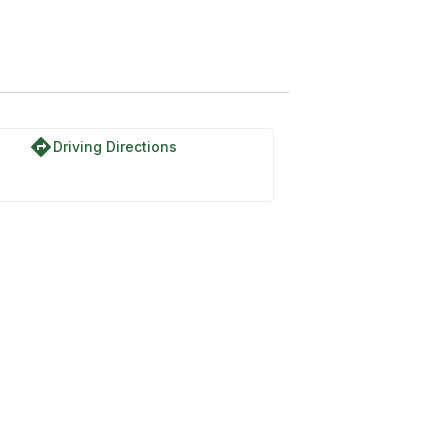
directions
Driving Directions