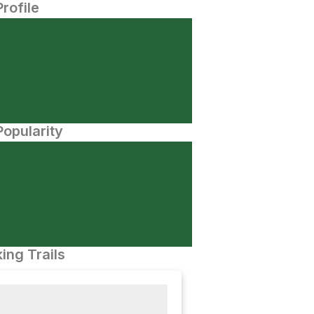
Profile
opularity
ing Trails