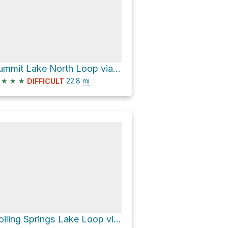
Summit Lake North Loop via Pacific Crest Trail
★
★
★
22.8
mi
DIFFICULT
Boiling Springs Lake Loop via Devil's Kitchen Trail and Pacific Crest Trail