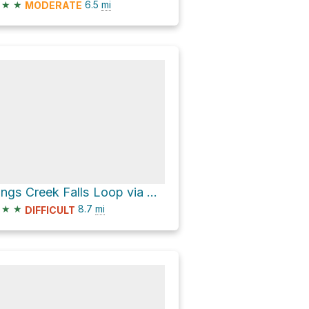
★
★
6.5
mi
MODERATE
Kings Creek Falls Loop via Pacific Crest Trail and Kings Creek Trail
★
★
8.7
mi
DIFFICULT