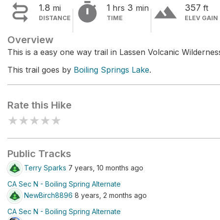


terrain
1.8
1
3
357
mi
hrs
min
ft
DISTANCE
TIME
ELEV GAIN
Overview
This is a easy one way trail in Lassen Volcanic Wildernes
This trail goes by
Boiling Springs Lake
.
Rate this Hike
★
★
★
★
★
Public Tracks
Terry Sparks
7 years, 10 months ago
CA Sec N - Boiling Spring Alternate
NewBirch8896
8 years, 2 months ago
CA Sec N - Boiling Spring Alternate