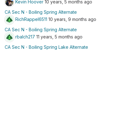
Kevin Hoover
10 years, 5 months ago
CA Sec N - Boiling Spring Alternate
RichRappel6511
10 years, 9 months ago
CA Sec N - Boiling Spring Alternate
rbalch217
11 years, 5 months ago
CA Sec N - Boiling Spring Lake Alternate