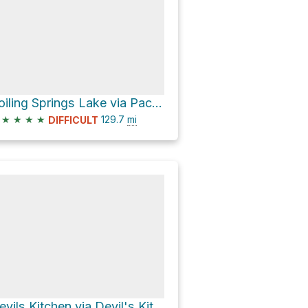
Boiling Springs Lake via Pacific Crest Trail
★
★
★
★
129.7
mi
DIFFICULT
Devils Kitchen via Devil's Kitchen Trail