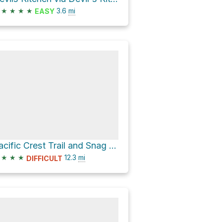
★
★
★
★
3.6
mi
EASY
Pacific Crest Trail and Snag Lake Trail Loop
★
★
★
12.3
mi
DIFFICULT