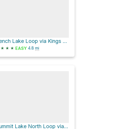
Bench Lake Loop via Kings Creek Trail
★
★
★
4.8
mi
EASY
Summit Lake North Loop via Pacific Crest Trail