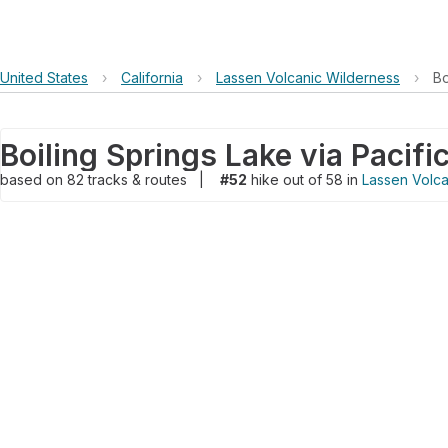
United States
›
California
›
Lassen Volcanic Wilderness
›
Bo
based on
82
tracks & routes
|
#52
hike out of 58 in
Lassen Volca