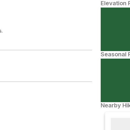
Elevation 
s.
Seasonal P
Nearby Hik