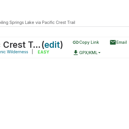
iling Springs Lake via Pacific Crest Trail
link
email
Boiling Springs Lake via Pacific Crest Trail
(
edit
)
Copy Link
Email
nic Wilderness
|
file_download
EASY
GPX/KML