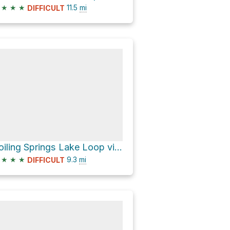
★
★
★
11.5
mi
DIFFICULT
Boiling Springs Lake Loop via Pacific Crest Trail and Devil's Kitchen Trail
★
★
★
9.3
mi
DIFFICULT