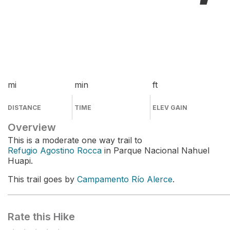
mi
min
ft
DISTANCE
TIME
ELEV GAIN
Overview
This is a moderate one way trail to
Refugio Agostino Rocca
in Parque Nacional Nahuel
Huapi.
This trail goes by
Campamento Río Alerce
.
Rate this Hike