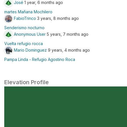
José
1 year, 6 months ago
martes Mañana Mochilero
FabioTrinco
3 years, 8 months ago
Senderismo nocturno
Anonymous User
5 years, 7 months ago
Vuelta refugio rocca
Mario Dominguez
9 years, 4 months ago
Pampa Linda - Refugio Agostino Roca
Elevation Profile