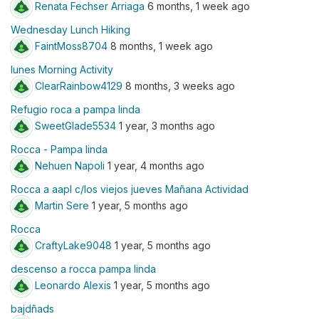
Renata Fechser Arriaga
6 months, 1 week ago
Wednesday Lunch Hiking
FaintMoss8704
8 months, 1 week ago
lunes Morning Activity
ClearRainbow4129
8 months, 3 weeks ago
Refugio roca a pampa linda
SweetGlade5534
1 year, 3 months ago
Rocca - Pampa linda
Nehuen Napoli
1 year, 4 months ago
Rocca a aapl c/los viejos jueves Mañana Actividad
Martin Sere
1 year, 5 months ago
Rocca
CraftyLake9048
1 year, 5 months ago
descenso a rocca pampa linda
Leonardo Alexis
1 year, 5 months ago
bajdñads