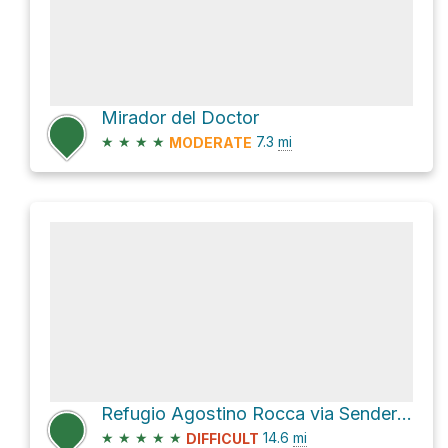
Mirador del Doctor
★
★
★
★
7.3
mi
MODERATE
Refugio Agostino Rocca via Sendero Paso de las Nubes
★
★
★
★
★
14.6
mi
DIFFICULT