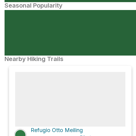
Seasonal Popularity
Nearby Hiking Trails
Refugio Otto Meiling