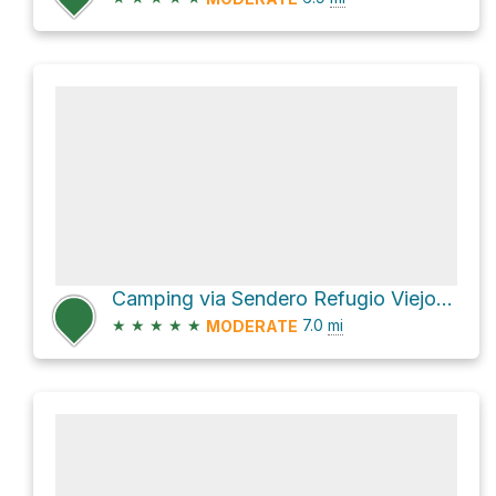
Camping via Sendero Refugio Viejo del Tronador
★
★
★
★
★
7.0
mi
MODERATE