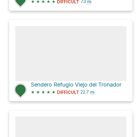
★
★
★
★
★
7.3
mi
DIFFICULT
Sendero Refugio Viejo del Tronador
★
★
★
★
★
22.7
mi
DIFFICULT