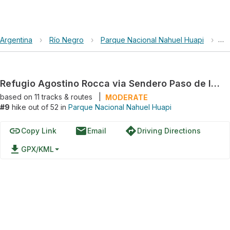
Argentina
›
Río Negro
›
Parque Nacional Nahuel Huapi
›
Re
Refugio Agostino Rocca via Sendero Paso de las Nubes
based on
11
tracks & routes
|
MODERATE
#9
hike out of 52 in
Parque Nacional Nahuel Huapi
link
email
directions
Copy Link
Email
Driving Directions
file_download
GPX/KML