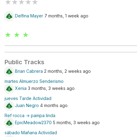
★
★
★
★
★
Delfina Mayer
7 months, 1 week ago
★ ★ ★
Public Tracks
Brian Cabrera
2 months, 2 weeks ago
martes Almuerzo Senderismo
Xenia
3 months, 3 weeks ago
jueves Tarde Actividad
Juan Negro
4 months ago
Ref rocca -> pampa linda
EpicMeadow2370
5 months, 3 weeks ago
sábado Mañana Actividad