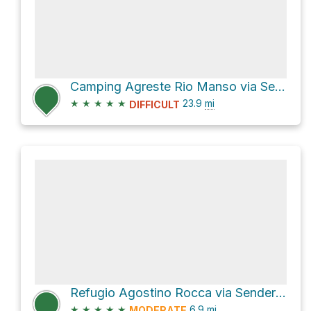
Camping Agreste Rio Manso via Sendero Refugio Italia + Laguna Negra
★
★
★
★
★
23.9
mi
DIFFICULT
Refugio Agostino Rocca via Sendero Paso de las Nubes
★
★
★
★
★
6.9
mi
MODERATE