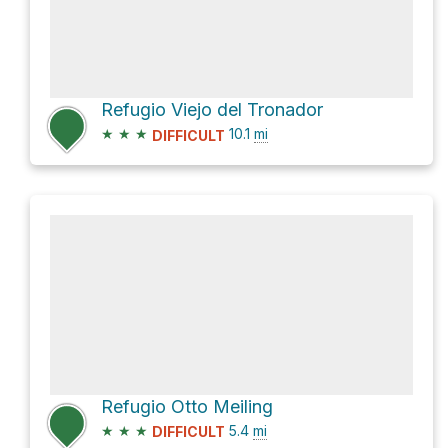
Refugio Viejo del Tronador
★
★
★
10.1
mi
DIFFICULT
Refugio Otto Meiling
★
★
★
5.4
mi
DIFFICULT