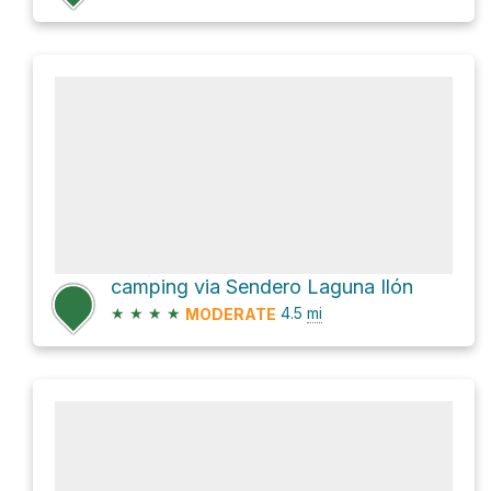
camping via Sendero Laguna Ilón
★
★
★
★
4.5
mi
MODERATE