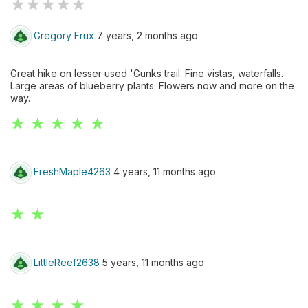
★
★
★
★
★
Gregory Frux
7 years, 2 months ago
Great hike on lesser used 'Gunks trail. Fine vistas, waterfalls.
Large areas of blueberry plants. Flowers now and more on the
way.
★ ★ ★ ★ ★
FreshMaple4263
4 years, 11 months ago
★ ★
LittleReef2638
5 years, 11 months ago
★ ★ ★ ★