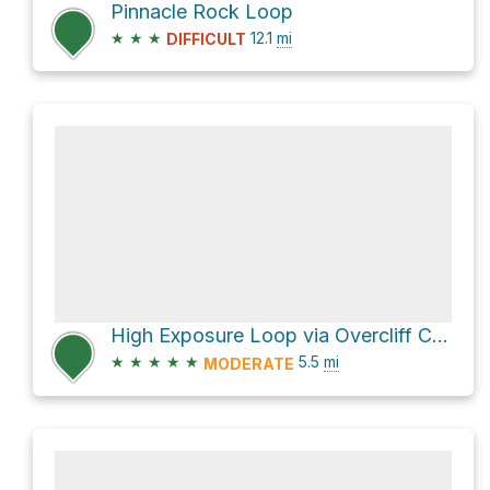
Pinnacle Rock Loop
★
★
★
12.1
mi
DIFFICULT
High Exposure Loop via Overcliff Carriage Road and Undercliff Carriage Road
★
★
★
★
★
5.5
mi
MODERATE