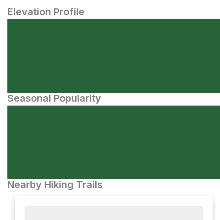
Elevation Profile
Seasonal Popularity
Nearby Hiking Trails