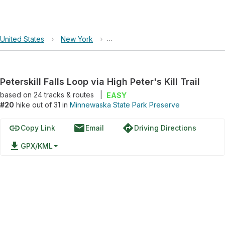
United States
›
New York
›
Minnewaska State Park Preserve
Peterskill Falls Loop via High Peter's Kill Trail
based on
24
tracks & routes
|
EASY
#20
hike out of 31 in
Minnewaska State Park Preserve
link
email
directions
Copy Link
Email
Driving Directions
file_download
GPX/KML