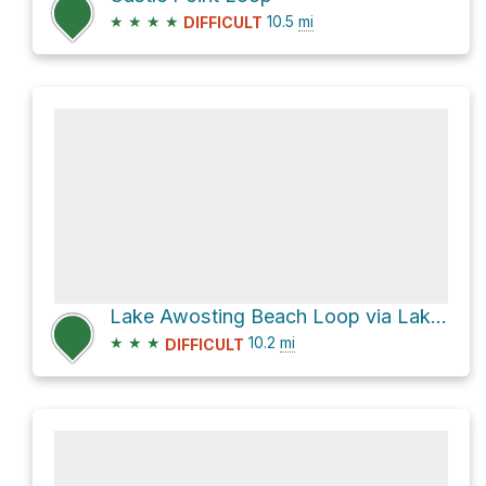
★
★
★
★
10.5
mi
DIFFICULT
Lake Awosting Beach Loop via Lake Awosting Carriageway
★
★
★
10.2
mi
DIFFICULT