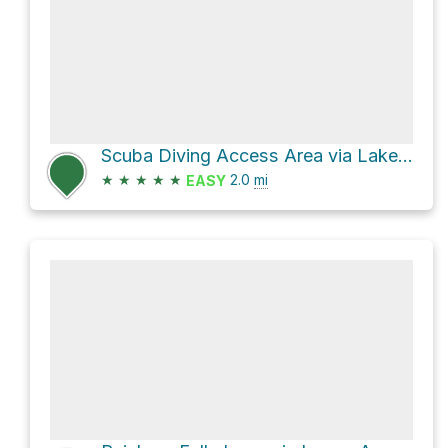
Scuba Diving Access Area via Lake Minnewaska Carriageway
★
★
★
★
★
2.0
mi
EASY