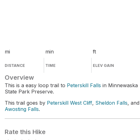
mi
min
ft
DISTANCE
TIME
ELEV GAIN
Overview
This is a easy loop trail to
Peterskill Falls
in Minnewaska
State Park Preserve.
This trail goes by
Peterskill West Cliff
,
Sheldon Falls
, and
Awosting Falls
.
Rate this Hike