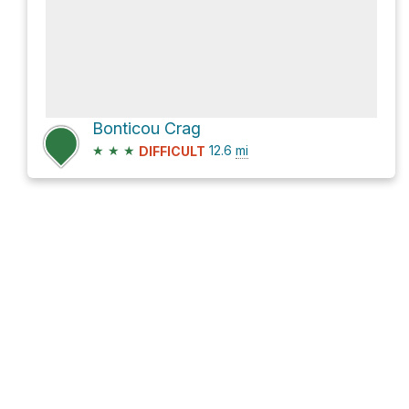
Bonticou Crag
★
★
★
12.6
mi
DIFFICULT