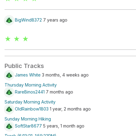
BigWind8372
7 years ago
★ ★ ★
Public Tracks
James White
3 months, 4 weeks ago
Thursday Morning Activity
RareBinos2441
7 months ago
Saturday Morning Activity
OldRainbow1803
1 year, 2 months ago
Sunday Morning Hiking
SoftStar8677
5 years, 1 month ago
Track (6/13/21, 1:59:22PM)