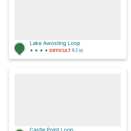
Lake Awosting Loop
★
★
★
★
9.2
mi
DIFFICULT
Castle Point Loop