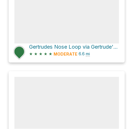
Gertrudes Nose Loop via Gertrude's Nose Trail extension
★
★
★
★
★
6.6
mi
MODERATE