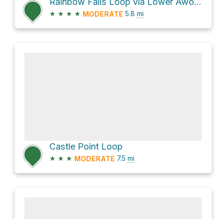
Rainbow Falls Loop via Lower Awosting Carriageway
★
★
★
★
5.8
mi
MODERATE
Castle Point Loop
★
★
★
7.5
mi
MODERATE