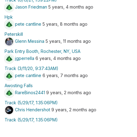
Jason Friedman
5 years, 4 months ago
Hpk
pete cantline
5 years, 8 months ago
Peterskill
Glenn Messina
5 years, 11 months ago
Park Entry Booth, Rochester, NY, USA
jgperrella
6 years, 4 months ago
Track (3/11/20, 9:37:43AM)
pete cantline
6 years, 7 months ago
Awosting Falls
RareBinos2441
9 years, 2 months ago
Track (5/29/17, 1:35:06PM)
Chris Hendershot
9 years, 2 months ago
Track (5/29/17, 1:35:06PM)