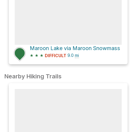
Maroon Lake via Maroon Snowmass
★
★
★
9.0
mi
DIFFICULT
Nearby Hiking Trails