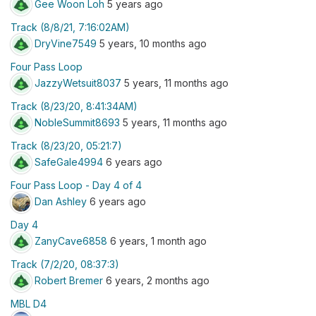
Gee Woon Loh
5 years ago
Track (8/8/21, 7:16:02AM)
DryVine7549
5 years, 10 months ago
Four Pass Loop
JazzyWetsuit8037
5 years, 11 months ago
Track (8/23/20, 8:41:34AM)
NobleSummit8693
5 years, 11 months ago
Track (8/23/20, 05:21:7)
SafeGale4994
6 years ago
Four Pass Loop - Day 4 of 4
Dan Ashley
6 years ago
Day 4
ZanyCave6858
6 years, 1 month ago
Track (7/2/20, 08:37:3)
Robert Bremer
6 years, 2 months ago
MBL D4