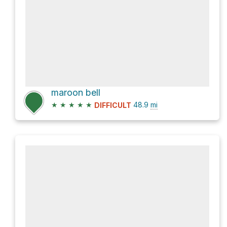
maroon bell
★
★
★
★
★
48.9
mi
DIFFICULT