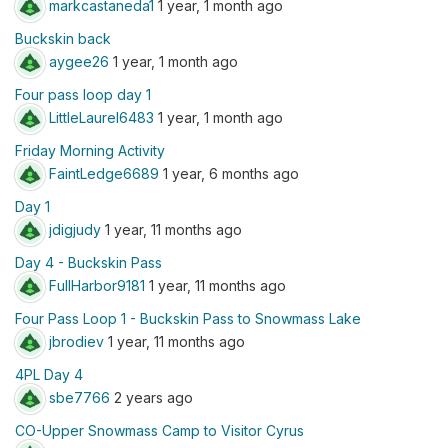
markcastaneda1
1 year, 1 month ago
Buckskin back
aygee26
1 year, 1 month ago
Four pass loop day 1
LittleLaurel6483
1 year, 1 month ago
Friday Morning Activity
FaintLedge6689
1 year, 6 months ago
Day 1
jdigjudy
1 year, 11 months ago
Day 4 - Buckskin Pass
FullHarbor9181
1 year, 11 months ago
Four Pass Loop 1 - Buckskin Pass to Snowmass Lake
jbrodiev
1 year, 11 months ago
4PL Day 4
sbe7766
2 years ago
CO-Upper Snowmass Camp to Visitor Cyrus