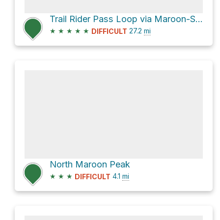
Trail Rider Pass Loop via Maroon-Snowmass Trail 1975
★
★
★
★
★
27.2
mi
DIFFICULT
North Maroon Peak
★
★
★
4.1
mi
DIFFICULT