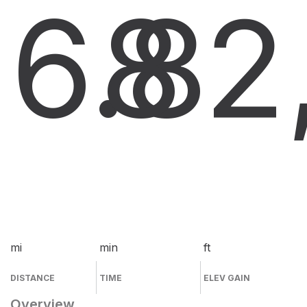
6.8
8
2
mi
min
ft
DISTANCE
TIME
ELEV GAIN
Overview