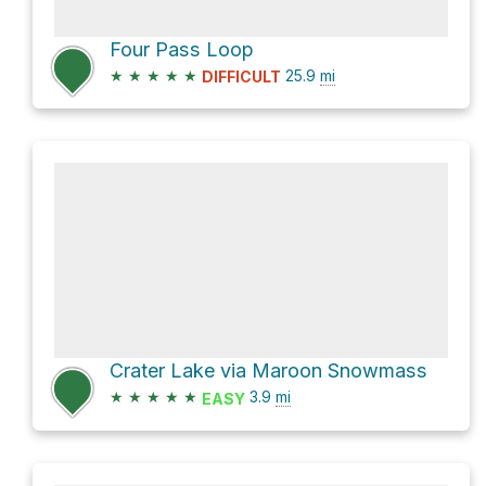
Four Pass Loop
★
★
★
★
★
25.9
mi
DIFFICULT
Crater Lake via Maroon Snowmass
★
★
★
★
★
3.9
mi
EASY