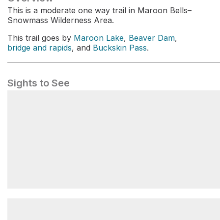
This is a moderate one way trail in Maroon Bells–
Snowmass Wilderness Area.
This trail goes by
Maroon Lake
,
Beaver Dam
,
bridge and rapids
, and
Buckskin Pass
.
Sights to See
Maroon Lake