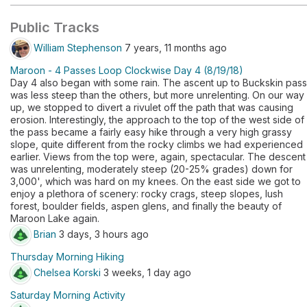
Public Tracks
William Stephenson
7 years, 11 months ago
Maroon - 4 Passes Loop Clockwise Day 4 (8/19/18)
Day 4 also began with some rain. The ascent up to Buckskin pass
was less steep than the others, but more unrelenting. On our way
up, we stopped to divert a rivulet off the path that was causing
erosion. Interestingly, the approach to the top of the west side of
the pass became a fairly easy hike through a very high grassy
slope, quite different from the rocky climbs we had experienced
earlier. Views from the top were, again, spectacular. The descent
was unrelenting, moderately steep (20-25% grades) down for
3,000', which was hard on my knees. On the east side we got to
enjoy a plethora of scenery: rocky crags, steep slopes, lush
forest, boulder fields, aspen glens, and finally the beauty of
Maroon Lake again.
Brian
3 days, 3 hours ago
Thursday Morning Hiking
Chelsea Korski
3 weeks, 1 day ago
Saturday Morning Activity