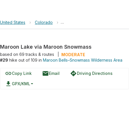
United States
›
Colorado
›
Maroon Bells–Snowmass Wildernes
Maroon Lake via Maroon Snowmass
based on
69
tracks & routes
|
MODERATE
#29
hike out of 109 in
Maroon Bells–Snowmass Wilderness Area
link
email
directions
Copy Link
Email
Driving Directions
file_download
GPX/KML