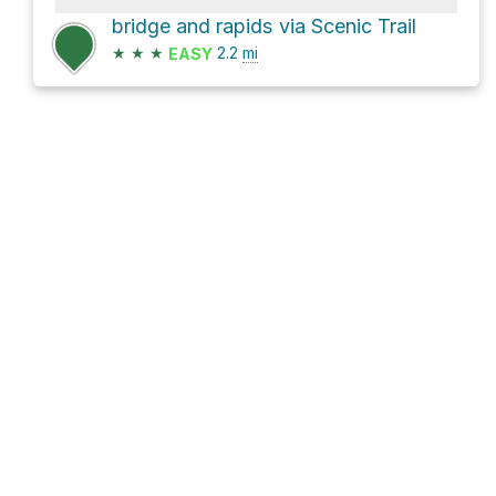
bridge and rapids via Scenic Trail
★
★
★
2.2
mi
EASY