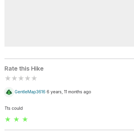
Maroon/Snowmass - Crater Lake TH #1975
Rate this Hike
★
★
★
★
★
GentleMap3616
6 years, 11 months ago
Tts could
★ ★ ★