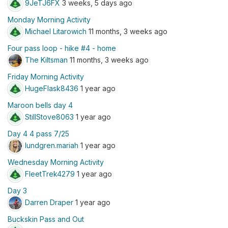
9JeTJ6FX
3 weeks, 5 days ago
Monday Morning Activity
Michael Litarowich
11 months, 3 weeks ago
Four pass loop - hike #4 - home
The Kiltsman
11 months, 3 weeks ago
Friday Morning Activity
HugeFlask8436
1 year ago
Maroon bells day 4
StillStove8063
1 year ago
Day 4 4 pass 7/25
lundgren.mariah
1 year ago
Wednesday Morning Activity
FleetTrek4279
1 year ago
Day 3
Darren Draper
1 year ago
Buckskin Pass and Out