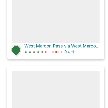
West Maroon Pass via West Maroon Creek Trail
★
★
★
★
★
10.4
mi
DIFFICULT