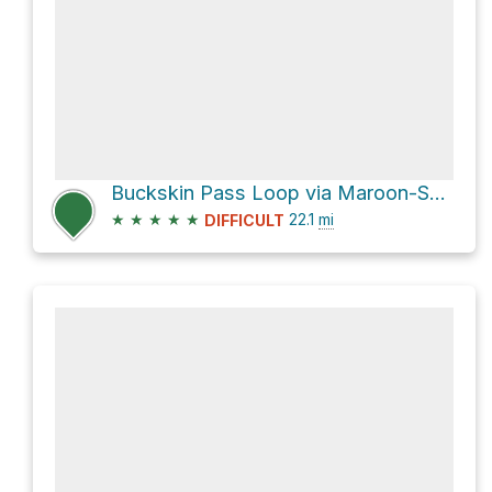
Buckskin Pass Loop via Maroon-Snowmass Trail 1975 and East Snowmass Trail 1977
★
★
★
★
★
22.1
mi
DIFFICULT