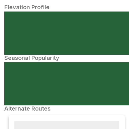
Elevation Profile
Seasonal Popularity
Alternate Routes