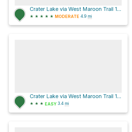
Crater Lake via West Maroon Trail 1970
★
★
★
★
★
4.9
mi
MODERATE
Crater Lake via West Maroon Trail 1970 and Maroon-Snowmass Trail 1975
★
★
★
3.4
mi
EASY