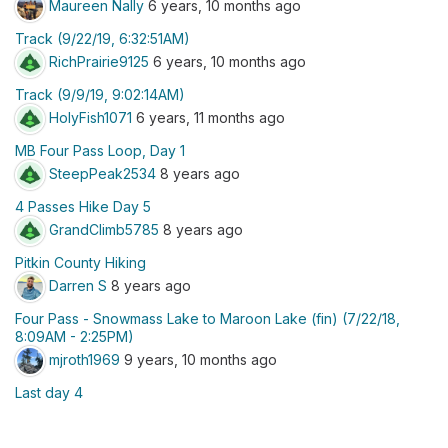
Maureen Nally
6 years, 10 months ago
Track (9/22/19, 6:32:51AM)
RichPrairie9125
6 years, 10 months ago
Track (9/9/19, 9:02:14AM)
HolyFish1071
6 years, 11 months ago
MB Four Pass Loop, Day 1
SteepPeak2534
8 years ago
4 Passes Hike Day 5
GrandClimb5785
8 years ago
Pitkin County Hiking
Darren S
8 years ago
Four Pass - Snowmass Lake to Maroon Lake (fin) (7/22/18,
8:09AM - 2:25PM)
mjroth1969
9 years, 10 months ago
Last day 4