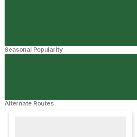
Seasonal Popularity
Alternate Routes