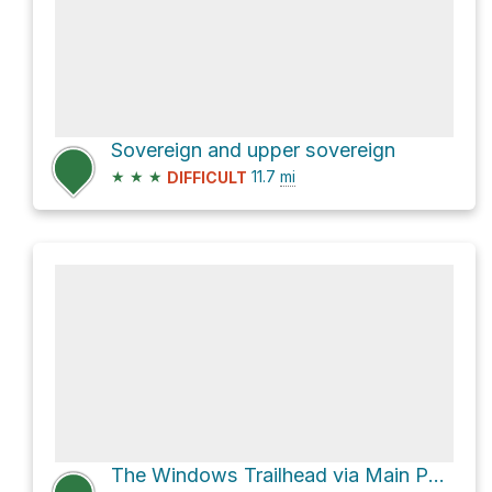
Sovereign and upper sovereign
★
★
★
11.7
mi
DIFFICULT
The Windows Trailhead via Main Park Road