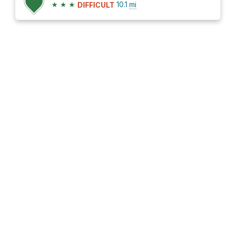
★
★
★
10.1
mi
DIFFICULT