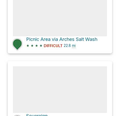
Picnic Area via Arches Salt Wash
★
★
★
★
22.8
mi
DIFFICULT
Sovereign