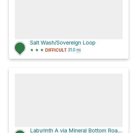
Salt Wash/Sovereign Loop
★
★
★
31.0
mi
DIFFICULT
Labyrinth A via Mineral Bottom Road and UT 313