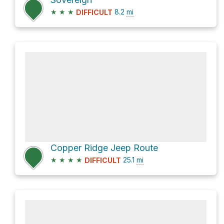
★
★
★
8.2
mi
DIFFICULT
Copper Ridge Jeep Route
★
★
★
★
25.1
mi
DIFFICULT