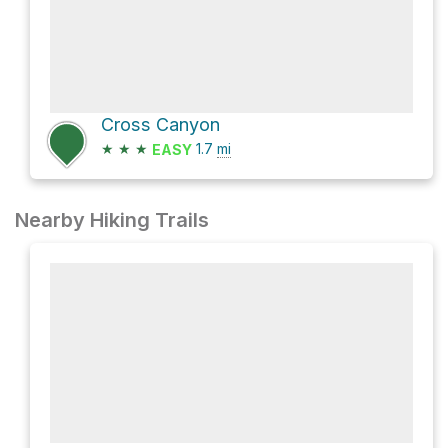
Cross Canyon
★
★
★
1.7
mi
EASY
Nearby Hiking Trails