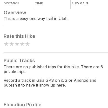
DISTANCE
TIME
ELEV GAIN
Overview
This is a easy one way trail in Utah.
Rate this Hike
★
★
★
★
★
Public Tracks
There are no published trips for this hike. There are 6
private trips.
Record a track in Gaia GPS on iOS or Android and
publish it to have it show up here.
Elevation Profile