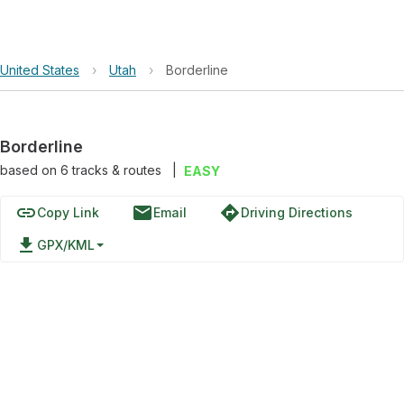
United States
›
Utah
›
Borderline
Borderline
based on
6
tracks & routes
|
EASY
link
email
directions
Copy Link
Email
Driving Directions
file_download
GPX/KML