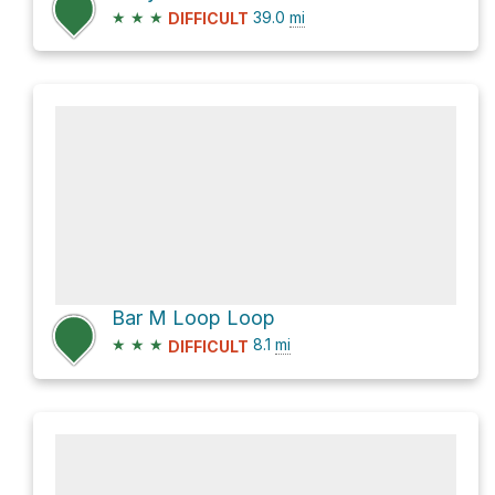
★
★
★
39.0
mi
DIFFICULT
Bar M Loop Loop
★
★
★
8.1
mi
DIFFICULT