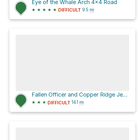
Eye of the Whale Arch 4x4 Road
★
★
★
★
★
9.5
mi
DIFFICULT
Fallen Officer and Copper Ridge Jeep Route Loop
★
★
★
14.1
mi
DIFFICULT