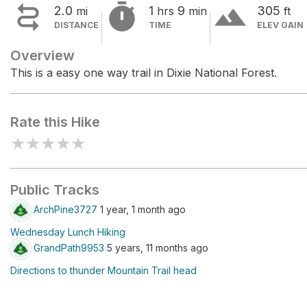


terrain
2.0
1
9
305
mi
hrs
min
ft
DISTANCE
TIME
ELEV GAIN
Overview
This is a easy one way trail in Dixie National Forest.
Rate this Hike
★
★
★
★
★
Public Tracks
ArchPine3727
1 year, 1 month ago
Wednesday Lunch Hiking
GrandPath9953
5 years, 11 months ago
Directions to thunder Mountain Trail head