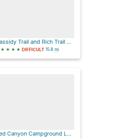
Cassidy Trail and Rich Trail Loop
★
★
★
★
15.8
mi
DIFFICULT
Red Canyon Campground Loop via Golden Wall Trail