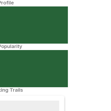
Profile
opularity
ing Trails