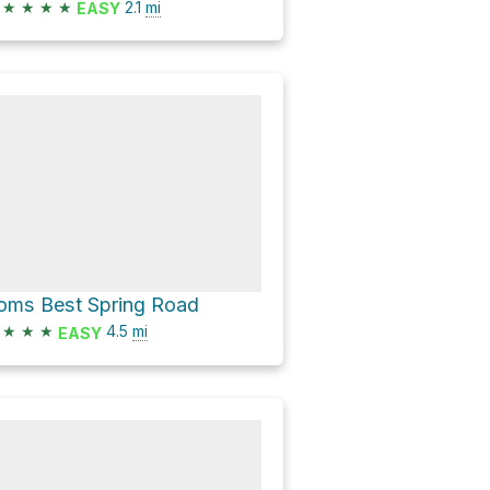
★
★
★
★
2.1
mi
EASY
oms Best Spring Road
★
★
★
4.5
mi
EASY