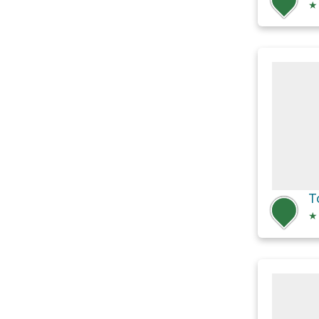
★
T
★