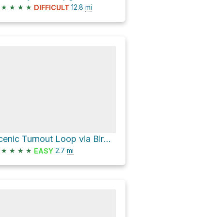
★
★
★
★
12.8
mi
DIFFICULT
Scenic Turnout Loop via Birdseye Trail
★
★
★
★
2.7
mi
EASY