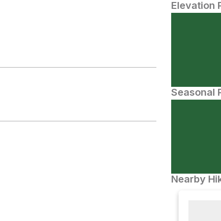
Elevation 
Seasonal P
Nearby Hik