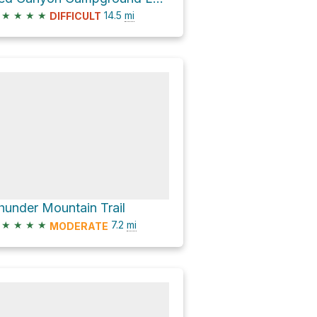
★
★
★
★
14.5
mi
DIFFICULT
hunder Mountain Trail
★
★
★
★
7.2
mi
MODERATE