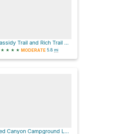
Cassidy Trail and Rich Trail Loop
★
★
★
★
5.8
mi
MODERATE
Red Canyon Campground Loop via Cassidy Trail