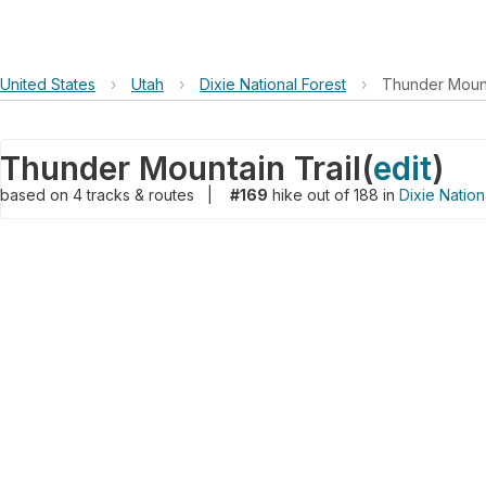
United States
›
Utah
›
Dixie National Forest
›
Thunder Mount
Thunder Mountain Trail
(
edit
)
based on
4
tracks & routes
|
#169
hike out of 188 in
Dixie Nation