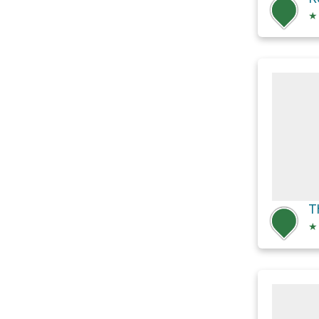
★
T
★