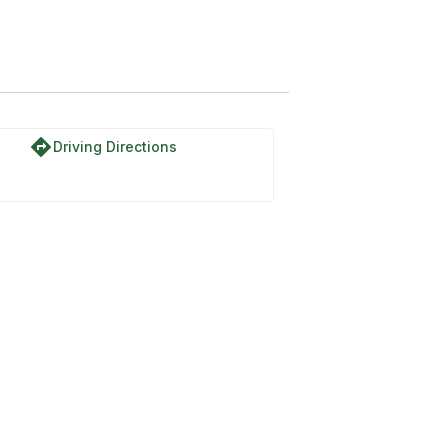
directions
Driving Directions