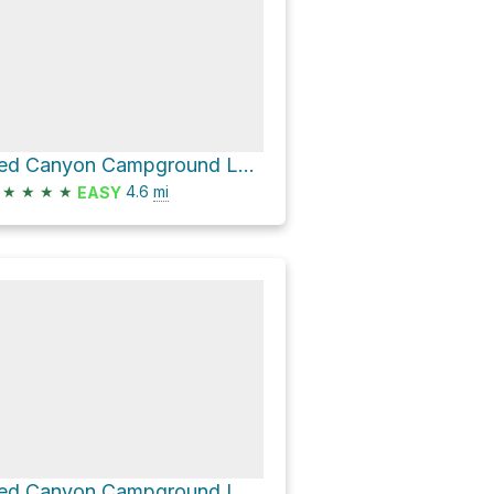
Red Canyon Campground Loop via Golden Wall Trail
★
★
★
★
4.6
mi
EASY
Red Canyon Campground Loop via Thunder Mountain Trail and SR 12 bike path