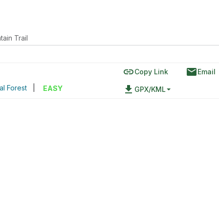
ain Trail
link
email
Copy Link
Email
al Forest
|
file_download
EASY
GPX/KML