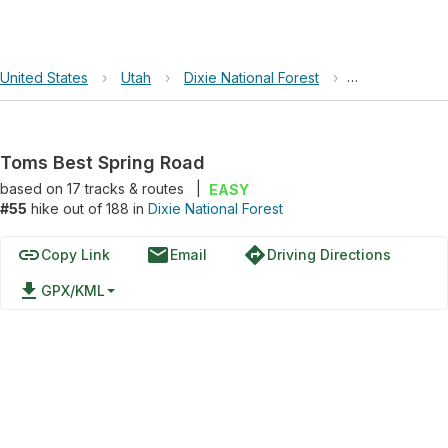
United States
›
Utah
›
Dixie National Forest
›
Toms Best Spr
Toms Best Spring Road
based on
17
tracks & routes
|
EASY
#55
hike out of 188 in
Dixie National Forest
link
email
directions
Copy Link
Email
Driving Directions
file_download
GPX/KML