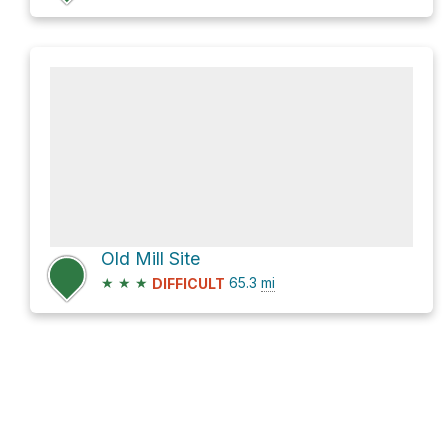
Old Mill Site
★
★
★
65.3
mi
DIFFICULT