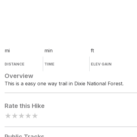
mi
min
ft
DISTANCE
TIME
ELEV GAIN
Overview
This is a easy one way trail in Dixie National Forest.
Rate this Hike
★
★
★
★
★
Public Tracks