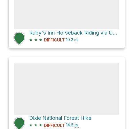
Ruby's Inn Horseback Riding via UT 12
★
★
★
10.2
mi
DIFFICULT
Dixie National Forest Hike
★
★
★
14.6
mi
DIFFICULT