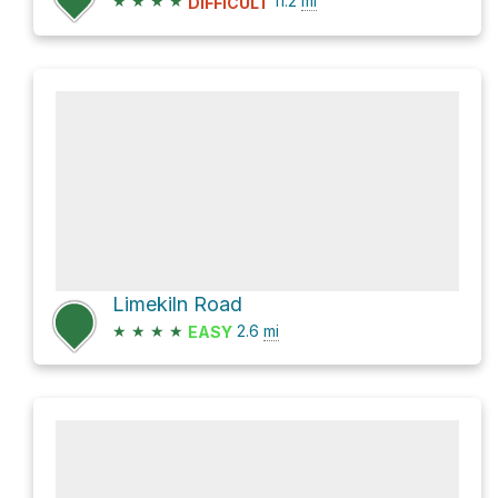
★
★
★
★
11.2
mi
DIFFICULT
Limekiln Road
★
★
★
★
2.6
mi
EASY