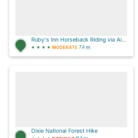
Ruby's Inn Horseback Riding via Airport Road
★
★
★
★
7.4
mi
MODERATE
Dixie National Forest Hike