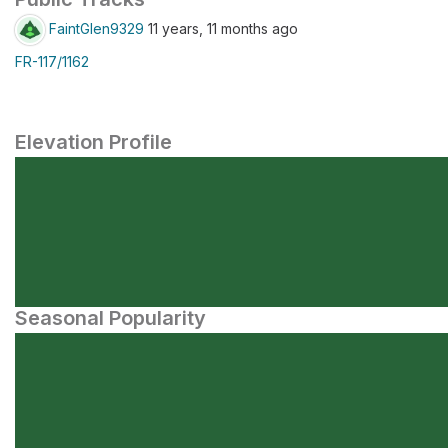
FaintGlen9329
11 years, 11 months ago
FR-117/1162
Elevation Profile
Seasonal Popularity