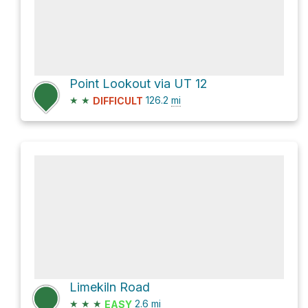
Point Lookout via UT 12
★
★
126.2
mi
DIFFICULT
Limekiln Road
★
★
★
2.6
mi
EASY