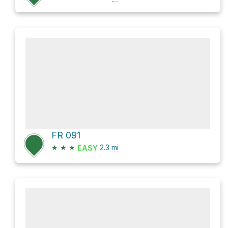
FR 091
★
★
★
2.3
mi
EASY