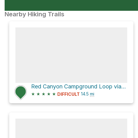
Nearby Hiking Trails
Red Canyon Campground Loop via Thunder Mountain Trail and SR 12 bike path
★
★
★
★
★
14.5
mi
DIFFICULT