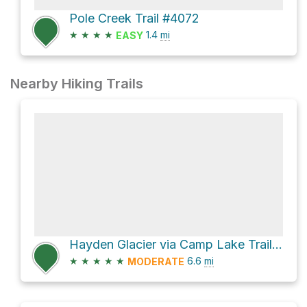
Pole Creek Trail #4072
★
★
★
★
1.4
mi
EASY
Nearby Hiking Trails
Hayden Glacier via Camp Lake Trail and climber's trail
★
★
★
★
★
6.6
mi
MODERATE