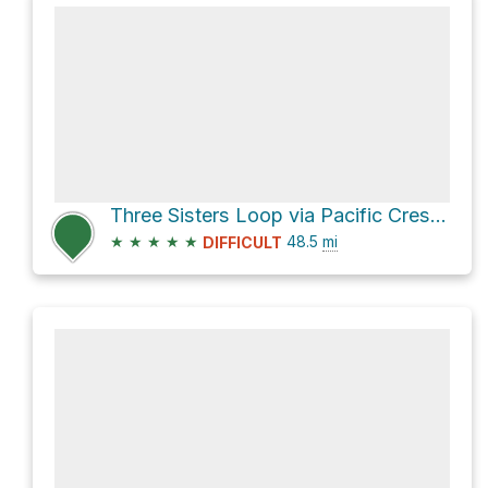
Three Sisters Loop via Pacific Crest Trail and Green Lakes Trail #17
★
★
★
★
★
48.5
mi
DIFFICULT