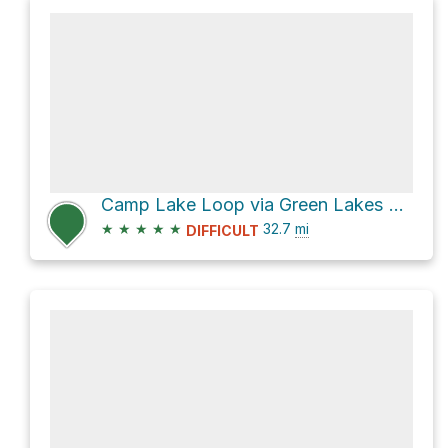
Camp Lake Loop via Green Lakes Trail #17
★
★
★
★
★
32.7
mi
DIFFICULT