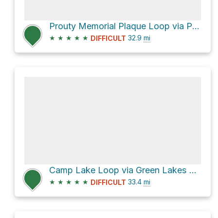
Prouty Memorial Plaque Loop via Pacific Crest Trail
★
★
★
★
★
32.9
mi
DIFFICULT
Camp Lake Loop via Green Lakes Trail #4070
★
★
★
★
★
33.4
mi
DIFFICULT