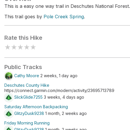
This is a easy one way trail in Deschutes National Forest.
This trail goes by
Pole Creek Spring
.
Rate this Hike
★
★
★
★
★
Public Tracks
Cathy Moore
2 weeks, 1 day ago
Deschutes County Hike
https://connect.garmin.com/modern/activity/23695713789
SlickGlide7255
3 weeks, 4 days ago
Saturday Afternoon Backpacking
GlitzyDusk9238
1 month, 2 weeks ago
Friday Morning Running
GlitzyDusk9238
1 month, 2 weeks ago