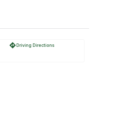
directions
Driving Directions