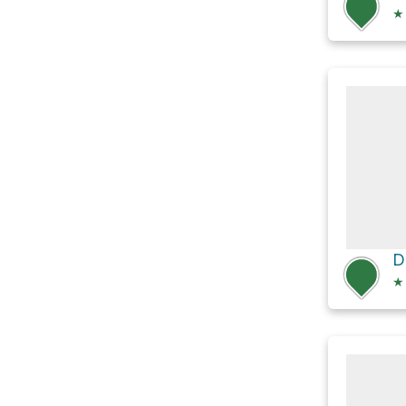
★
D
★