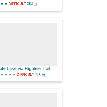
★
★
38.1
mi
DIFFICULT
ale Lake via Highline Trail
★
★
★
★
18.6
mi
DIFFICULT