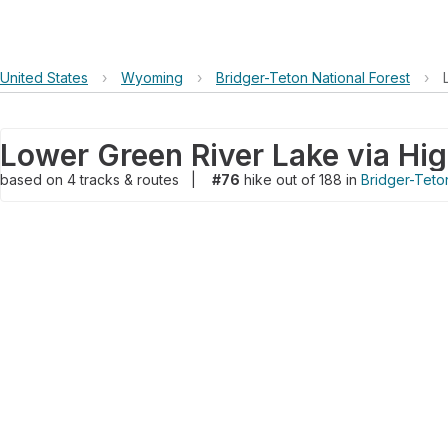
United States
›
Wyoming
›
Bridger-Teton National Forest
›
Lower Green River Lake via High
based on
4
tracks & routes
|
#76
hike out of 188 in
Bridger-Teton