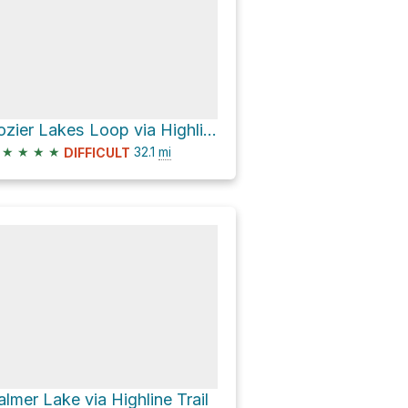
Lozier Lakes Loop via Highline Trail
★
★
★
★
32.1
mi
DIFFICULT
almer Lake via Highline Trail