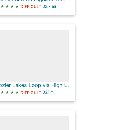
★
★
★
★
32.7
mi
DIFFICULT
Lozier Lakes Loop via Highline Trail
★
★
★
★
33.1
mi
DIFFICULT