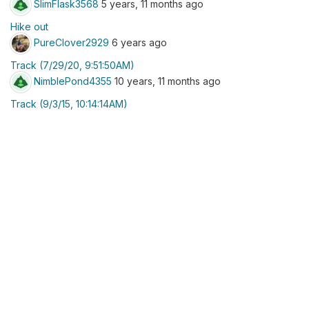
SlimFlask3568
5 years, 11 months ago
Hike out
PureClover2929
6 years ago
Track (7/29/20, 9:51:50AM)
NimblePond4355
10 years, 11 months ago
Track (9/3/15, 10:14:14AM)