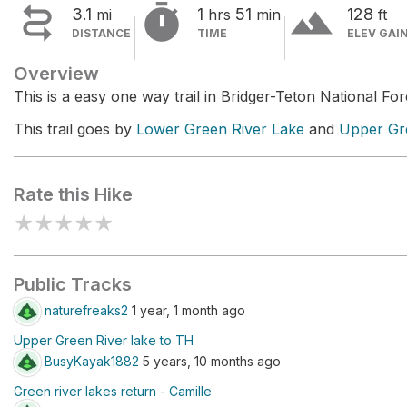


terrain
3.1
1
51
128
mi
hrs
min
ft
DISTANCE
TIME
ELEV GAI
Overview
This is a easy one way trail in Bridger-Teton National For
This trail goes by
Lower Green River Lake
and
Upper Gr
Rate this Hike
★
★
★
★
★
Public Tracks
naturefreaks2
1 year, 1 month ago
Upper Green River lake to TH
BusyKayak1882
5 years, 10 months ago
Green river lakes return - Camille