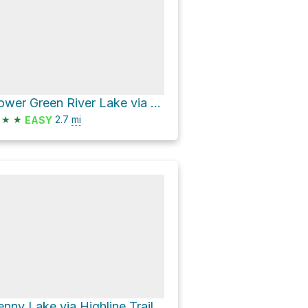
Lower Green River Lake via Highline Trail
★
★
2.7
mi
EASY
enny Lake via Highline Trail