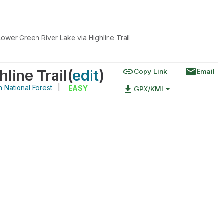
Lower Green River Lake via Highline Trail
link
email
line Trail
(
edit
)
Copy Link
Email
 National Forest
|
file_download
EASY
GPX/KML