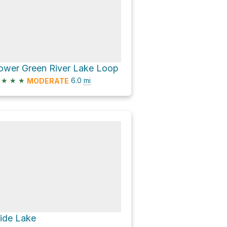
ower Green River Lake Loop
★
★
★
6.0
mi
MODERATE
lide Lake