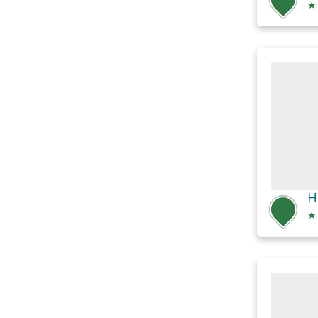
★
H
★