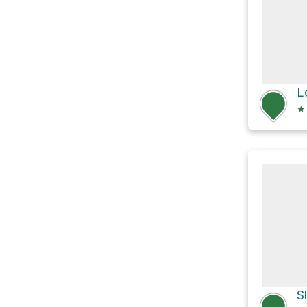
L
★
S