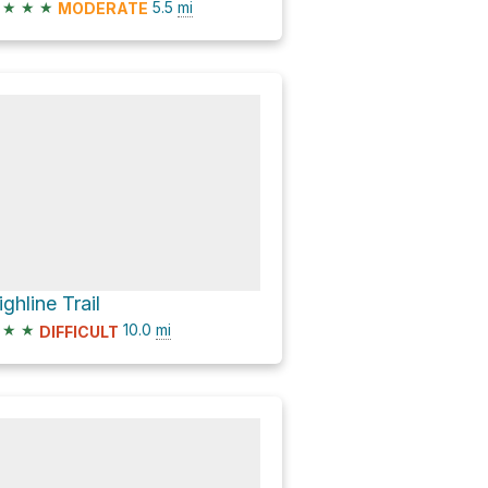
★
★
★
5.5
mi
MODERATE
ighline Trail
★
★
10.0
mi
DIFFICULT