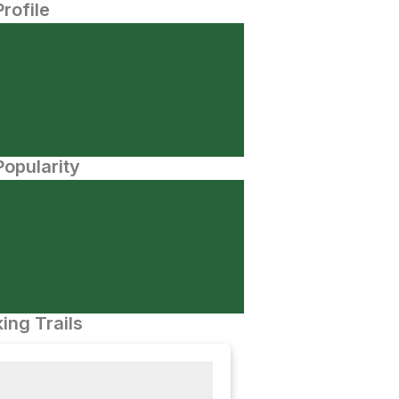
Profile
opularity
ing Trails