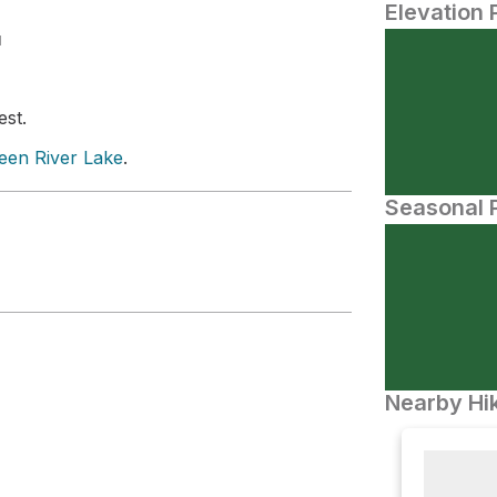
Elevation 
N
est.
een River Lake
.
Seasonal P
Nearby Hik