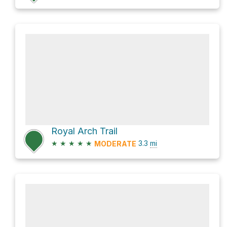
Royal Arch Trail
★
★
★
★
★
3.3
mi
MODERATE