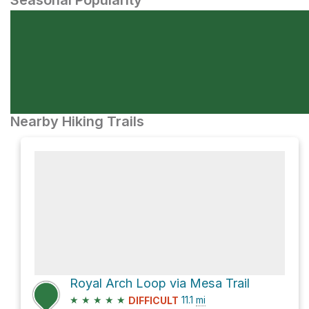
Seasonal Popularity
Nearby Hiking Trails
Royal Arch Loop via Mesa Trail
★
★
★
★
★
11.1
mi
DIFFICULT