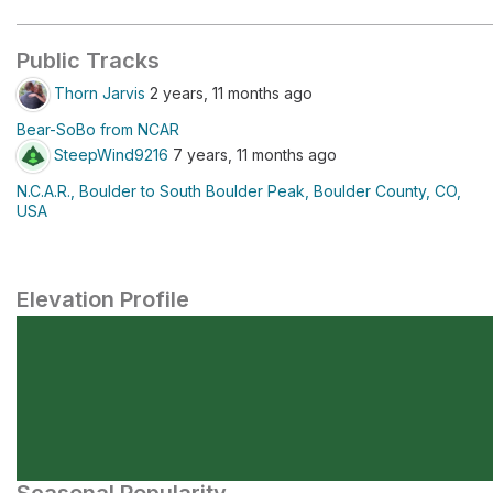
Public Tracks
Thorn Jarvis
2 years, 11 months ago
Bear-SoBo from NCAR
SteepWind9216
7 years, 11 months ago
N.C.A.R., Boulder to South Boulder Peak, Boulder County, CO,
USA
Elevation Profile