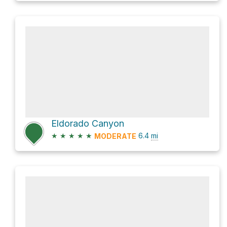
Eldorado Canyon
★
★
★
★
★
6.4
mi
MODERATE