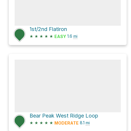
1st/2nd Flatiron
★
★
★
★
★
1.6
mi
EASY
Bear Peak West Ridge Loop
★
★
★
★
★
8.1
mi
MODERATE