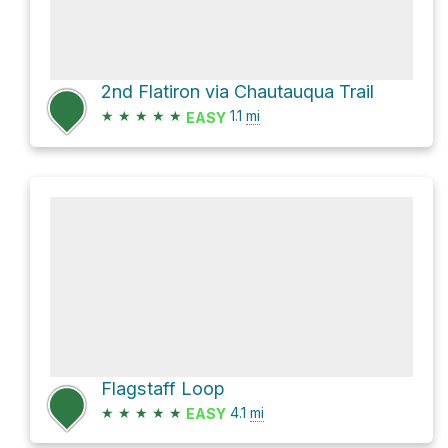
2nd Flatiron via Chautauqua Trail
★
★
★
★
★
1.1
mi
EASY
Flagstaff Loop
★
★
★
★
★
4.1
mi
EASY