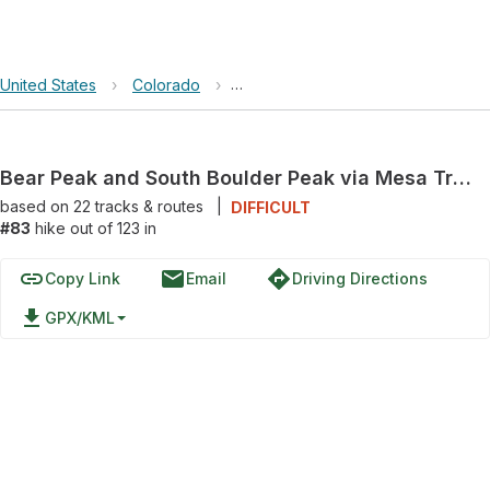
United States
›
Colorado
›
Bear Peak and South Boulder Peak 
Bear Peak and South Boulder Peak via Mesa Trail
based on
22
tracks & routes
|
DIFFICULT
#83
hike out of 123 in
link
email
directions
Copy Link
Email
Driving Directions
file_download
GPX/KML