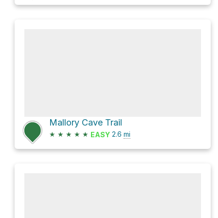
Mallory Cave Trail
★
★
★
★
★
2.6
mi
EASY