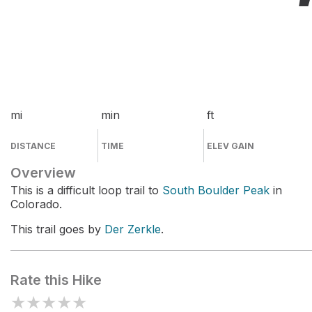
mi
min
ft
DISTANCE
TIME
ELEV GAIN
Overview
This is a difficult loop trail to
South Boulder Peak
in
Colorado.
This trail goes by
Der Zerkle
.
Rate this Hike
★
★
★
★
★