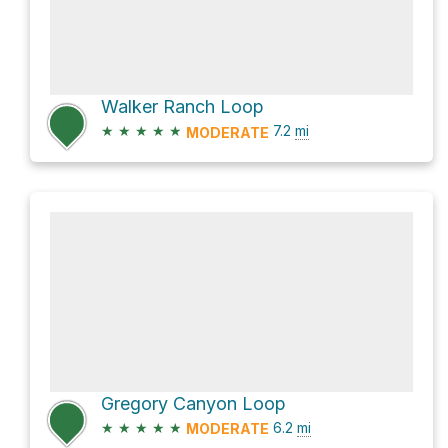
Walker Ranch Loop
★
★
★
★
★
7.2
mi
MODERATE
Gregory Canyon Loop
★
★
★
★
★
6.2
mi
MODERATE