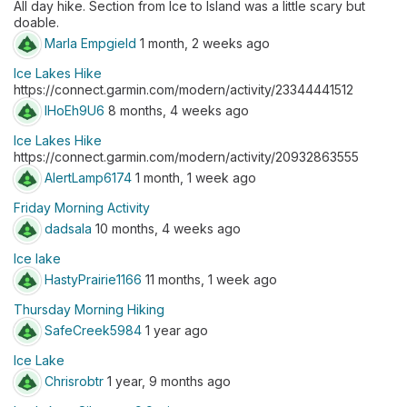
All day hike. Section from Ice to Island was a little scary but
doable.
Marla Empgield
1 month, 2 weeks ago
Ice Lakes Hike
https://connect.garmin.com/modern/activity/23344441512
lHoEh9U6
8 months, 4 weeks ago
Ice Lakes Hike
https://connect.garmin.com/modern/activity/20932863555
AlertLamp6174
1 month, 1 week ago
Friday Morning Activity
dadsala
10 months, 4 weeks ago
Ice lake
HastyPrairie1166
11 months, 1 week ago
Thursday Morning Hiking
SafeCreek5984
1 year ago
Ice Lake
Chrisrobtr
1 year, 9 months ago