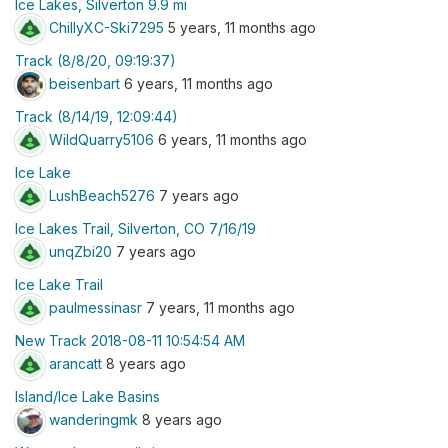
Ice Lakes, Silverton 9.9 mi
ChillyXC-Ski7295
5 years, 11 months ago
Track (8/8/20, 09:19:37)
beisenbart
6 years, 11 months ago
Track (8/14/19, 12:09:44)
WildQuarry5106
6 years, 11 months ago
Ice Lake
LushBeach5276
7 years ago
Ice Lakes Trail, Silverton, CO 7/16/19
unqZbi20
7 years ago
Ice Lake Trail
paulmessinasr
7 years, 11 months ago
New Track 2018-08-11 10:54:54 AM
arancatt
8 years ago
Island/Ice Lake Basins
wanderingmk
8 years ago