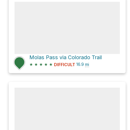
Molas Pass via Colorado Trail
★
★
★
★
★
16.9
mi
DIFFICULT