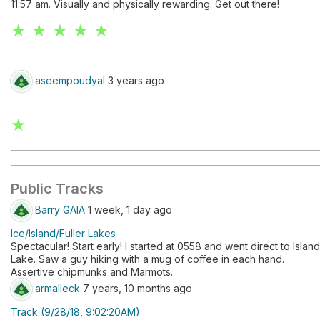
11:57 am. Visually and physically rewarding. Get out there!
★ ★ ★ ★ ★
aseempoudyal
3 years ago
★
Public Tracks
Barry GAIA
1 week, 1 day ago
Ice/Island/Fuller Lakes
Spectacular! Start early! I started at 0558 and went direct to Island
Lake. Saw a guy hiking with a mug of coffee in each hand.
Assertive chipmunks and Marmots.
armalleck
7 years, 10 months ago
Track (9/28/18, 9:02:20AM)