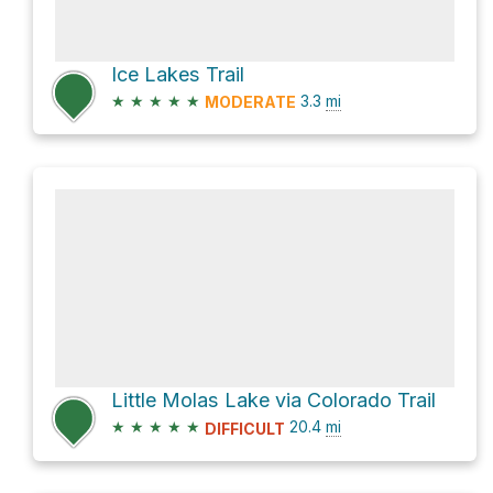
Ice Lakes Trail
★
★
★
★
★
3.3
mi
MODERATE
Little Molas Lake via Colorado Trail
★
★
★
★
★
20.4
mi
DIFFICULT