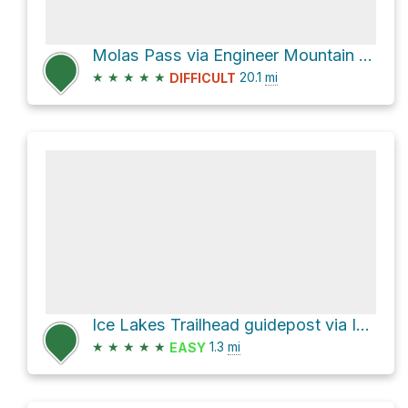
Molas Pass via Engineer Mountain and Colorado Trail
★
★
★
★
★
20.1
mi
DIFFICULT
Ice Lakes Trailhead guidepost via Ice Lake Trail
★
★
★
★
★
1.3
mi
EASY