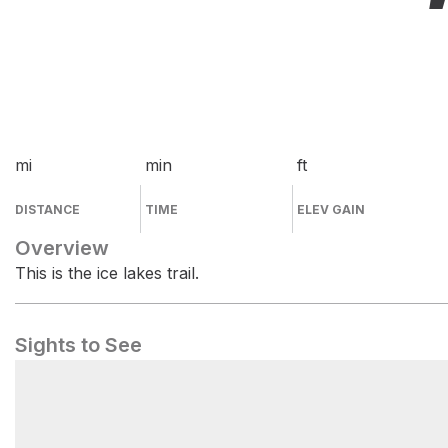
mi
min
ft
DISTANCE
TIME
ELEV GAIN
Overview
This is the ice lakes trail.
Sights to See