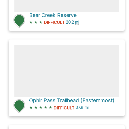
Bear Creek Reserve
★
★
★
20.2
mi
DIFFICULT
Ophir Pass Trailhead (Easternmost)
★
★
★
★
★
37.8
mi
DIFFICULT