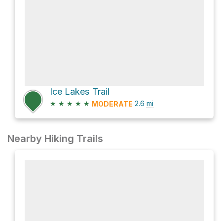
Ice Lakes Trail
★
★
★
★
★
2.6
mi
MODERATE
Nearby Hiking Trails