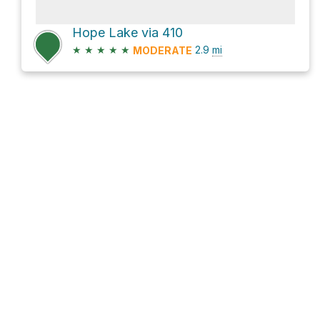
Hope Lake via 410
★
★
★
★
★
2.9
mi
MODERATE