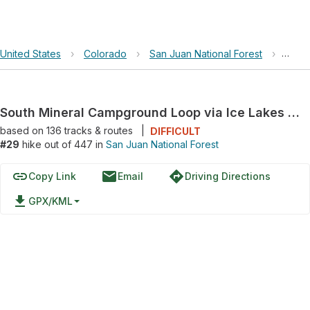
United States
›
Colorado
›
San Juan National Forest
›
South
South Mineral Campground Loop via Ice Lakes Trail
based on
136
tracks & routes
|
DIFFICULT
#29
hike out of 447 in
San Juan National Forest
link
email
directions
Copy Link
Email
Driving Directions
file_download
GPX/KML