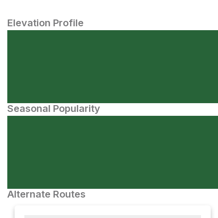
Elevation Profile
Seasonal Popularity
Alternate Routes