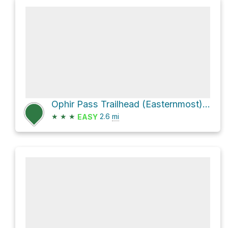
Ophir Pass Trailhead (Easternmost) via Ophir Pass Road
★
★
★
2.6
mi
EASY