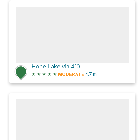
Hope Lake via 410
★
★
★
★
★
4.7
mi
MODERATE