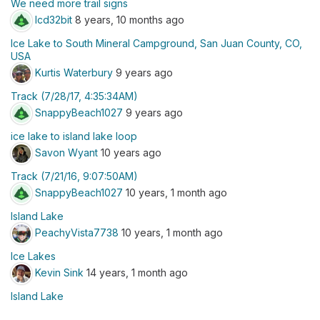
We need more trail signs
lcd32bit
8 years, 10 months ago
Ice Lake to South Mineral Campground, San Juan County, CO,
USA
Kurtis Waterbury
9 years ago
Track (7/28/17, 4:35:34AM)
SnappyBeach1027
9 years ago
ice lake to island lake loop
Savon Wyant
10 years ago
Track (7/21/16, 9:07:50AM)
SnappyBeach1027
10 years, 1 month ago
Island Lake
PeachyVista7738
10 years, 1 month ago
Ice Lakes
Kevin Sink
14 years, 1 month ago
Island Lake