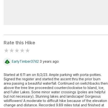
South Mineral Campground
Rate this Hike
★
★
★
★
★
EarlyTimber3742
3 years ago
Started at 6:11 am on 8/2/23. Ample parking with porta-potties.
Signed the register and started the ascent thru the prior burn
area passing a beautiful waterfall. Continued on switchbacks then
above the tree line proceeded counterclockwise to Island, Ice,
and Fuller Lakes. Some minor water crossings (poles are helpful
but not necessary). Stunning lakes and landscape! Gorgeous
wildflowers! A moderate to difficult hike because of the elevation
change and distance. Recorded 9.89 miles total and finished at