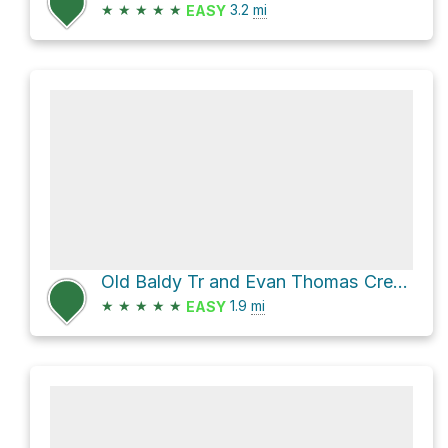
★
★
★
★
★
3.2
mi
EASY
Old Baldy Tr and Evan Thomas Creek Route
★
★
★
★
★
1.9
mi
EASY