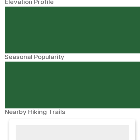
Elevation Profile
Seasonal Popularity
Nearby Hiking Trails