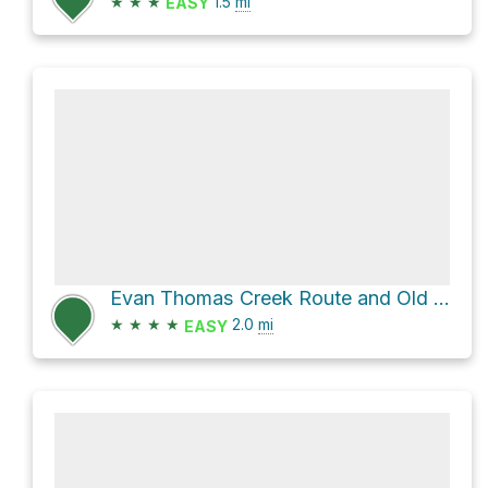
★
★
★
1.5
mi
EASY
Evan Thomas Creek Route and Old Baldy Tr
★
★
★
★
2.0
mi
EASY