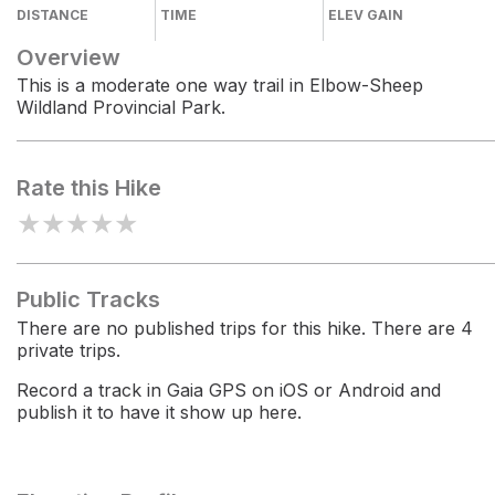
DISTANCE
TIME
ELEV GAIN
Overview
This is a moderate one way trail in Elbow-Sheep
Wildland Provincial Park.
Rate this Hike
★
★
★
★
★
Public Tracks
There are no published trips for this hike. There are 4
private trips.
Record a track in Gaia GPS on iOS or Android and
publish it to have it show up here.