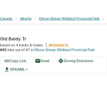
Canada
›
Alberta
›
Elbow-Sheep Wildland Provincial Park
›
Old Baldy Tr
based on
4
tracks & routes
|
MODERATE
#65
hike out of 67 in
Elbow-Sheep Wildland Provincial Park
link
email
directions
Copy Link
Email
Driving Directions
file_download
GPX/KML