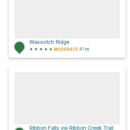
Wasootch Ridge
★
★
★
★
★
4.1
mi
MODERATE
Ribbon Falls via Ribbon Creek Trail