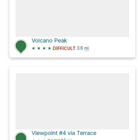
Volcano Peak
★
★
★
★
3.6
mi
DIFFICULT
Viewpoint #4 via Terrace