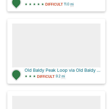
★
★
★
★
★
11.0
mi
DIFFICULT
Old Baldy Peak Loop via Old Baldy Tr
★
★
★
9.2
mi
DIFFICULT