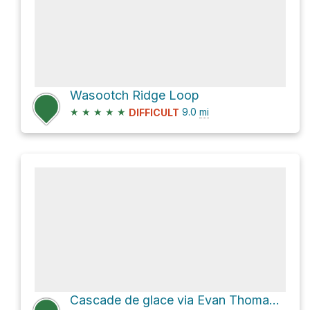
Wasootch Ridge Loop
★
★
★
★
★
9.0
mi
DIFFICULT
Cascade de glace via Evan Thomas Creek Route and Old Baldy Tr