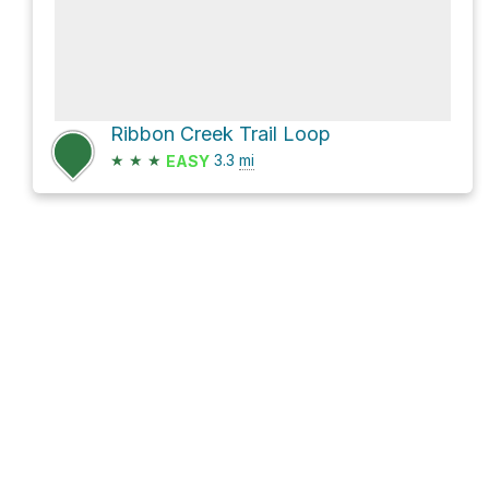
Ribbon Creek Trail Loop
★
★
★
3.3
mi
EASY