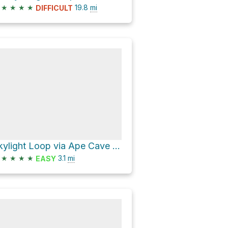
★
★
★
★
19.8
mi
DIFFICULT
Skylight Loop via Ape Cave Trail
★
★
★
★
3.1
mi
EASY