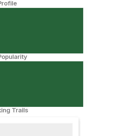
Profile
opularity
ing Trails