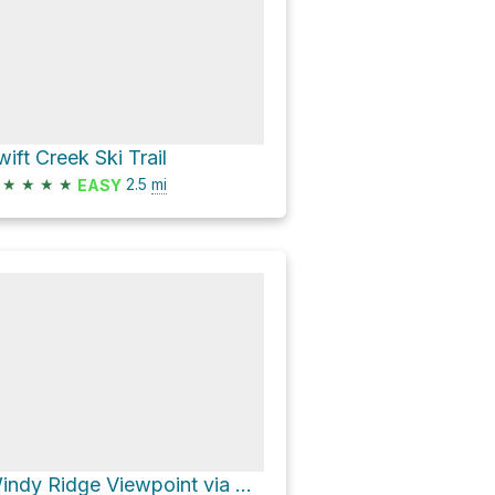
wift Creek Ski Trail
★
★
★
★
2.5
mi
EASY
Windy Ridge Viewpoint via Ape Canyon Trail #234