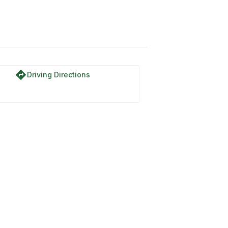
directions
Driving Directions