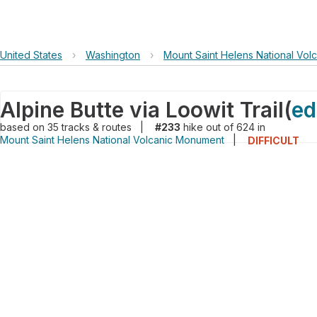
United States
›
Washington
›
Mount Saint Helens National Vo
Alpine Butte via Loowit Trail
(
ed
based on
35
tracks & routes
|
#233
hike out of 624 in
Mount Saint Helens National Volcanic Monument
|
DIFFICULT