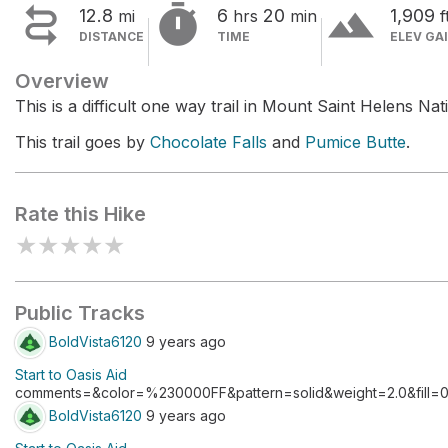


terrain
12.8
6
20
1,909
mi
hrs
min
f
DISTANCE
TIME
ELEV GA
Overview
This is a difficult one way trail in Mount Saint Helens N
This trail goes by
Chocolate Falls
and
Pumice Butte
.
Rate this Hike
★
★
★
★
★
Public Tracks
BoldVista6120
9 years ago
Start to Oasis Aid
comments=&color=%230000FF&pattern=solid&weight=2.0&fill=0
BoldVista6120
9 years ago