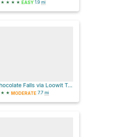
★
★
★
★
1.9
mi
EASY
Chocolate Falls via Loowit Trail and Ptarmigan Trail
★
★
7.7
mi
MODERATE