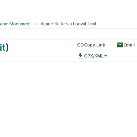
lcanic Monument
›
Alpine Butte via Loowit Trail
link
email
it
)
Copy Link
Email
file_download
GPX/KML