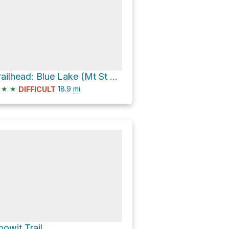
Trailhead: Blue Lake (Mt St Helens) Loop
★
★
18.9
mi
DIFFICULT
oowit Trail