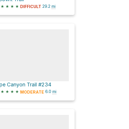
★
★
★
★
29.2
mi
DIFFICULT
pe Canyon Trail #234
★
★
★
★
6.0
mi
MODERATE