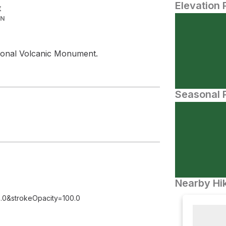
Elevation 
t
IN
ational Volcanic Monument.
Seasonal P
Nearby Hik
.0&strokeOpacity=100.0