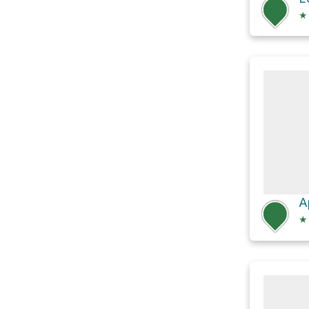
★
A
★