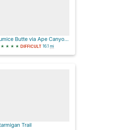
Pumice Butte via Ape Canyon Trail #234
★
★
★
★
16.1
mi
DIFFICULT
tarmigan Trail