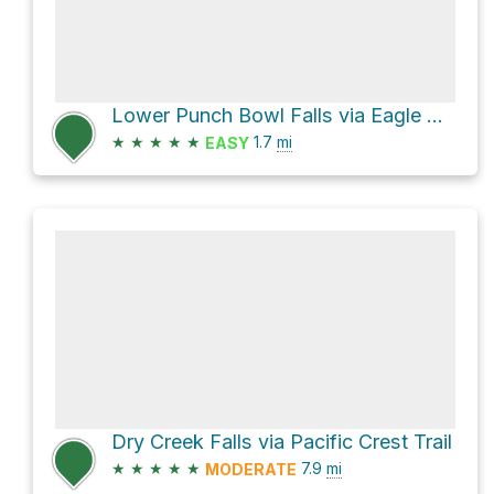
Lower Punch Bowl Falls via Eagle Creek Trail #440
★
★
★
★
★
1.7
mi
EASY
Dry Creek Falls via Pacific Crest Trail
★
★
★
★
★
7.9
mi
MODERATE