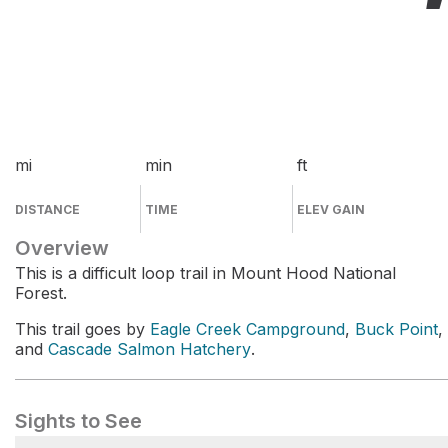
mi
min
ft
DISTANCE
TIME
ELEV GAIN
Overview
This is a difficult loop trail in Mount Hood National
Forest.
This trail goes by
Eagle Creek Campground
,
Buck Point
,
and
Cascade Salmon Hatchery
.
Sights to See