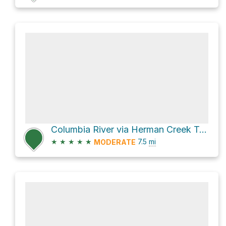
Columbia River via Herman Creek Trail #406
★
★
★
★
★
7.5
mi
MODERATE