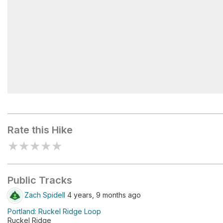
Eagle Creek Campground
Rate this Hike
★
★
★
★
★
Public Tracks
Zach Spidell
4 years, 9 months ago
Portland: Ruckel Ridge Loop
Ruckel Ridge