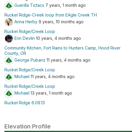
Guerilla Tictacs
7 years, 1 month ago
Ruckel Ridge-Creek loop from EAgle Creek TH
Anna Herby
9 years, 10 months ago
Ruckel Ridge/Creek Loop
Erin Devlin
10 years, 4 months ago
Community Kitchen, Fort Rains to Hunters Camp, Hood River
County, OR
George Pubanz
11 years, 4 months ago
Ruckel Ridge/Creek Loop
Michael
11 years, 4 months ago
Ruckel Ridge/Creek Loop
Michael
13 years, 1 month ago
Ruckel Ridge 6.09.13
Elevation Profile