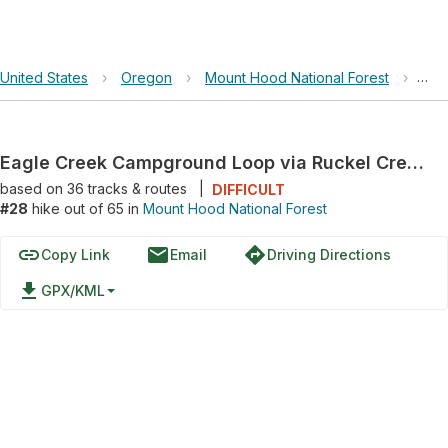
United States
›
Oregon
›
Mount Hood National Forest
›
Eag
Eagle Creek Campground Loop via Ruckel Creek Trail #405 and Ruckel Ridge Trail
based on
36
tracks & routes
|
DIFFICULT
#28
hike out of 65 in
Mount Hood National Forest
link
email
directions
Copy Link
Email
Driving Directions
file_download
GPX/KML