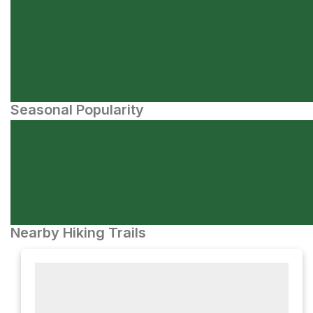
Seasonal Popularity
Nearby Hiking Trails