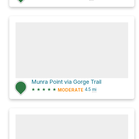
Munra Point via Gorge Trail
★
★
★
★
★
4.5
mi
MODERATE