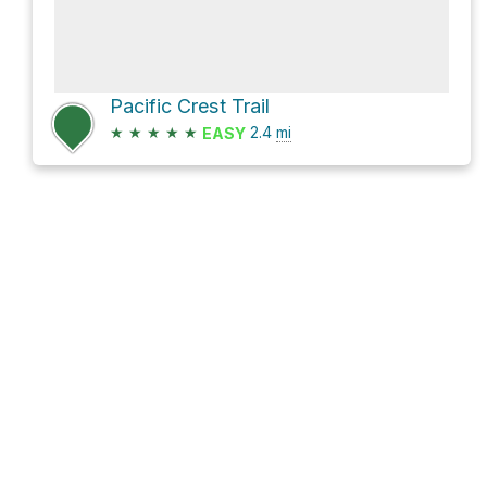
Pacific Crest Trail
★
★
★
★
★
2.4
mi
EASY