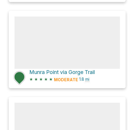
Munra Point via Gorge Trail
★
★
★
★
★
1.8
mi
MODERATE