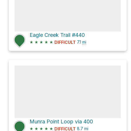
Eagle Creek Trail #440
★
★
★
★
★
7.1
mi
DIFFICULT
Munra Point Loop via 400
★
★
★
★
★
8.7
mi
DIFFICULT