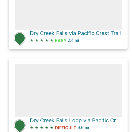
Dry Creek Falls via Pacific Crest Trail
★
★
★
★
★
2.4
mi
EASY
Dry Creek Falls Loop via Pacific Crest Trail
★
★
★
★
★
9.6
mi
DIFFICULT