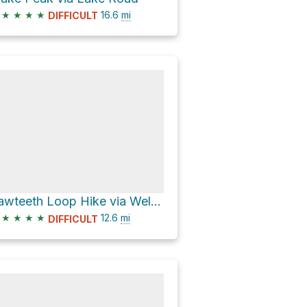
★
★
★
★
16.6
mi
DIFFICULT
Sawteeth Loop Hike via Weld and Scenic Trails
★
★
★
★
12.6
mi
DIFFICULT