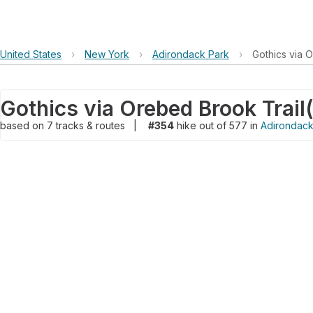
United States
›
New York
›
Adirondack Park
›
Gothics via 
Gothics via Orebed Brook Trail
(
based on
7
tracks & routes
|
#354
hike out of 577 in
Adirondack