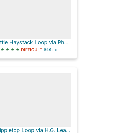
Little Haystack Loop via Phelps Trail
★
★
★
★
16.8
mi
DIFFICULT
Nippletop Loop via H.G. Leach Trail