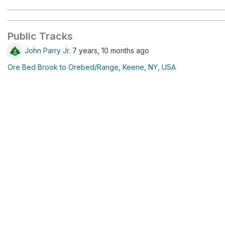
Public Tracks
John Parry Jr.
7 years, 10 months ago
Ore Bed Brook to Orebed/Range, Keene, NY, USA