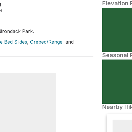
Elevation 
t
N
dirondack Park.
e Bed Slides
,
Orebed/Range
, and
Seasonal P
Nearby Hik