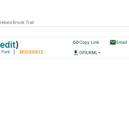
Orebed Brook Trail
link
email
edit
)
Copy Link
Email
 Park
|
file_download
MODERATE
GPX/KML