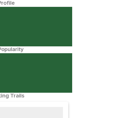
Profile
opularity
ing Trails