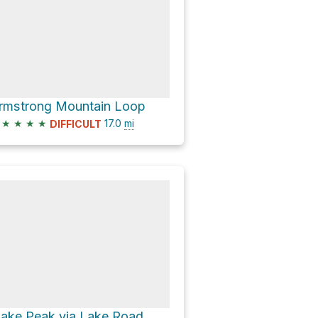
rmstrong Mountain Loop
★
★
★
★
17.0
mi
DIFFICULT
lake Peak via Lake Road