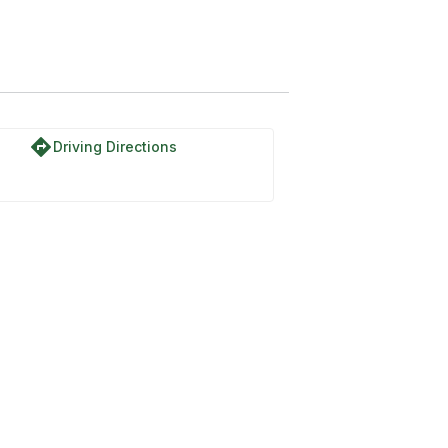
directions
Driving Directions