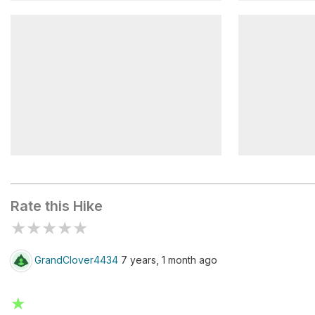
Phelps/Slide
Orebed/Ra
Range/Weld
Phelps/Wo
Rate this Hike
★
★
★
★
★
GrandClover4434
7 years, 1 month ago
★