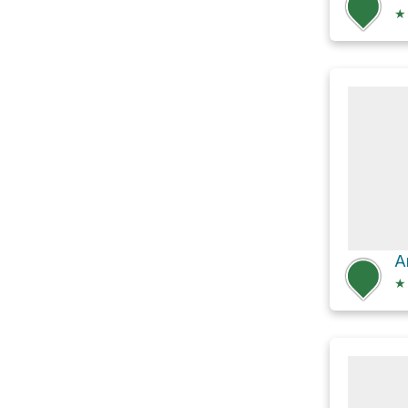
★
A
★