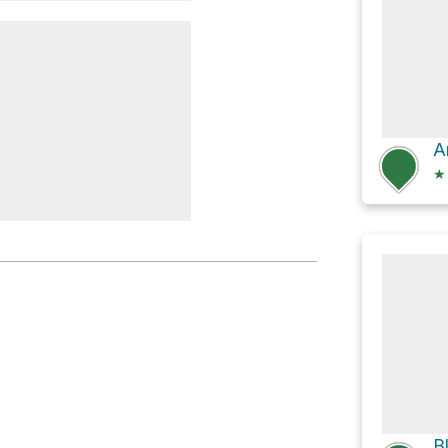
nge
A
★
odsfall
B