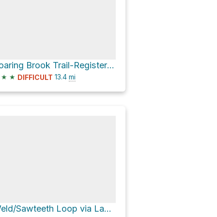
Roaring Brook Trail-Register via W.A. White Trail
★
★
13.4
mi
DIFFICULT
Weld/Sawteeth Loop via Lake Road