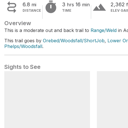


terrain
6.8
3
16
2,362
mi
hrs
min
f
DISTANCE
TIME
ELEV GAI
Overview
This is a moderate out and back trail to
Range/Weld
in A
This trail goes by
Orebed/Woodsfall/ShortJob
,
Lower Or
Phelps/Woodsfall
.
Sights to See