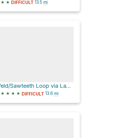
★
★
13.5
mi
DIFFICULT
Weld/Sawteeth Loop via Lake Road
★
★
★
★
13.6
mi
DIFFICULT