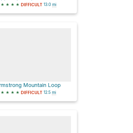
★
★
★
★
13.0
mi
DIFFICULT
rmstrong Mountain Loop
★
★
★
★
12.5
mi
DIFFICULT