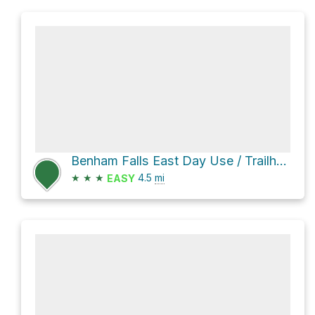
Benham Falls East Day Use / Trailhead Loop via Deschutes River Trail and Lava-Benham Trail
★
★
★
4.5
mi
EASY