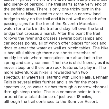
and plenty of parking. The trail starts at the very end of
the parking area. There is only one tricky turn in the
trail, where hikers need to cross over a narrow land
bridge to stay on the trail and it is not well marked: after
passing signs for the Inn of the Seventh Mountain,
watch for a fork in the trail and stay left over the land
bridge that crosses a marsh. After this point the trail
follows the river and crosses several boat ramps and
car access points, all of which offer places for kids and
dogs to enter the water as well as picnic tables. The hike
is beautiful although there are shorts stretches of
muddy terrain where mosquitoes are abundant in the
spring and early summer. The hike is child friendly as it is
never steep and there are rock features to play in. The
more adventurous hiker is rewarded with two
spectacular waterfalls, starting with Dillon Falls. Benham
Falls is several miles further and is by far the more
spectacular, as water rushes through a narrow channel
through steep rocks. This is a common point to turn
around for a total distance of just over 18 miles,
although the trail continues to the Sunriver Resort.