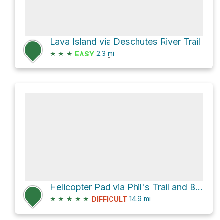
Lava Island via Deschutes River Trail
★
★
★
2.3
mi
EASY
Helicopter Pad via Phil's Trail and Ben's Trail
★
★
★
★
★
14.9
mi
DIFFICULT