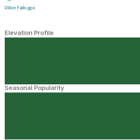
Dillon Falls.gpx
Elevation Profile
Seasonal Popularity