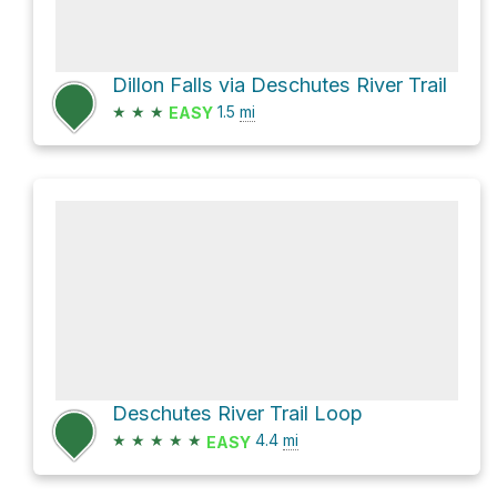
Dillon Falls via Deschutes River Trail
★
★
★
1.5
mi
EASY
Deschutes River Trail Loop
★
★
★
★
★
4.4
mi
EASY