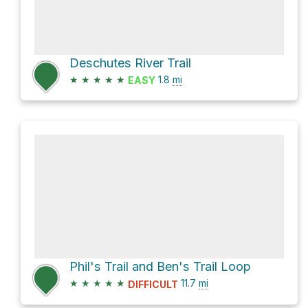
Deschutes River Trail
★
★
★
★
★
1.8
mi
EASY
Phil's Trail and Ben's Trail Loop
★
★
★
★
★
11.7
mi
DIFFICULT