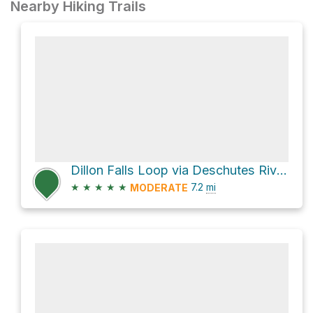
Nearby Hiking Trails
Dillon Falls Loop via Deschutes River Trail
★
★
★
★
★
7.2
mi
MODERATE