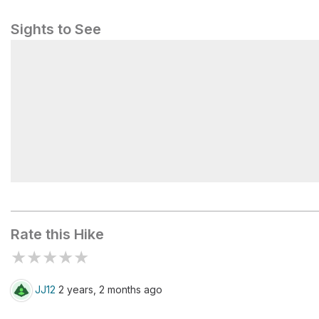
Sights to See
Early Hunting Camp
Rate this Hike
★
★
★
★
★
JJ12
2 years, 2 months ago