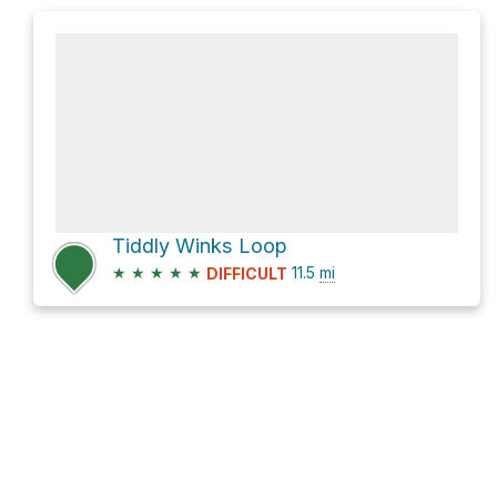
Tiddly Winks Loop
★
★
★
★
★
11.5
mi
DIFFICULT