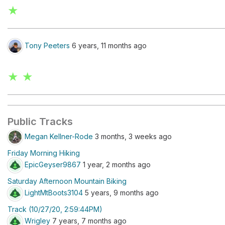
★
Tony Peeters
6 years, 11 months ago
★ ★
Public Tracks
Megan Kellner-Rode
3 months, 3 weeks ago
Friday Morning Hiking
EpicGeyser9867
1 year, 2 months ago
Saturday Afternoon Mountain Biking
LightMtBoots3104
5 years, 9 months ago
Track (10/27/20, 2:59:44PM)
Wrigley
7 years, 7 months ago