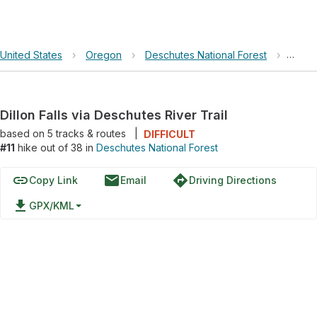
United States
›
Oregon
›
Deschutes National Forest
›
Dillon
Dillon Falls via Deschutes River Trail
based on
5
tracks & routes
|
DIFFICULT
#11
hike out of 38 in
Deschutes National Forest
link
email
directions
Copy Link
Email
Driving Directions
file_download
GPX/KML