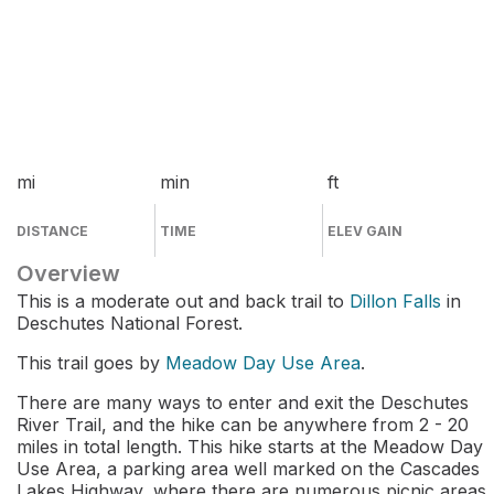
mi
min
ft
DISTANCE
TIME
ELEV GAIN
Overview
This is a moderate out and back trail to
Dillon Falls
in
Deschutes National Forest.
This trail goes by
Meadow Day Use Area
.
There are many ways to enter and exit the Deschutes
River Trail, and the hike can be anywhere from 2 - 20
miles in total length. This hike starts at the Meadow Day
Use Area, a parking area well marked on the Cascades
Lakes Highway, where there are numerous picnic areas