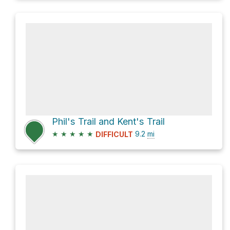
Phil's Trail and Kent's Trail
★
★
★
★
★
9.2
mi
DIFFICULT