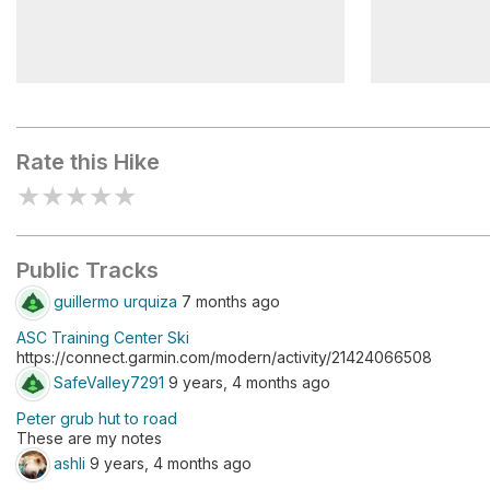
Castle Pass
Peter Grub
Rate this Hike
★
★
★
★
★
Public Tracks
guillermo urquiza
7 months ago
ASC Training Center Ski
https://connect.garmin.com/modern/activity/21424066508
SafeValley7291
9 years, 4 months ago
Peter grub hut to road
These are my notes
ashli
9 years, 4 months ago