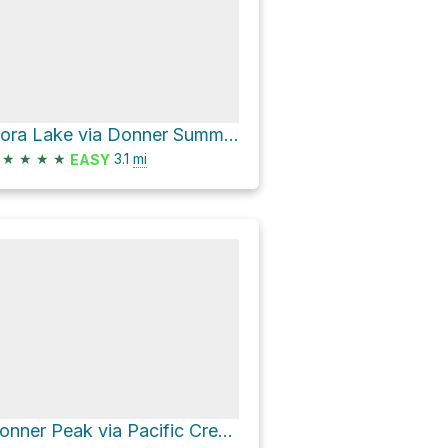
Flora Lake via Donner Summit Lakes Trail
★
★
★
★
3.1
mi
EASY
Donner Peak via Pacific Crest Trail and Mount Judah Loop