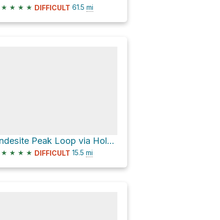
★
★
★
★
61.5
mi
DIFFICULT
Andesite Peak Loop via Hole in the Ground
★
★
★
★
15.5
mi
DIFFICULT