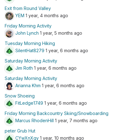
Exit from Round Valley
YEM
1 year, 4 months ago
Friday Morning Activity
John Lynch
1 year, 5 months ago
Tuesday Morning Hiking
SilentHat8279
1 year, 6 months ago
Saturday Morning Activity
Jim Roth
1 year, 6 months ago
Saturday Morning Activity
Arianna Khm
1 year, 6 months ago
Snow Shoeing
FitLedge1749
1 year, 6 months ago
Friday Morning Backcountry Skiing/Snowboarding
Marcus RhodenHill
1 year, 7 months ago
peter Grub Hut
CYwXnXqy
1 year, 10 months ago