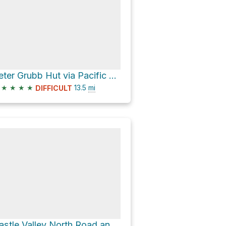
Peter Grubb Hut via Pacific Crest Trail and Castle Valley North Road
★
★
★
★
13.5
mi
DIFFICULT
Castle Valley North Road and Castle Peak Trail