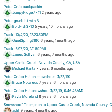
Peter Grub backpackin
JumpyRidge7741
2 years ago
Peter grunb hit with B
BoldFish3710
5 years, 10 months ago
Track (10/4/20, 12:23:50PM)
QuietSpring3180
6 years, 1 month ago
Track (6/17/20, 1:11:59PM)
James Sullivan
6 years, 7 months ago
Upper Castle Creek, Nevada County, CA, USA
Michael Ranta
7 years, 6 months ago
Peter Grubb Hut on snowshoes (1/22/19)
Bruce Notareus
7 years, 6 months ago
Peter Grubb Hut snowshoe (1/22/19, 9:46:48AM)
Kayla Moreland
8 years, 6 months ago
Snowshoe" Thompson to Upper Castle Creek, Nevada County, 
ashli
9 years, 4 months ago