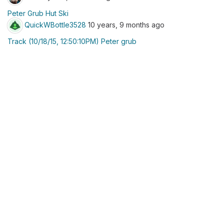
Peter Grub Hut Ski
QuickWBottle3528
10 years, 9 months ago
Track (10/18/15, 12:50:10PM) Peter grub