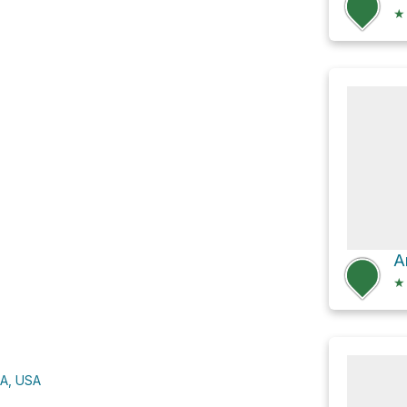
★
★
CA, USA