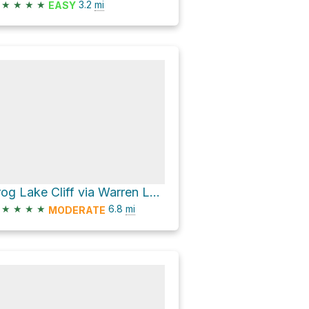
★
★
★
★
3.2
mi
EASY
Frog Lake Cliff via Warren Lake Trail
★
★
★
★
6.8
mi
MODERATE