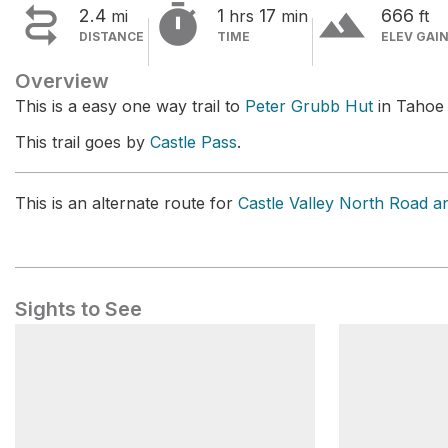


terrain
2.4
1
17
666
mi
hrs
min
ft
DISTANCE
TIME
ELEV GAI
Overview
This is a easy one way trail to
Peter Grubb Hut
in Tahoe 
This trail goes by
Castle Pass
.
This is an alternate route for
Castle Valley North Road an
Sights to See