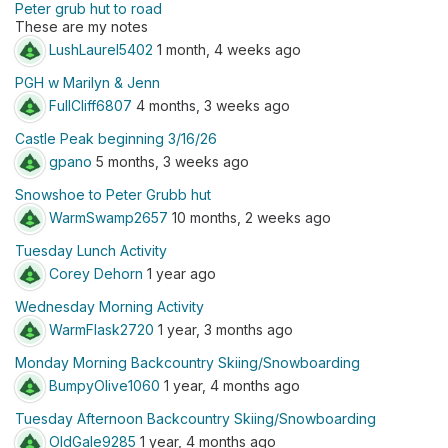
Peter grub hut to road
These are my notes
LushLaurel5402
1 month, 4 weeks ago
PGH w Marilyn & Jenn
FullCliff6807
4 months, 3 weeks ago
Castle Peak beginning 3/16/26
gpano
5 months, 3 weeks ago
Snowshoe to Peter Grubb hut
WarmSwamp2657
10 months, 2 weeks ago
Tuesday Lunch Activity
Corey Dehorn
1 year ago
Wednesday Morning Activity
WarmFlask2720
1 year, 3 months ago
Monday Morning Backcountry Skiing/Snowboarding
BumpyOlive1060
1 year, 4 months ago
Tuesday Afternoon Backcountry Skiing/Snowboarding
OldGale9285
1 year, 4 months ago