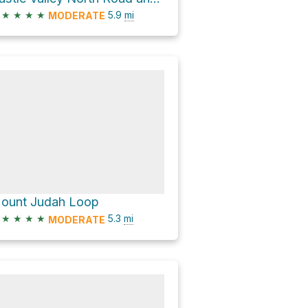
★
★
★
★
5.9
mi
MODERATE
ount Judah Loop
★
★
★
★
5.3
mi
MODERATE