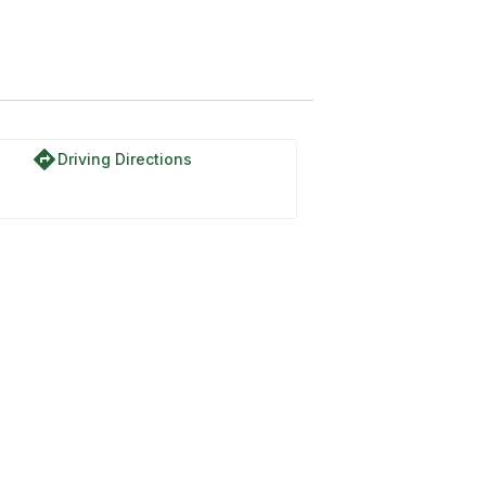
Trail
directions
Driving Directions