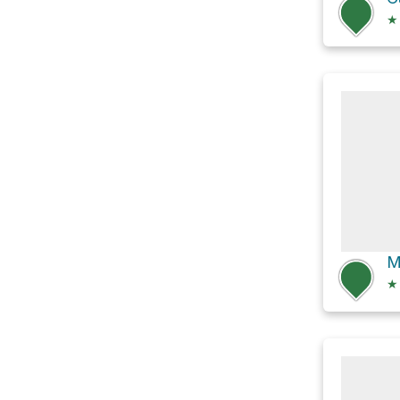
★
M
★