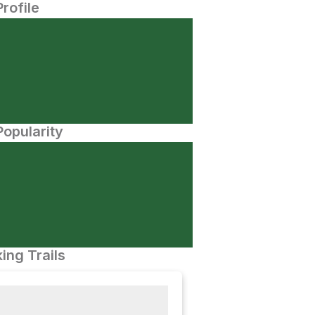
Profile
opularity
ing Trails