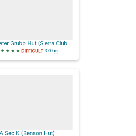
Peter Grubb Hut (Sierra Club) via Pacific Crest Trail
★
★
★
★
37.0
mi
DIFFICULT
A Sec K (Benson Hut)