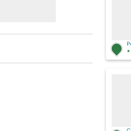
b Hut
★