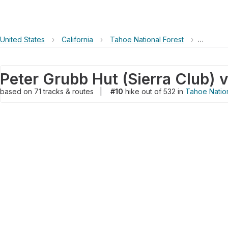
United States
›
California
›
Tahoe National Forest
›
Peter Gr
based on
71
tracks & routes
|
#10
hike out of 532 in
Tahoe Nation