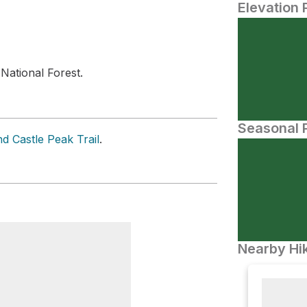
Elevation 
N
National Forest.
Seasonal P
d Castle Peak Trail
.
Nearby Hik