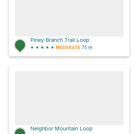
Piney Branch Trail Loop
★
★
★
★
★
7.5
mi
MODERATE
Neighbor Mountain Loop