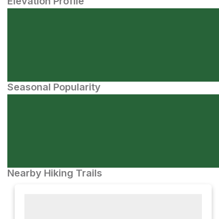
Elevation Profile
Seasonal Popularity
Nearby Hiking Trails