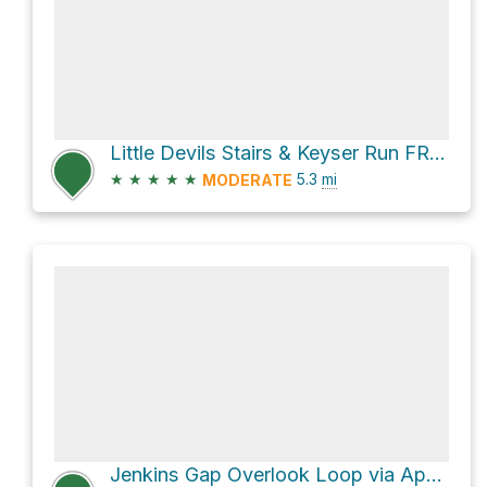
Little Devils Stairs & Keyser Run FR Loop
★
★
★
★
★
5.3
mi
MODERATE
Jenkins Gap Overlook Loop via Appalachian Trail