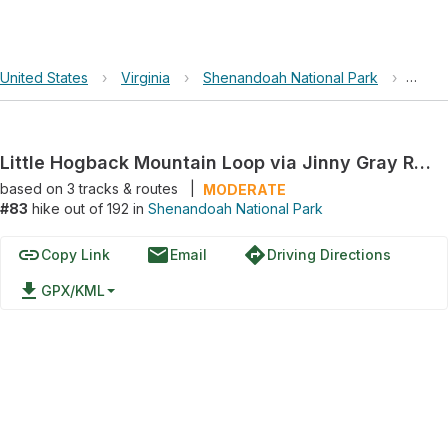
United States
›
Virginia
›
Shenandoah National Park
›
Littl
Little Hogback Mountain Loop via Jinny Gray Road
based on
3
tracks & routes
|
MODERATE
#83
hike out of 192 in
Shenandoah National Park
link
email
directions
Copy Link
Email
Driving Directions
file_download
GPX/KML