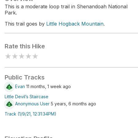
This is a moderate loop trail in Shenandoah National
Park.
This trail goes by
Little Hogback Mountain
.
Rate this Hike
★
★
★
★
★
Public Tracks
Evan
11 months, 1 week ago
Little Devil’s Staircase
Anonymous User
5 years, 6 months ago
Track (1/9/21, 12:31:34PM)