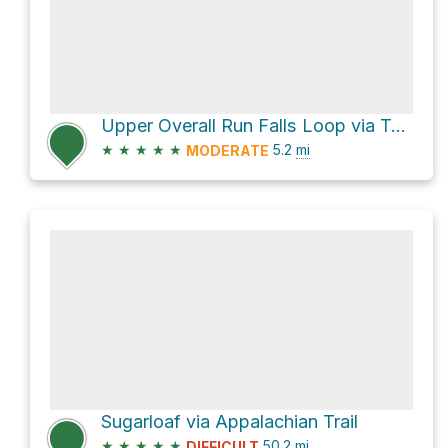
Upper Overall Run Falls Loop via Tuscarora - Overall Run Trail
★
★
★
★
★
5.2
mi
MODERATE
Sugarloaf via Appalachian Trail
★
★
★
★
★
50.2
mi
DIFFICULT