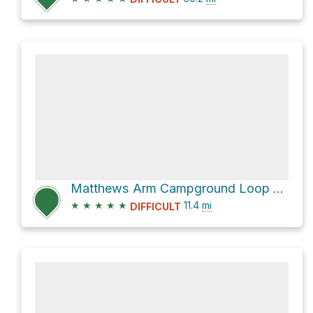
Matthews Arm Campground Loop via Tuscarora - Overall Run Trail
★
★
★
★
★
11.4
mi
DIFFICULT