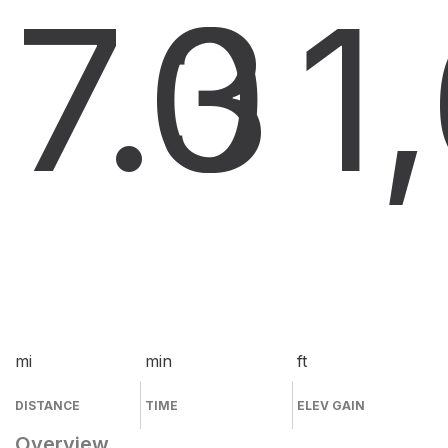
7.3
0
1
mi
min
ft
DISTANCE
TIME
ELEV GAIN
Overview