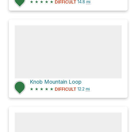
★
★
★
★
★
14.8
mi
DIFFICULT
Knob Mountain Loop
★
★
★
★
★
12.2
mi
DIFFICULT