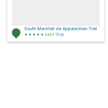
South Marshall via Appalachian Trail
★
★
★
★
★
1.5
mi
EASY