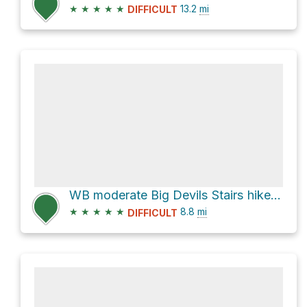
★
★
★
★
★
13.2
mi
DIFFICULT
WB moderate Big Devils Stairs hike Sun11Aug2024
★
★
★
★
★
8.8
mi
DIFFICULT