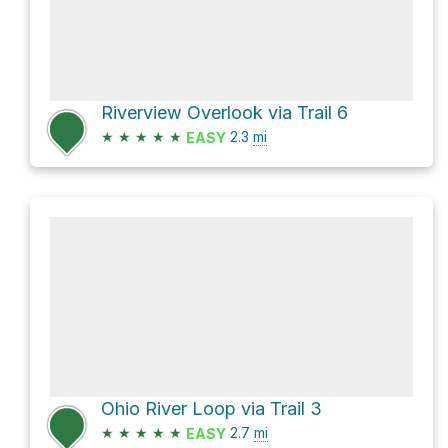
Riverview Overlook via Trail 6
★
★
★
★
★
2.3
mi
EASY
Ohio River Loop via Trail 3
★
★
★
★
★
2.7
mi
EASY