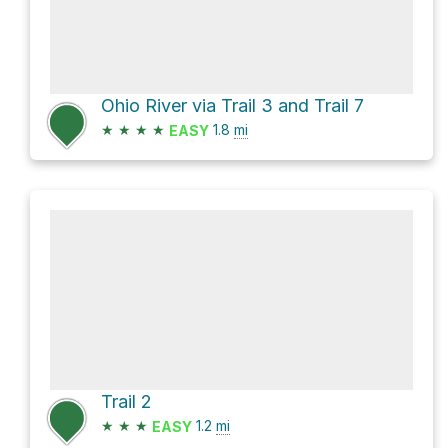
Ohio River via Trail 3 and Trail 7
★
★
★
★
1.8
mi
EASY
Trail 2
★
★
★
1.2
mi
EASY