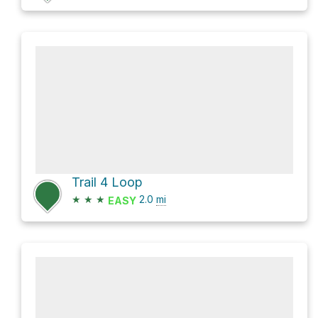
Trail 4 Loop
★
★
★
2.0
mi
EASY