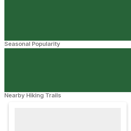
Seasonal Popularity
Nearby Hiking Trails