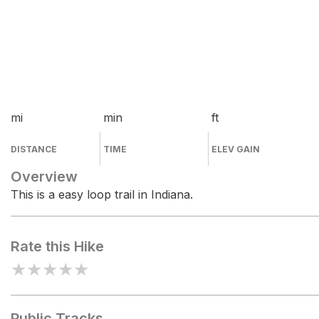
mi
min
ft
DISTANCE
TIME
ELEV GAIN
Overview
This is a easy loop trail in Indiana.
Rate this Hike
★
★
★
★
★
Public Tracks