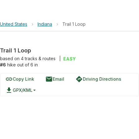
United States
›
Indiana
›
Trail 1 Loop
Trail 1 Loop
based on
4
tracks & routes
|
EASY
#6
hike out of 6 in
link
email
directions
Copy Link
Email
Driving Directions
file_download
GPX/KML