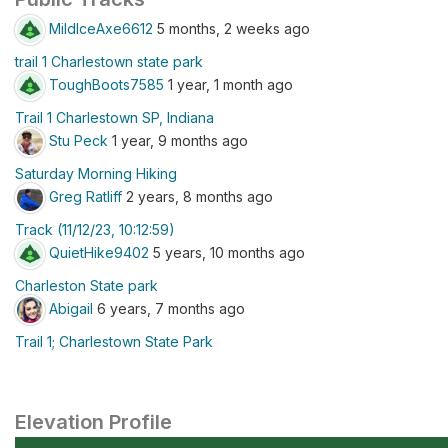
MildIceAxe6612
5 months, 2 weeks ago
trail 1 Charlestown state park
ToughBoots7585
1 year, 1 month ago
Trail 1 Charlestown SP, Indiana
Stu Peck
1 year, 9 months ago
Saturday Morning Hiking
Greg Ratliff
2 years, 8 months ago
Track (11/12/23, 10:12:59)
QuietHike9402
5 years, 10 months ago
Charleston State park
Abigail
6 years, 7 months ago
Trail 1; Charlestown State Park
Elevation Profile