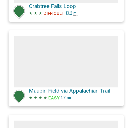
Crabtree Falls Loop
★
★
★
13.2
mi
DIFFICULT
Maupin Field via Appalachian Trail
★
★
★
★
1.7
mi
EASY