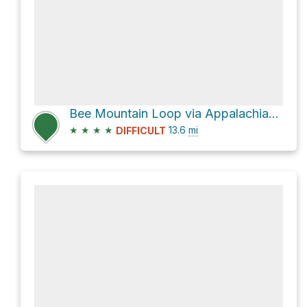
Bee Mountain Loop via Appalachian Trail
★
★
★
★
13.6
mi
DIFFICULT