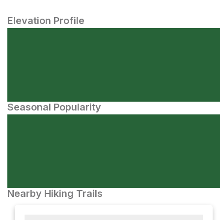
Elevation Profile
Seasonal Popularity
Nearby Hiking Trails