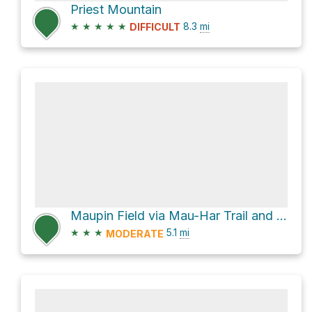
Priest Mountain
★
★
★
★
★
8.3
mi
DIFFICULT
Maupin Field via Mau-Har Trail and Appalachian Trail
★
★
★
5.1
mi
MODERATE