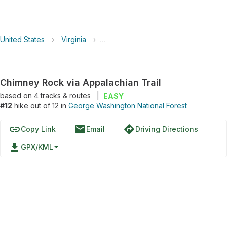
United States
›
Virginia
›
George Washington National Forest
Chimney Rock via Appalachian Trail
based on
4
tracks & routes
|
EASY
#12
hike out of 12 in
George Washington National Forest
link
email
directions
Copy Link
Email
Driving Directions
file_download
GPX/KML