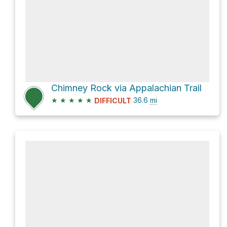
Chimney Rock via Appalachian Trail
★
★
★
★
★
36.6
mi
DIFFICULT