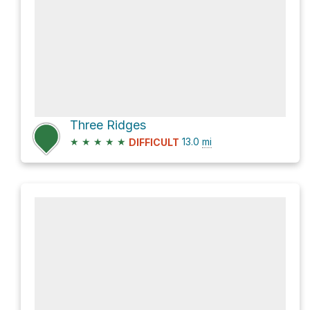
Three Ridges
★
★
★
★
★
13.0
mi
DIFFICULT