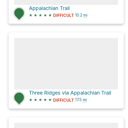
Appalachian Trail
★
★
★
★
★
10.2
mi
DIFFICULT
Three Ridges via Appalachian Trail
★
★
★
★
★
17.5
mi
DIFFICULT