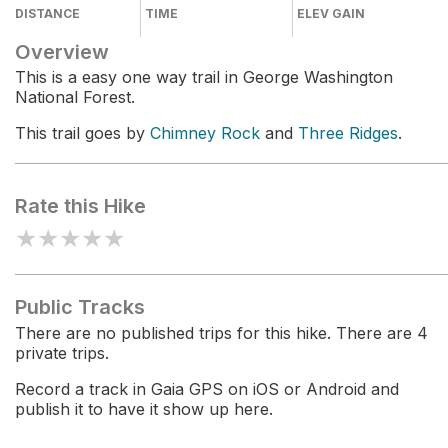
DISTANCE
TIME
ELEV GAIN
Overview
This is a easy one way trail in George Washington
National Forest.
This trail goes by
Chimney Rock
and
Three Ridges
.
Rate this Hike
★
★
★
★
★
Public Tracks
There are no published trips for this hike. There are 4
private trips.
Record a track in Gaia GPS on iOS or Android and
publish it to have it show up here.