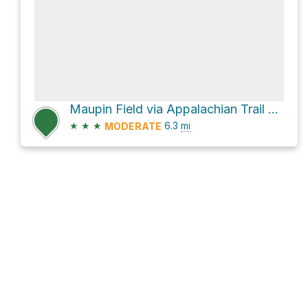
Maupin Field via Appalachian Trail and Blue Ridge Parkway
★
★
★
6.3
mi
MODERATE