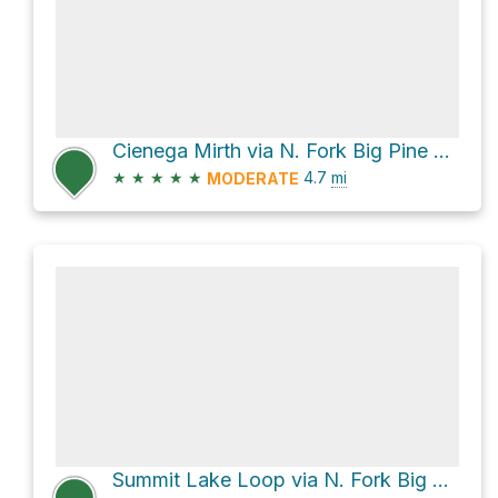
Cienega Mirth via N. Fork Big Pine Creek Trail
★
★
★
★
★
4.7
mi
MODERATE
Summit Lake Loop via N. Fork Big Pine Creek Trail