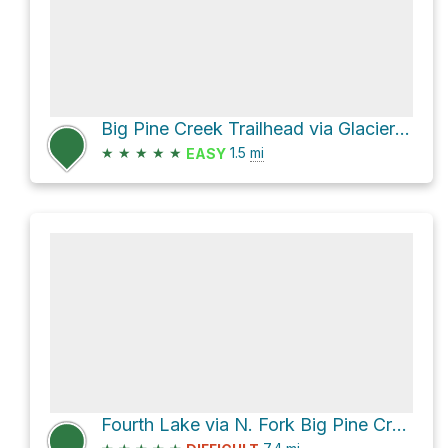
Big Pine Creek Trailhead via Glacier Lodge Road
★
★
★
★
★
1.5
mi
EASY
Fourth Lake via N. Fork Big Pine Creek Trail