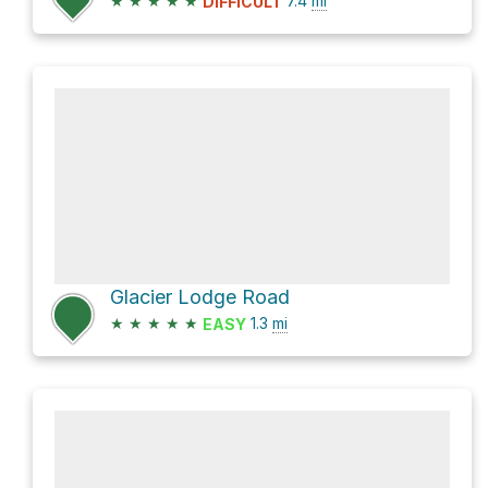
★
★
★
★
★
7.4
mi
DIFFICULT
Glacier Lodge Road
★
★
★
★
★
1.3
mi
EASY