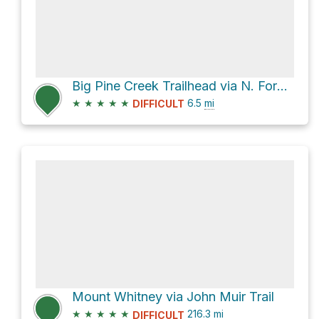
Big Pine Creek Trailhead via N. Fork Big Pine Creek Trail
★
★
★
★
★
6.5
mi
DIFFICULT
Mount Whitney via John Muir Trail
★
★
★
★
★
216.3
mi
DIFFICULT