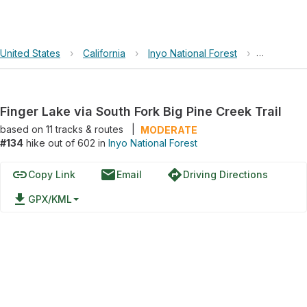
United States
›
California
›
Inyo National Forest
›
Finger Lak
Finger Lake via South Fork Big Pine Creek Trail
based on
11
tracks & routes
|
MODERATE
#134
hike out of 602 in
Inyo National Forest
link
email
directions
Copy Link
Email
Driving Directions
file_download
GPX/KML