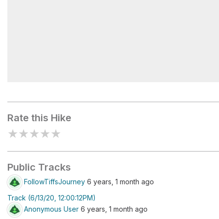
Brainerd Lake
Rate this Hike
★
★
★
★
★
Public Tracks
FollowTiffsJourney
6 years, 1 month ago
Track (6/13/20, 12:00:12PM)
Anonymous User
6 years, 1 month ago