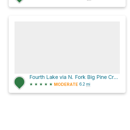
Fourth Lake via N. Fork Big Pine Creek Trail
★
★
★
★
★
6.2
mi
MODERATE