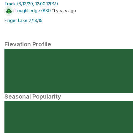
Track (6/13/20, 12:00:12PM)
ToughLedge7889
11 years ago
Finger Lake 7/18/15
Elevation Profile
Seasonal Popularity