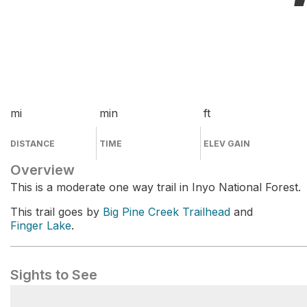
mi
min
ft
DISTANCE
TIME
ELEV GAIN
Overview
This is a moderate one way trail in Inyo National Forest.
This trail goes by
Big Pine Creek Trailhead
and
Finger Lake
.
Sights to See