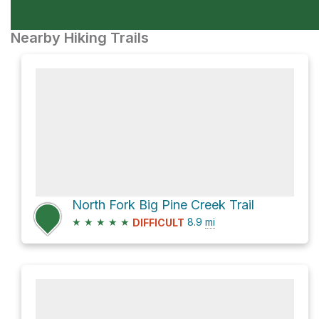
Nearby Hiking Trails
North Fork Big Pine Creek Trail
★
★
★
★
★
8.9
mi
DIFFICULT