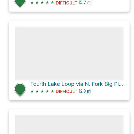
★
★
★
★
★
15.7
mi
DIFFICULT
Fourth Lake Loop via N. Fork Big Pine Creek Trail
★
★
★
★
★
12.3
mi
DIFFICULT