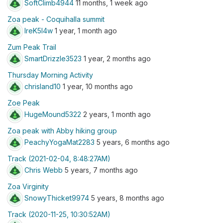
SoftClimb4944
11 months, 1 week ago
Zoa peak - Coquihalla summit
lreK5I4w
1 year, 1 month ago
Zum Peak Trail
SmartDrizzle3523
1 year, 2 months ago
Thursday Morning Activity
chrisland10
1 year, 10 months ago
Zoe Peak
HugeMound5322
2 years, 1 month ago
Zoa peak with Abby hiking group
PeachyYogaMat2283
5 years, 6 months ago
Track (2021-02-04, 8:48:27AM)
Chris Webb
5 years, 7 months ago
Zoa Virginity
SnowyThicket9974
5 years, 8 months ago
Track (2020-11-25, 10:30:52AM)