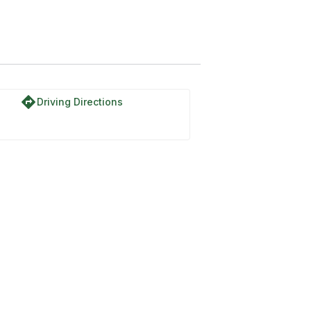
directions
Driving Directions