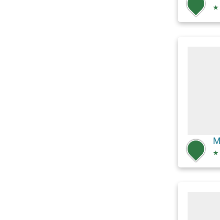
★
M
★