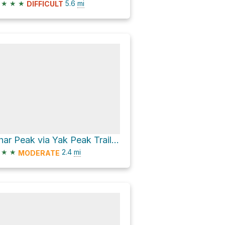
★
★
★
5.6
mi
DIFFICULT
Thar Peak via Yak Peak Trail and Yak-Thar Traverse
★
★
2.4
mi
MODERATE