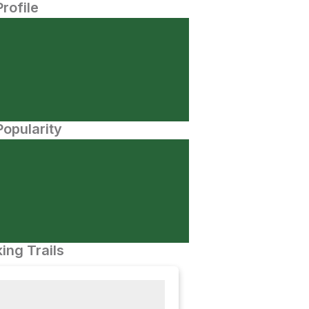
Profile
opularity
ing Trails