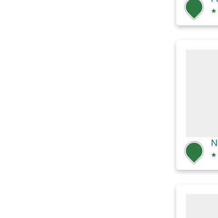
★
N
★