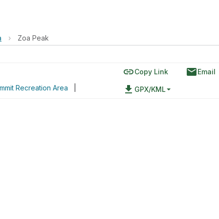
a
›
Zoa Peak
link
email
Copy Link
Email
mmit Recreation Area
|
file_download
GPX/KML