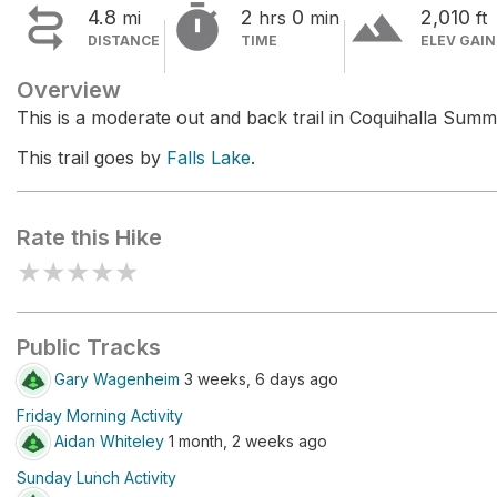


terrain
4.8
2
0
2,010
mi
hrs
min
ft
DISTANCE
TIME
ELEV GAIN
Overview
This is a moderate out and back trail in Coquihalla Summ
This trail goes by
Falls Lake
.
Rate this Hike
★
★
★
★
★
Public Tracks
Gary Wagenheim
3 weeks, 6 days ago
Friday Morning Activity
Aidan Whiteley
1 month, 2 weeks ago
Sunday Lunch Activity