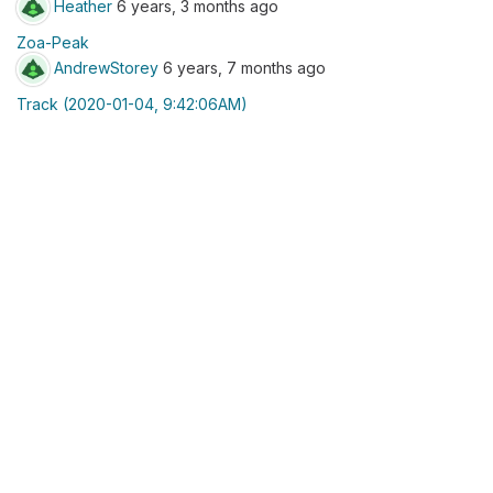
Heather
6 years, 3 months ago
Zoa-Peak
AndrewStorey
6 years, 7 months ago
Track (2020-01-04, 9:42:06AM)