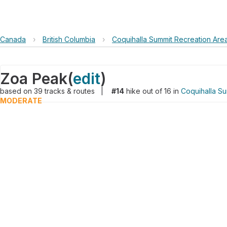
Canada
›
British Columbia
›
Coquihalla Summit Recreation Are
Zoa Peak
(
edit
)
based on
39
tracks & routes
|
#14
hike out of 16 in
Coquihalla Su
MODERATE