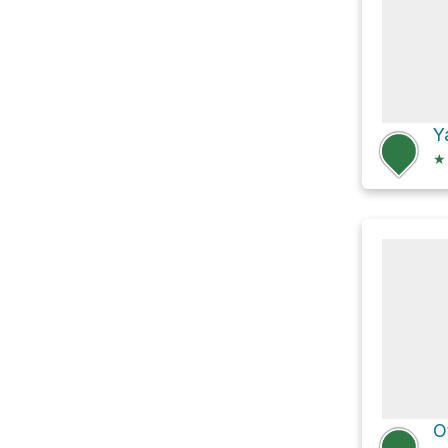
Y
★
O