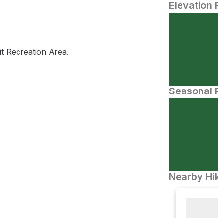
Elevation 
it Recreation Area.
Seasonal P
Nearby Hik