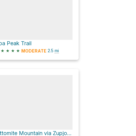
oa Peak Trail
★
★
★
★
2.5
mi
MODERATE
Ottomite Mountain via Zupjok Peak Trail