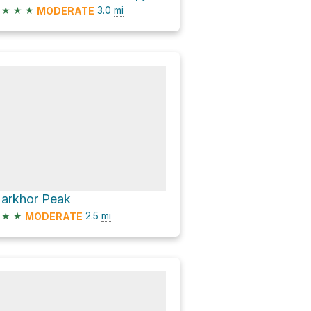
★
★
★
3.0
mi
MODERATE
arkhor Peak
★
★
2.5
mi
MODERATE