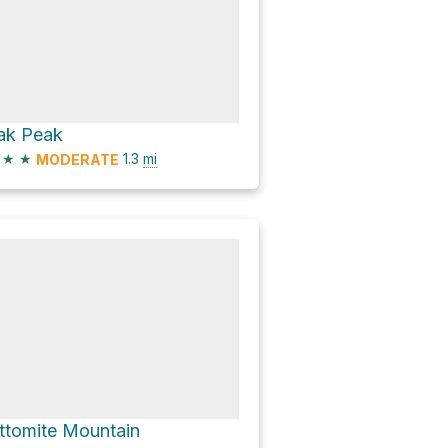
ak Peak
★
★
1.3
mi
MODERATE
ttomite Mountain