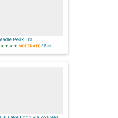
eedle Peak Trail
★
★
★
★
3.5
mi
MODERATE
Falls Lake Loop via Zoa Peak Trail and Pipeline Road