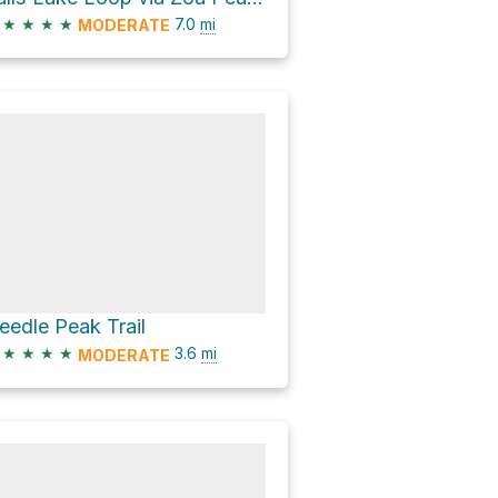
★
★
★
★
7.0
mi
MODERATE
eedle Peak Trail
★
★
★
★
3.6
mi
MODERATE