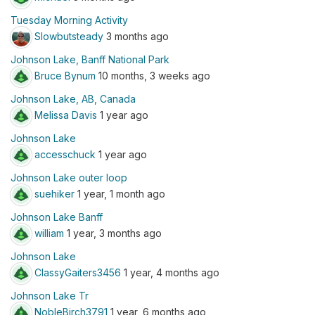
Tuesday Morning Activity
Slowbutsteady
3 months ago
Johnson Lake, Banff National Park
Bruce Bynum
10 months, 3 weeks ago
Johnson Lake, AB, Canada
Melissa Davis
1 year ago
Johnson Lake
accesschuck
1 year ago
Johnson Lake outer loop
suehiker
1 year, 1 month ago
Johnson Lake Banff
william
1 year, 3 months ago
Johnson Lake
ClassyGaiters3456
1 year, 4 months ago
Johnson Lake Tr
NobleBirch3791
1 year, 6 months ago