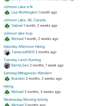
Johnson Lake w N
Lisa Worthington
1 month ago
Johnson Lake, AB, Canada
Gabriel
1 month, 2 weeks ago
Johnson lake loop
Michael
1 month, 2 weeks ago
Saturday Afternoon Hiking
TameLeaf6813
2 months ago
Tuesday Lunch Running
Bernd_Geo
2 months, 1 week ago
Samstag Mittagessen Wandern
Brandon
2 months, 2 weeks ago
Hiking
Michael
2 months, 3 weeks ago
Wednesday Morning Activity
Michael
3 months ago