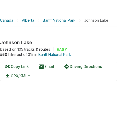
Canada
›
Alberta
›
Banff National Park
›
Johnson Lake
Johnson Lake
based on
105
tracks & routes
|
EASY
#50
hike out of 315 in
Banff National Park
link
email
directions
Copy Link
Email
Driving Directions
file_download
GPX/KML