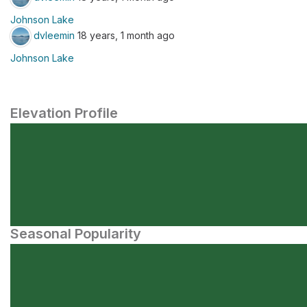
Johnson Lake
dvleemin
18 years, 1 month ago
Johnson Lake
Elevation Profile
Seasonal Popularity