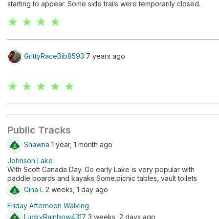
starting to appear. Some side trails were temporarily closed.
★ ★ ★ ★
GrittyRaceBib8593
7 years ago
★ ★ ★ ★ ★
Public Tracks
Shawna
1 year, 1 month ago
Johnson Lake
With Scott Canada Day. Go early Lake is very popular with
paddle boards and kayaks Some.picnic tables, vault toilets
Gina L
2 weeks, 1 day ago
Friday Afternoon Walking
LuckyRainbow4317
3 weeks, 2 days ago