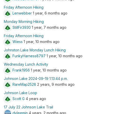
Friday Afternoon Hiking
Lenwebber
1 year, 6 months ago
Monday Morning Hiking
StillFir3930
1 year, 7 months ago
Friday Afternoon Hiking
Wiess
1 year, 10 months ago
Johnston Lake Monday Lunch Hiking
FunkyHarness8797
1 year, 10 months ago
Wednesday Lunch Activity
Frank1956
1 year, 10 months ago
Johnson Lake 2024-09-19 1:13:44 p.m.
RareMap2528
2 years, 9 months ago
Johnson Lake Loop
Scott G
4 years ago
17 July 22 Johnson Lake Trail
dvleemin
4 years, 2 months ago