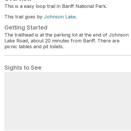
This is a easy loop trail in Banff National Park.
This trail goes by
Johnson Lake
.
Getting Started
The trailhead is at the parking lot at the end of Johnson
Lake Road, about 20 minutes from Banff. There are
picnic tables and pit toilets.
Sights to See