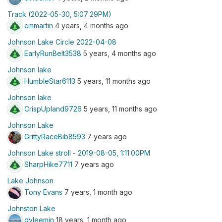
Track (2022-05-30, 5:07:29PM)
cmmartin
4 years, 4 months ago
Johnson Lake Circle 2022-04-08
EarlyRunBelt3538
5 years, 4 months ago
Johnson lake
HumbleStar6113
5 years, 11 months ago
Johnson lake
CrispUpland9726
5 years, 11 months ago
Johnson Lake
GrittyRaceBib8593
7 years ago
Johnson Lake stroll - 2019-08-05, 1:11:00PM
SharpHike7711
7 years ago
Lake Johnson
Tony Evans
7 years, 1 month ago
Johnston Lake
dvleemin
18 years, 1 month ago