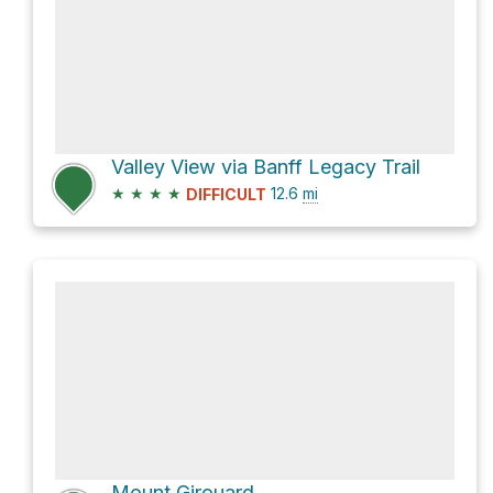
Valley View via Banff Legacy Trail
★
★
★
★
12.6
mi
DIFFICULT
Mount Girouard