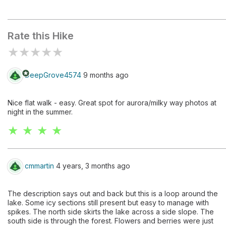
Johnson Lake
Rate this Hike
★
★
★
★
★
stars
DeepGrove4574
9 months ago
Nice flat walk - easy. Great spot for aurora/milky way photos at
night in the summer.
★ ★ ★ ★
cmmartin
4 years, 3 months ago
The description says out and back but this is a loop around the
lake. Some icy sections still present but easy to manage with
spikes. The north side skirts the lake across a side slope. The
south side is through the forest. Flowers and berries were just