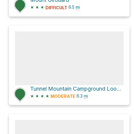
★
★
★
6.5
mi
DIFFICULT
Tunnel Mountain Campground Loop via blue arrrows
★
★
★
★
6.3
mi
MODERATE