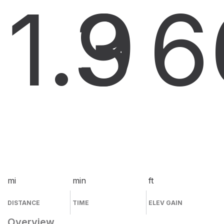
1.9
3
6
mi
min
ft
DISTANCE
TIME
ELEV GAIN
Overview