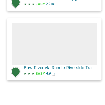
★
★
★
2.2
mi
EASY
Bow River via Rundle Riverside Trail
★
★
★
4.9
mi
EASY