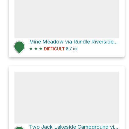
Mine Meadow via Rundle Riverside Trail
★
★
★
8.7
mi
DIFFICULT
Two Jack Lakeside Campground via Lake Minnewaka Road