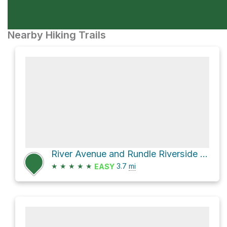
Nearby Hiking Trails
River Avenue and Rundle Riverside Trail
★
★
★
★
★
3.7
mi
EASY