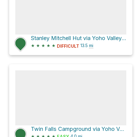
Stanley Mitchell Hut via Yoho Valley Road
★
★
★
★
★
13.5
mi
DIFFICULT
Twin Falls Campground via Yoho Valley Trail and Twin Falls Trail
★
★
★
★
★
4.0
mi
EASY