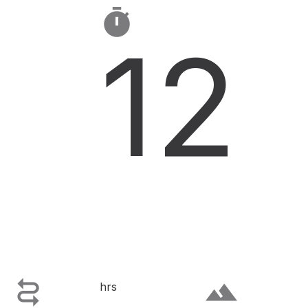

12

terrain
hrs