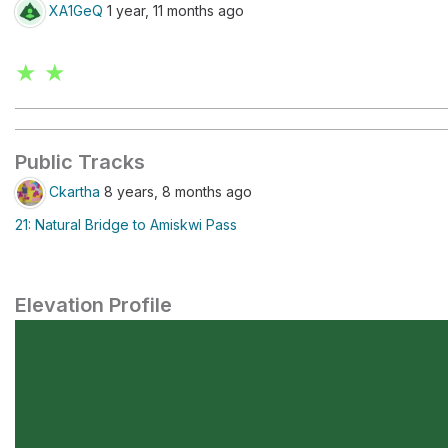
XA1GeQ
1 year, 11 months ago
★ ★
Public Tracks
Ckartha
8 years, 8 months ago
21: Natural Bridge to Amiskwi Pass
Elevation Profile