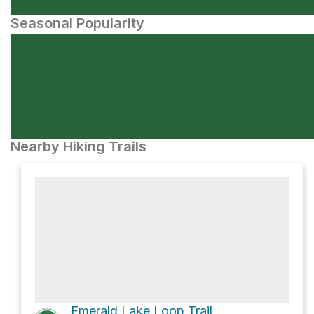
Seasonal Popularity
Nearby Hiking Trails
Emerald Lake Loop Trail