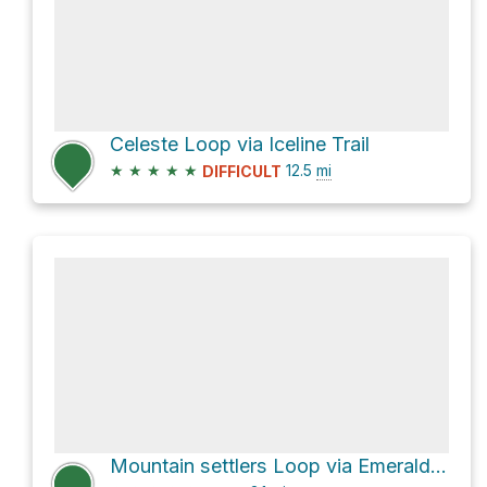
Celeste Loop via Iceline Trail
★
★
★
★
★
12.5
mi
DIFFICULT
Mountain settlers Loop via Emerald Lake Loop Trail