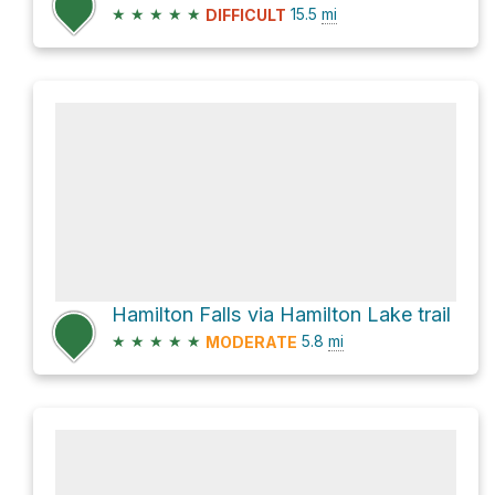
★
★
★
★
★
15.5
mi
DIFFICULT
Hamilton Falls via Hamilton Lake trail
★
★
★
★
★
5.8
mi
MODERATE