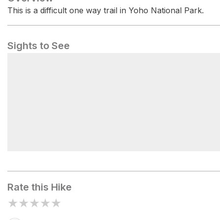
This is a difficult one way trail in Yoho National Park.
Sights to See
Kicking Horse River
Rate this Hike
★
★
★
★
★