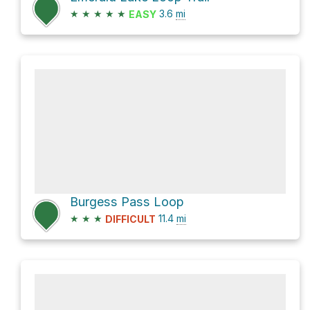
★
★
★
★
★
3.6
mi
EASY
Burgess Pass Loop
★
★
★
11.4
mi
DIFFICULT