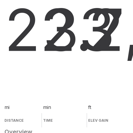
22.7
33
2
mi
min
ft
DISTANCE
TIME
ELEV GAIN
Overview