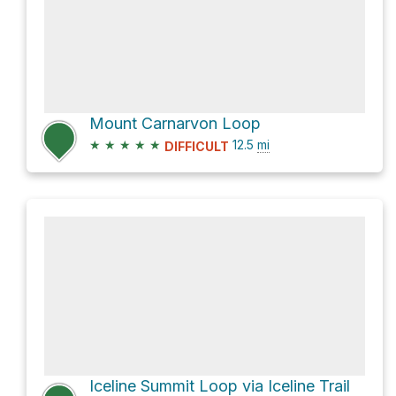
Mount Carnarvon Loop
★
★
★
★
★
12.5
mi
DIFFICULT
Iceline Summit Loop via Iceline Trail