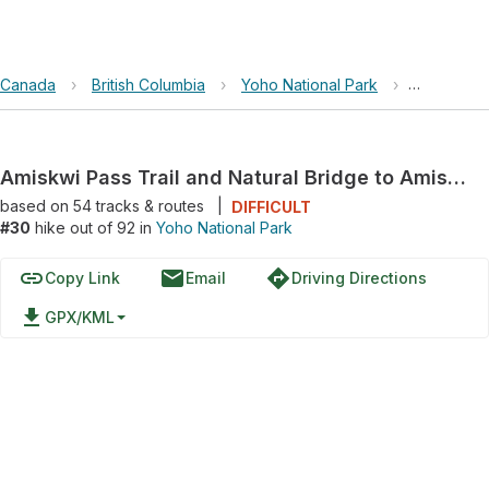
Canada
›
British Columbia
›
Yoho National Park
›
Amiskwi Pa
Amiskwi Pass Trail and Natural Bridge to Amiskwi Pass Trail
based on
54
tracks & routes
|
DIFFICULT
#30
hike out of 92 in
Yoho National Park
link
email
directions
Copy Link
Email
Driving Directions
file_download
GPX/KML