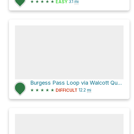
★
★
★
★
★
3.1
mi
EASY
Burgess Pass Loop via Walcott Quarry access
★
★
★
★
★
12.2
mi
DIFFICULT