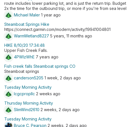
route includes lower parking lot, and is just the return trip. Budget
2x the time for the outbound trip, or more if you're from sea level
Michael Maler
1 year ago
Steamboat Springs Hike
https://connect.garmin.com/modern/activity/19941004801
WarmWetland8227
5 years, 11 months ago
HIKE 8/10/20 17:34:48
Upper Fish Creek Falls.
4PWlzWhE
7 years ago
Fish creek falls Steamboat springs CO
Steamboat springs
canderson5205
1 week, 2 days ago
Tuesday Morning Activity
lcgcpropllc
2 weeks ago
Thursday Morning Activity
SlimWind2610
2 weeks, 2 days ago
Tuesday Morning Activity
Bruce C. Pearson
2 weeks, 2 days ago