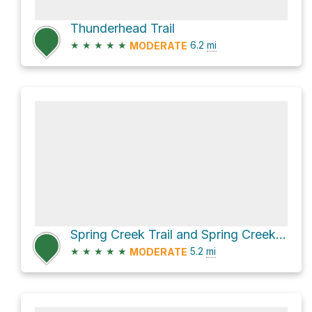
Thunderhead Trail
★
★
★
★
★
6.2
mi
MODERATE
Spring Creek Trail and Spring Creek Road
★
★
★
★
★
5.2
mi
MODERATE