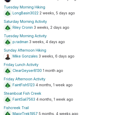
Tuesday Morning Hiking
LongBasin3022
2 weeks, 5 days ago
Saturday Morning Activity
Riley Cronin
3 weeks, 2 days ago
Tuesday Morning Activity
p.radman
3 weeks, 4 days ago
Sunday Afternoon Hiking
Mike Gonzales
3 weeks, 6 days ago
Friday Lunch Activity
ClearGeyser8130
1 month ago
Friday Afternoon Activity
FaintFish5123
4 months, 1 week ago
Steamboat Fish Creek
FaintSail7563
4 months, 1 week ago
Fishcreek Trail
MajorTrek1957
5 months, 4 weeks ago