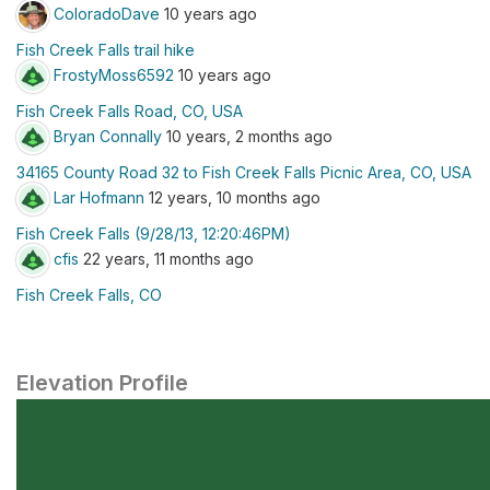
ColoradoDave
10 years ago
Fish Creek Falls trail hike
FrostyMoss6592
10 years ago
Fish Creek Falls Road, CO, USA
Bryan Connally
10 years, 2 months ago
34165 County Road 32 to Fish Creek Falls Picnic Area, CO, USA
Lar Hofmann
12 years, 10 months ago
Fish Creek Falls (9/28/13, 12:20:46PM)
cfis
22 years, 11 months ago
Fish Creek Falls, CO
Elevation Profile