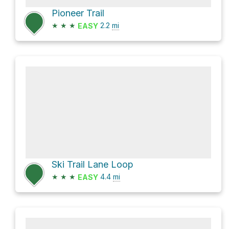
Pioneer Trail
★
★
★
2.2
mi
EASY
Ski Trail Lane Loop
★
★
★
4.4
mi
EASY