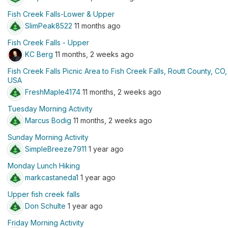
Fish Creek Falls-Lower & Upper
SlimPeak8522
11 months ago
Fish Creek Falls - Upper
KC Berg
11 months, 2 weeks ago
Fish Creek Falls Picnic Area to Fish Creek Falls, Routt County, CO,
USA
FreshMaple4174
11 months, 2 weeks ago
Tuesday Morning Activity
Marcus Bodig
11 months, 2 weeks ago
Sunday Morning Activity
SimpleBreeze7911
1 year ago
Monday Lunch Hiking
markcastaneda1
1 year ago
Upper fish creek falls
Don Schulte
1 year ago
Friday Morning Activity