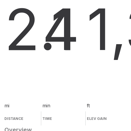
2.1
4
1
mi
min
ft
DISTANCE
TIME
ELEV GAIN
Overview