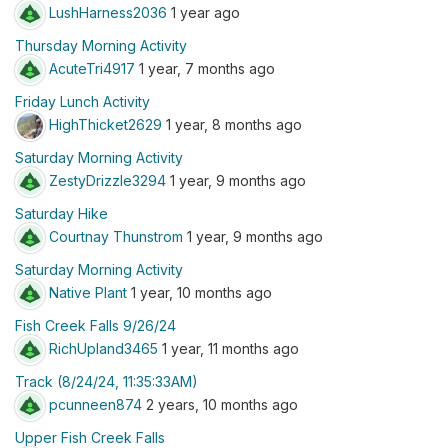
LushHarness2036
1 year ago
Thursday Morning Activity
AcuteTri4917
1 year, 7 months ago
Friday Lunch Activity
HighThicket2629
1 year, 8 months ago
Saturday Morning Activity
ZestyDrizzle3294
1 year, 9 months ago
Saturday Hike
Courtnay Thunstrom
1 year, 9 months ago
Saturday Morning Activity
Native Plant
1 year, 10 months ago
Fish Creek Falls 9/26/24
RichUpland3465
1 year, 11 months ago
Track (8/24/24, 11:35:33AM)
pcunneen874
2 years, 10 months ago
Upper Fish Creek Falls