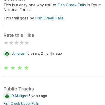
This is a easy one way trail to
Fish Creek Falls
in Routt
National Forest.
This trail goes by
Fish Creek Falls
.
Rate this Hike
★
★
★
★
★
cl.morgan
6 years, 2 months ago
★ ★ ★ ★
Public Tracks
D_Mulligan
5 years ago
Fish Creek Upper Falls