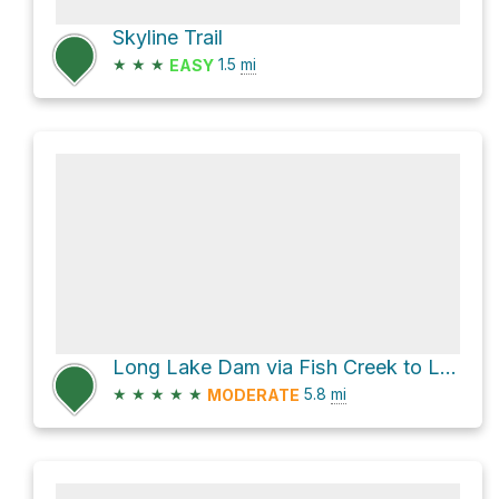
Skyline Trail
★
★
★
1.5
mi
EASY
Long Lake Dam via Fish Creek to Long Lake Trail and Recreation Trail
★
★
★
★
★
5.8
mi
MODERATE