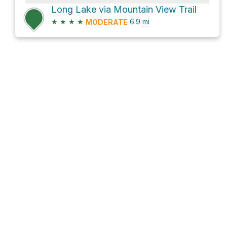
Long Lake via Mountain View Trail
★
★
★
★
6.9
mi
MODERATE