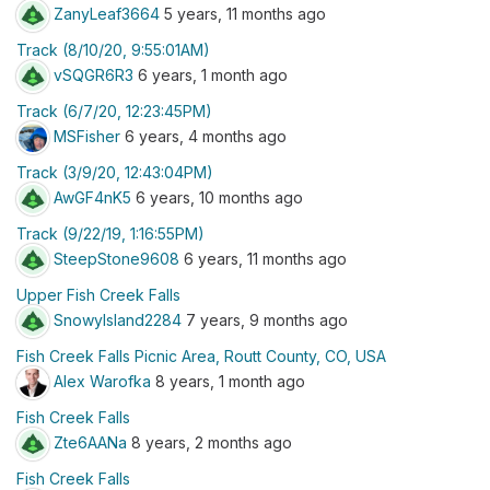
ZanyLeaf3664
5 years, 11 months ago
Track (8/10/20, 9:55:01AM)
vSQGR6R3
6 years, 1 month ago
Track (6/7/20, 12:23:45PM)
MSFisher
6 years, 4 months ago
Track (3/9/20, 12:43:04PM)
AwGF4nK5
6 years, 10 months ago
Track (9/22/19, 1:16:55PM)
SteepStone9608
6 years, 11 months ago
Upper Fish Creek Falls
SnowyIsland2284
7 years, 9 months ago
Fish Creek Falls Picnic Area, Routt County, CO, USA
Alex Warofka
8 years, 1 month ago
Fish Creek Falls
Zte6AANa
8 years, 2 months ago
Fish Creek Falls