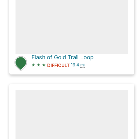
Flash of Gold Trail Loop
★
★
★
19.4
mi
DIFFICULT