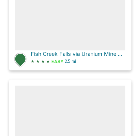
Fish Creek Falls via Uranium Mine Trail
★
★
★
★
2.5
mi
EASY