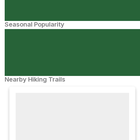
Seasonal Popularity
Nearby Hiking Trails