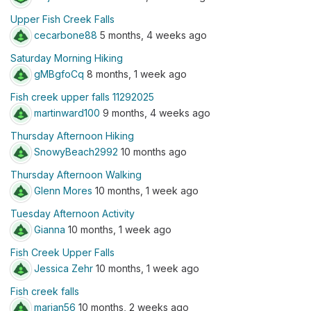
Upper Fish Creek Falls
cecarbone88
5 months, 4 weeks ago
Saturday Morning Hiking
gMBgfoCq
8 months, 1 week ago
Fish creek upper falls 11292025
martinward100
9 months, 4 weeks ago
Thursday Afternoon Hiking
SnowyBeach2992
10 months ago
Thursday Afternoon Walking
Glenn Mores
10 months, 1 week ago
Tuesday Afternoon Activity
Gianna
10 months, 1 week ago
Fish Creek Upper Falls
Jessica Zehr
10 months, 1 week ago
Fish creek falls
marjan56
10 months, 2 weeks ago