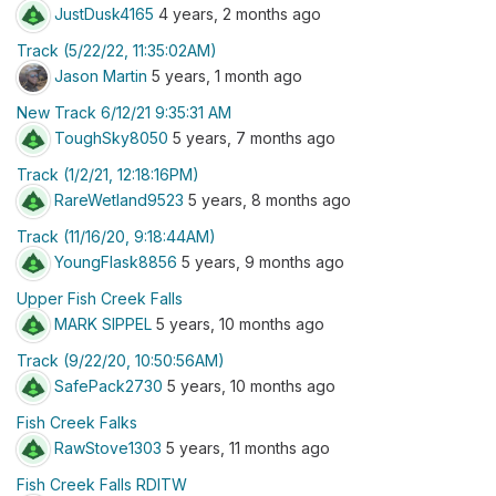
JustDusk4165
4 years, 2 months ago
Track (5/22/22, 11:35:02AM)
Jason Martin
5 years, 1 month ago
New Track 6/12/21 9:35:31 AM
ToughSky8050
5 years, 7 months ago
Track (1/2/21, 12:18:16PM)
RareWetland9523
5 years, 8 months ago
Track (11/16/20, 9:18:44AM)
YoungFlask8856
5 years, 9 months ago
Upper Fish Creek Falls
MARK SIPPEL
5 years, 10 months ago
Track (9/22/20, 10:50:56AM)
SafePack2730
5 years, 10 months ago
Fish Creek Falks
RawStove1303
5 years, 11 months ago
Fish Creek Falls RDITW