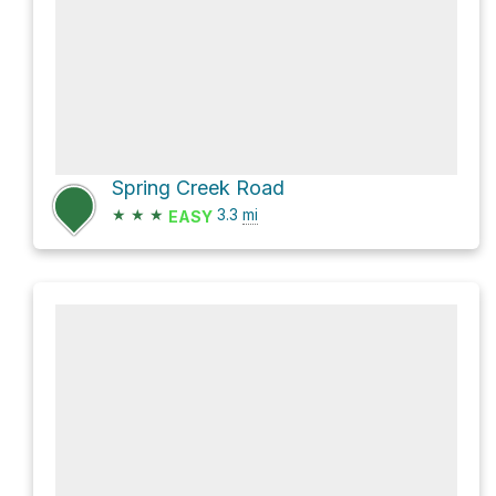
Spring Creek Road
★
★
★
3.3
mi
EASY