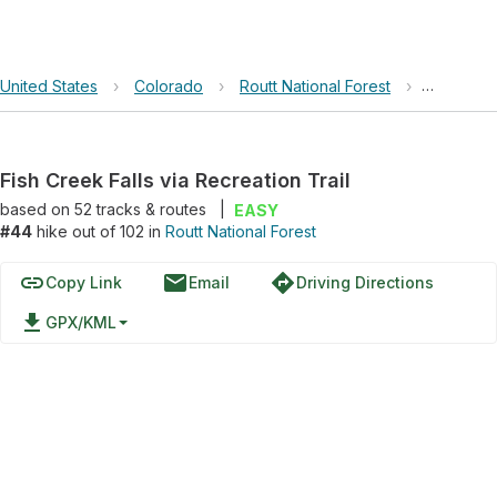
United States
›
Colorado
›
Routt National Forest
›
Fish Cree
Fish Creek Falls via Recreation Trail
based on
52
tracks & routes
|
EASY
#44
hike out of 102 in
Routt National Forest
link
email
directions
Copy Link
Email
Driving Directions
file_download
GPX/KML