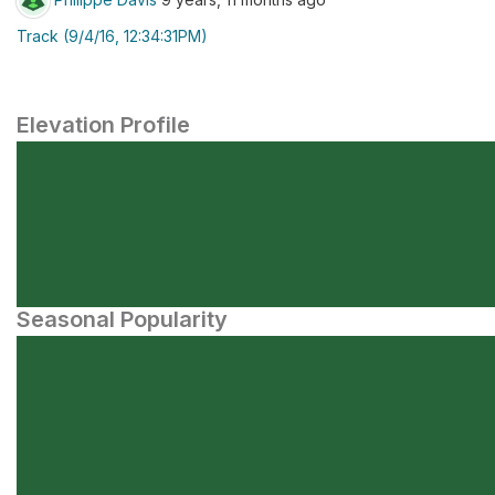
Track (9/4/16, 12:34:31PM)
Elevation Profile
Seasonal Popularity