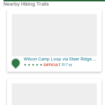
Nearby Hiking Trails
Wilson Camp Loop via Steer Ridge Trail
★
★
★
★
★
10.7
mi
DIFFICULT