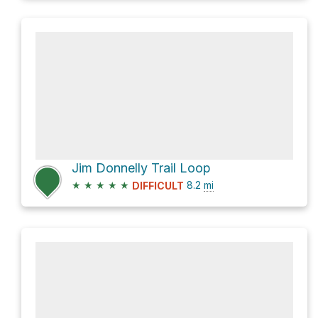
Jim Donnelly Trail Loop
★
★
★
★
★
8.2
mi
DIFFICULT