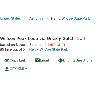
United States
›
California
›
Henry W. Coe State Park
›
Wills
Willson Peak Loop via Grizzly Gulch Trail
based on
8
tracks & routes
|
DIFFICULT
#5
hike out of 5 in
Henry W. Coe State Park
link
email
directions
Copy Link
Email
Driving Directions
file_download
GPX/KML