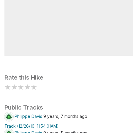
Tule Pond
Rate this Hike
★
★
★
★
★
Public Tracks
Philippe Davis
9 years, 7 months ago
Track (12/28/16, 11:54:01AM)
Philippe Davis
9 years, 11 months ago