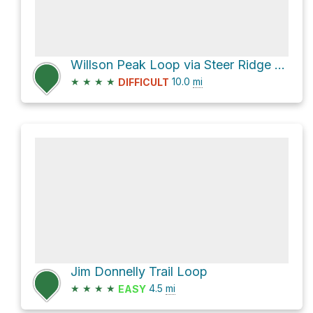
Willson Peak Loop via Steer Ridge Road
★
★
★
★
10.0
mi
DIFFICULT
Jim Donnelly Trail Loop
★
★
★
★
4.5
mi
EASY