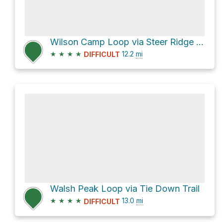
Wilson Camp Loop via Steer Ridge Road
★
★
★
★
12.2
mi
DIFFICULT
Walsh Peak Loop via Tie Down Trail
★
★
★
★
13.0
mi
DIFFICULT