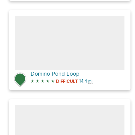
Domino Pond Loop
★
★
★
★
★
14.4
mi
DIFFICULT