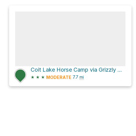
Coit Lake Horse Camp via Grizzly Gulch Trail
★
★
★
7.7
mi
MODERATE