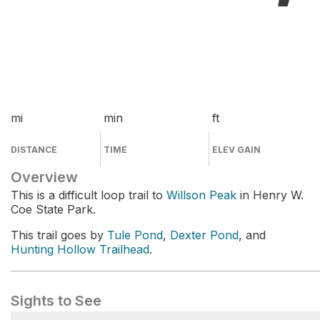
mi
min
ft
DISTANCE
TIME
ELEV GAIN
Overview
This is a difficult loop trail to
Willson Peak
in Henry W.
Coe State Park.
This trail goes by
Tule Pond
,
Dexter Pond
, and
Hunting Hollow Trailhead
.
Sights to See