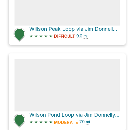
Willson Peak Loop via Jim Donnelly Trail
★
★
★
★
★
9.0
mi
DIFFICULT
Wilson Pond Loop via Jim Donnelly Trail
★
★
★
★
★
7.9
mi
MODERATE