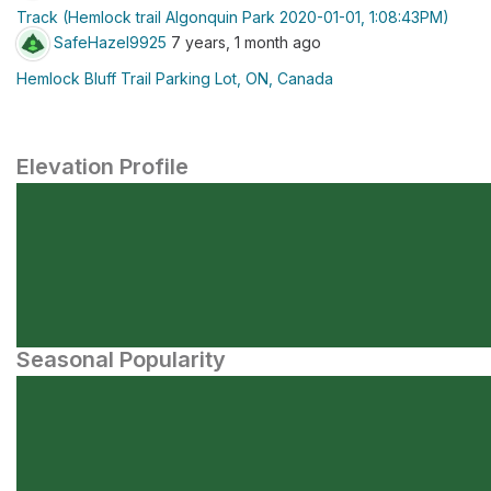
Track (Hemlock trail Algonquin Park 2020-01-01, 1:08:43PM)
SafeHazel9925
7 years, 1 month ago
Hemlock Bluff Trail Parking Lot, ON, Canada
Elevation Profile
Seasonal Popularity