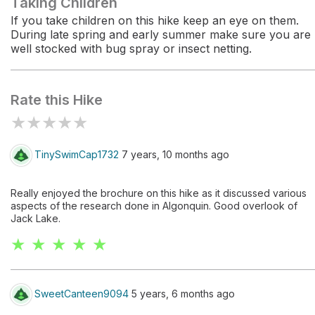
Taking Children
If you take children on this hike keep an eye on them.
During late spring and early summer make sure you are
well stocked with bug spray or insect netting.
Rate this Hike
★
★
★
★
★
TinySwimCap1732
7 years, 10 months ago
Really enjoyed the brochure on this hike as it discussed various
aspects of the research done in Algonquin. Good overlook of
Jack Lake.
★ ★ ★ ★ ★
SweetCanteen9094
5 years, 6 months ago