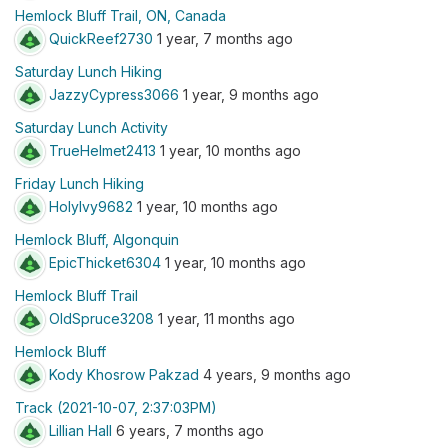
Hemlock Bluff Trail, ON, Canada
QuickReef2730
1 year, 7 months ago
Saturday Lunch Hiking
JazzyCypress3066
1 year, 9 months ago
Saturday Lunch Activity
TrueHelmet2413
1 year, 10 months ago
Friday Lunch Hiking
HolyIvy9682
1 year, 10 months ago
Hemlock Bluff, Algonquin
EpicThicket6304
1 year, 10 months ago
Hemlock Bluff Trail
OldSpruce3208
1 year, 11 months ago
Hemlock Bluff
Kody Khosrow Pakzad
4 years, 9 months ago
Track (2021-10-07, 2:37:03PM)
Lillian Hall
6 years, 7 months ago