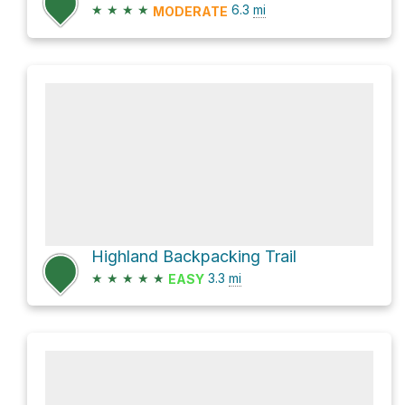
★
★
★
★
6.3
mi
MODERATE
Highland Backpacking Trail
★
★
★
★
★
3.3
mi
EASY