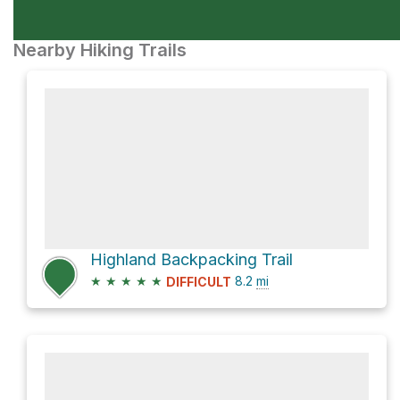
Nearby Hiking Trails
Highland Backpacking Trail
★
★
★
★
★
8.2
mi
DIFFICULT