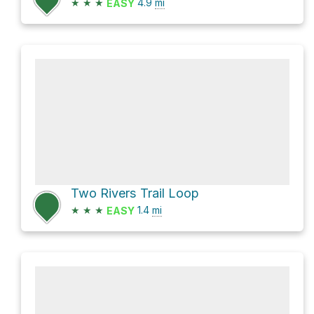
★
★
★
4.9
mi
EASY
Two Rivers Trail Loop
★
★
★
1.4
mi
EASY