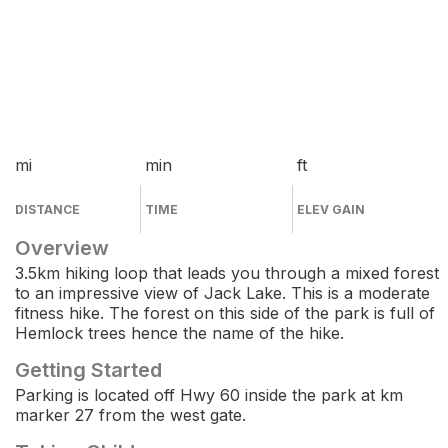
mi
min
ft
DISTANCE
TIME
ELEV GAIN
Overview
3.5km hiking loop that leads you through a mixed forest
to an impressive view of Jack Lake. This is a moderate
fitness hike. The forest on this side of the park is full of
Hemlock trees hence the name of the hike.
Getting Started
Parking is located off Hwy 60 inside the park at km
marker 27 from the west gate.