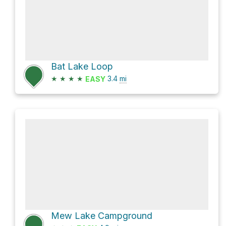
Bat Lake Loop
★
★
★
★
3.4
mi
EASY
Mew Lake Campground