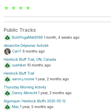
★ ★ ★ ★
Public Tracks
BoldYogaMat4066
1 month, 4 weeks ago
dimanche Déjeuner Activité
Carl F
6 months ago
Hemlock Bluff Trail, ON, Canada
suehiker
10 months ago
Hemlock Bluff Trail
aaron.j.roome
1 year, 2 months ago
Thursday Morning Activity
Danny Albrecht
1 year, 2 months ago
Algonquin: Hemlock Bluffs 2025-05-12
Mac
1 year, 5 months ago