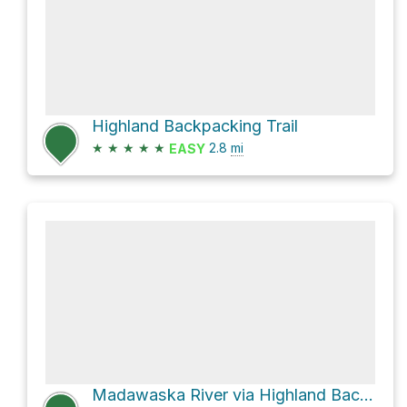
Highland Backpacking Trail
★
★
★
★
★
2.8
mi
EASY
Madawaska River via Highland Backpacking Trail