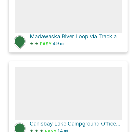
Madawaska River Loop via Track and Tower Trail
★
★
4.9
mi
EASY
Canisbay Lake Campground Office Loop
★
★
★
1.4
mi
EASY