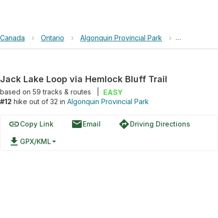
Canada
›
Ontario
›
Algonquin Provincial Park
›
Jack Lake Lo
Jack Lake Loop via Hemlock Bluff Trail
based on
59
tracks & routes
|
EASY
#12
hike out of 32 in
Algonquin Provincial Park
link
email
directions
Copy Link
Email
Driving Directions
file_download
GPX/KML