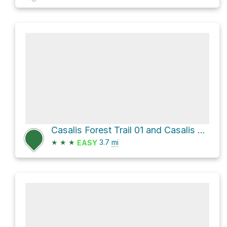
Casalis Forest Trail 01 and Casalis Town Line Brook Trail Loop
★
★
★
3.7
mi
EASY