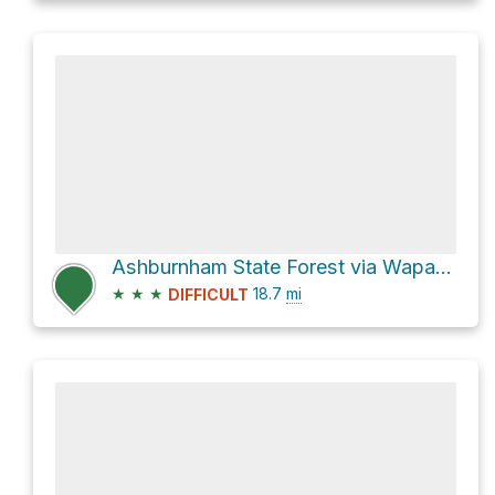
Ashburnham State Forest via Wapack Trail and Wapack Trail/Mid State Trail
★
★
★
18.7
mi
DIFFICULT