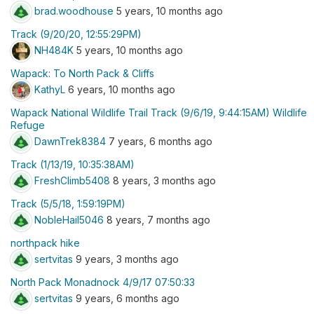
brad.woodhouse
5 years, 10 months ago
Track (9/20/20, 12:55:29PM)
NH484K
5 years, 10 months ago
Wapack: To North Pack & Cliffs
KathyL
6 years, 10 months ago
Wapack National Wildlife Trail Track (9/6/19, 9:44:15AM) Wildlife
Refuge
DawnTrek8384
7 years, 6 months ago
Track (1/13/19, 10:35:38AM)
FreshClimb5408
8 years, 3 months ago
Track (5/5/18, 1:59:19PM)
NobleHail5046
8 years, 7 months ago
northpack hike
sertvitas
9 years, 3 months ago
North Pack Monadnock 4/9/17 07:50:33
sertvitas
9 years, 6 months ago