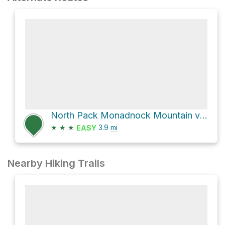
North Pack Monadnock Mountain via Wapack Trail
★
★
★
3.9
mi
EASY
Nearby Hiking Trails