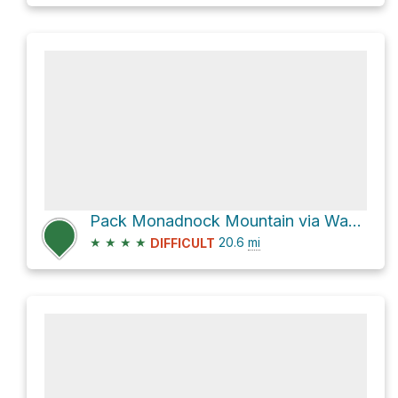
Pack Monadnock Mountain via Wapack Trail and Wapack Trail/Mid State Trail
★
★
★
★
20.6
mi
DIFFICULT