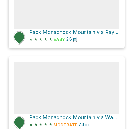
Pack Monadnock Mountain via Raymond Trail
★
★
★
★
★
2.8
mi
EASY
Pack Monadnock Mountain via Wapack Trail
★
★
★
★
★
7.4
mi
MODERATE