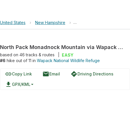
United States
›
New Hampshire
›
Wapack National Wildlife Re
North Pack Monadnock Mountain via Wapack Trail
based on
46
tracks & routes
|
EASY
#6
hike out of 11 in
Wapack National Wildlife Refuge
link
email
directions
Copy Link
Email
Driving Directions
file_download
GPX/KML