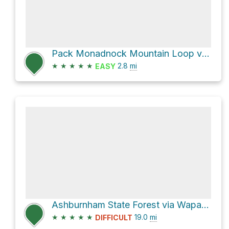
Pack Monadnock Mountain Loop via Marion Davis Trail and Wapack Trail
★
★
★
★
★
2.8
mi
EASY
Ashburnham State Forest via Wapack Trail and Wapack Trail/Mid State Trail
★
★
★
★
★
19.0
mi
DIFFICULT