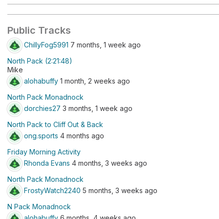
Public Tracks
ChillyFog5991
7 months, 1 week ago
North Pack (2:21:48)
Mike
alohabuffy
1 month, 2 weeks ago
North Pack Monadnock
dorchies27
3 months, 1 week ago
North Pack to Cliff Out & Back
ong.sports
4 months ago
Friday Morning Activity
Rhonda Evans
4 months, 3 weeks ago
North Pack Monadnock
FrostyWatch2240
5 months, 3 weeks ago
N Pack Monadnock
alohabuffy
6 months, 4 weeks ago