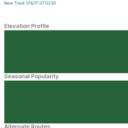
New Track 1/14/17 07:03:30
Elevation Profile
Seasonal Popularity
Alternate Routes