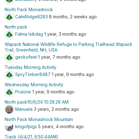
North Pack Monadnock
CalmRidge8283
8 months, 2 weeks ago
North pack
Fatma Isikdag
1 year, 3 months ago
Wapack National Wildlife Refuge to Parking Trailhead Wapack
Trail, Greenfield, NH, USA
geckofeet
1 year, 7 months ago
Tuesday Morning Activity
SpryTimber8487
1 year, 9 months ago
Wednesday Morning Activity
Prulone
1 year, 9 months ago
North pack10/6/24 10:28:26 AM
Manuela
3 years, 2 months ago
North Pack Monadnock Mountain
kingofpigs
5 years, 4 months ago
Track (4/4/21, 6:50:44AM)