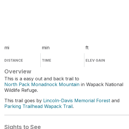
mi
min
ft
DISTANCE
TIME
ELEV GAIN
Overview
This is a easy out and back trail to
North Pack Monadnock Mountain
in Wapack National
Wildlife Refuge.
This trail goes by
Lincoln-Davis Memorial Forest
and
Parking Trailhead Wapack Trail
.
Sights to See