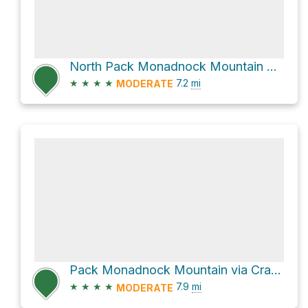
North Pack Monadnock Mountain Loop via Wapack Trail
★
★
★
★
7.2
mi
MODERATE
Pack Monadnock Mountain via Cranberry Meadow Pond Trail
★
★
★
★
7.9
mi
MODERATE