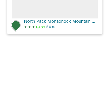
North Pack Monadnock Mountain Loop via Ted's Trail and Carolyn's Trail
★
★
★
5.0
mi
EASY