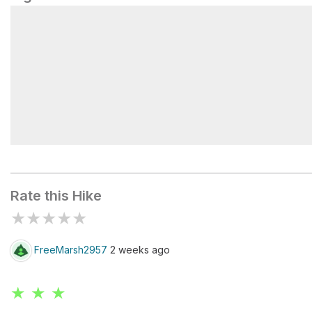
North Pack Monadnock Mountain
Rate this Hike
★
★
★
★
★
FreeMarsh2957
2 weeks ago
★ ★ ★