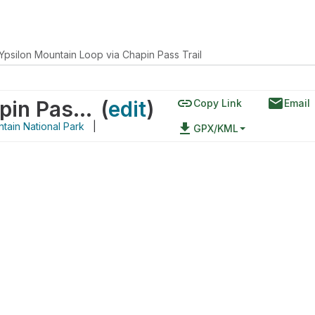
Ypsilon Mountain Loop via Chapin Pass Trail
link
email
Ypsilon Mountain Loop via Chapin Pass Trail
(
edit
)
Copy Link
Email
tain National Park
|
file_download
GPX/KML