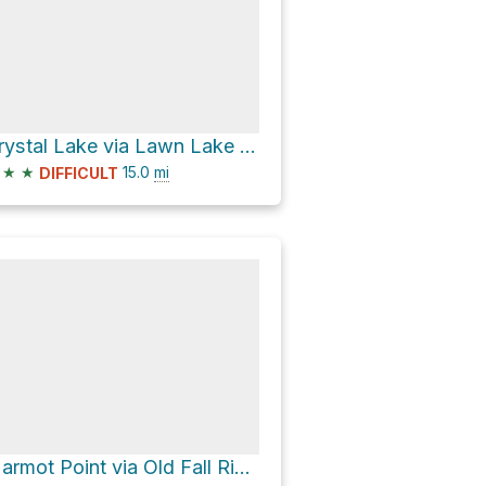
Crystal Lake via Lawn Lake Trail
★
★
15.0
mi
DIFFICULT
Marmot Point via Old Fall River Road