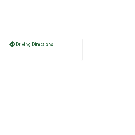
directions
Driving Directions