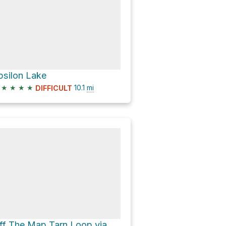
psilon Lake
★
★
★
★
10.1
mi
DIFFICULT
Off The Map Tarn Loop via Chapin Pass Trail and Chapin Pass Trail - Lower Fork