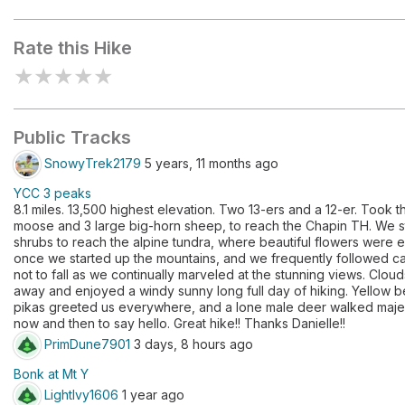
Ypsilon Mountain
Mount Chiq
Rate this Hike
★
★
★
★
★
Public Tracks
SnowyTrek2179
5 years, 11 months ago
YCC 3 peaks
8.1 miles. 13,500 highest elevation. Two 13-ers and a 12-er. Took t
moose and 3 large big-horn sheep, to reach the Chapin TH. We s
shrubs to reach the alpine tundra, where beautiful flowers were e
once we started up the mountains, and we frequently followed ca
not to fall as we continually marveled at the stunning views. Clou
away and enjoyed a windy sunny long full day of hiking. Yellow b
pikas greeted us everywhere, and a lone male deer walked majest
now and then to say hello. Great hike!! Thanks Danielle!!
PrimDune7901
3 days, 8 hours ago
Bonk at Mt Y
LightIvy1606
1 year ago