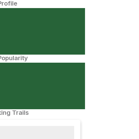
Profile
opularity
ing Trails