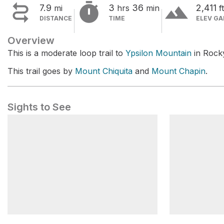


terrain
7.9
3
36
2,411
mi
hrs
min
ft
DISTANCE
TIME
ELEV GA
Overview
This is a moderate loop trail to
Ypsilon Mountain
in Rock
This trail goes by
Mount Chiquita
and
Mount Chapin
.
Sights to See