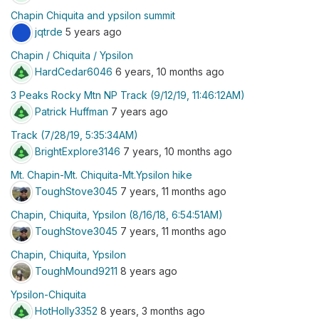
Chapin Chiquita and ypsilon summit
jqtrde
5 years ago
Chapin / Chiquita / Ypsilon
HardCedar6046
6 years, 10 months ago
3 Peaks Rocky Mtn NP Track (9/12/19, 11:46:12AM)
Patrick Huffman
7 years ago
Track (7/28/19, 5:35:34AM)
BrightExplore3146
7 years, 10 months ago
Mt. Chapin-Mt. Chiquita-Mt.Ypsilon hike
ToughStove3045
7 years, 11 months ago
Chapin, Chiquita, Ypsilon (8/16/18, 6:54:51AM)
ToughStove3045
7 years, 11 months ago
Chapin, Chiquita, Ypsilon
ToughMound9211
8 years ago
Ypsilon-Chiquita
HotHolly3352
8 years, 3 months ago