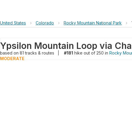
United States
›
Colorado
›
Rocky Mountain National Park
›
based on
81
tracks & routes
|
#181
hike out of 250 in
Rocky Moun
MODERATE