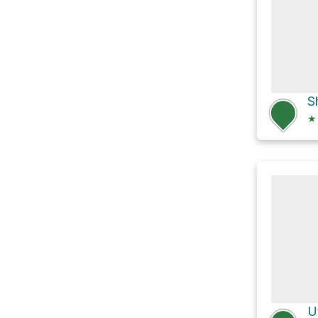
S
★
U