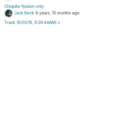
Chiquita-Ypsilon only
Jack Beck
9 years, 10 months ago
Track (9/20/16, 8:28:44AM) c