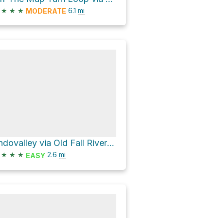
★
★
★
6.1
mi
MODERATE
Endovalley via Old Fall River Road
★
★
★
2.6
mi
EASY