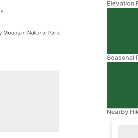
Elevation 
IN
y Mountain National Park.
Seasonal P
Nearby Hik