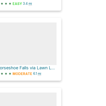
★
★
★
3.4
mi
EASY
Horseshoe Falls via Lawn Lake Trail
★
★
★
6.1
mi
MODERATE