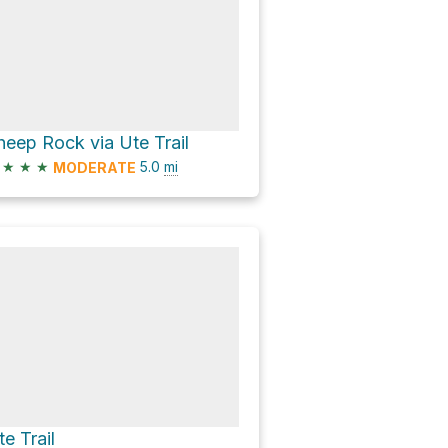
heep Rock via Ute Trail
★
★
★
5.0
mi
MODERATE
te Trail