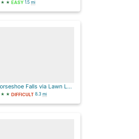
★
★
1.5
mi
EASY
Horseshoe Falls via Lawn Lake Trail
★
★
8.3
mi
DIFFICULT