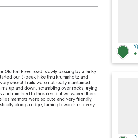
uita
Y
★
he Old Fall River road, slowly passing by a lanky
tarted our 3-peak hike thru krummholtz and
verywhere! Trails were not really maintained
irns up and down, scrambling over rocks, trying
ds and rain tried to threaten, but we waved them
ellies marmots were so cute and very friendly,
ically along a ridge, turning towards us every