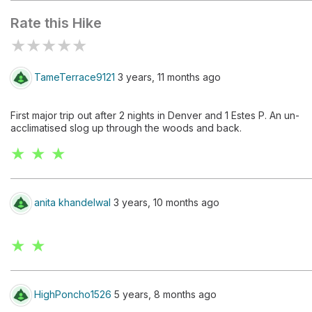
Rate this Hike
★
★
★
★
★
TameTerrace9121
3 years, 11 months ago
First major trip out after 2 nights in Denver and 1 Estes P. An un-
acclimatised slog up through the woods and back.
★ ★ ★
anita khandelwal
3 years, 10 months ago
★ ★
HighPoncho1526
5 years, 8 months ago