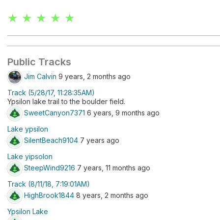
★ ★ ★ ★ ★
Public Tracks
Jim Calvin
9 years, 2 months ago
Track (5/28/17, 11:28:35AM)
Ypsilon lake trail to the boulder field.
SweetCanyon7371
6 years, 9 months ago
Lake ypsilon
SilentBeach9104
7 years ago
Lake yipsolon
SteepWind9216
7 years, 11 months ago
Track (8/11/18, 7:19:01AM)
HighBrook1844
8 years, 2 months ago
Ypsilon Lake