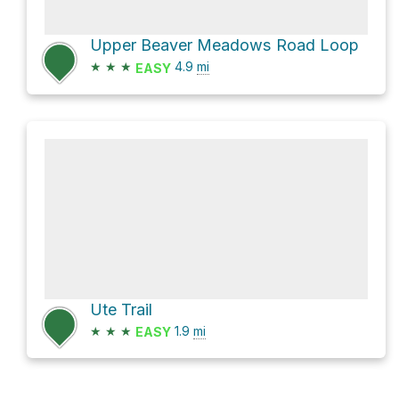
Upper Beaver Meadows Road Loop
★
★
★
4.9
mi
EASY
Ute Trail
★
★
★
1.9
mi
EASY