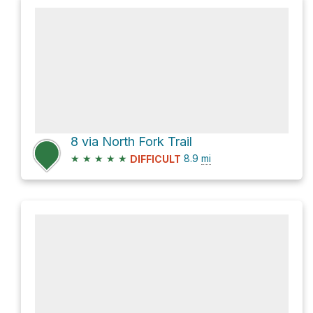
8 via North Fork Trail
★
★
★
★
★
8.9
mi
DIFFICULT