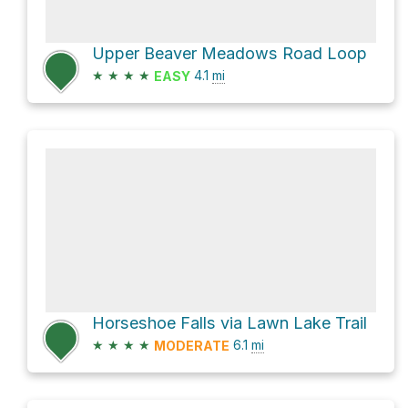
Upper Beaver Meadows Road Loop
★
★
★
★
4.1
mi
EASY
Horseshoe Falls via Lawn Lake Trail
★
★
★
★
6.1
mi
MODERATE