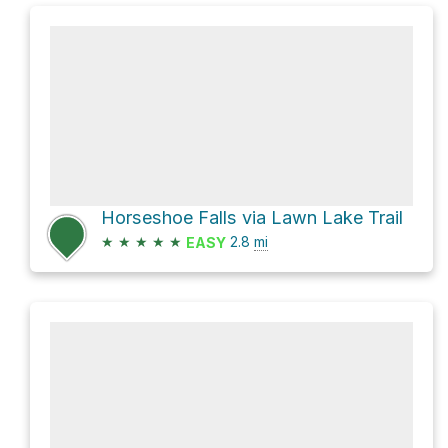
Horseshoe Falls via Lawn Lake Trail
★
★
★
★
★
2.8
mi
EASY