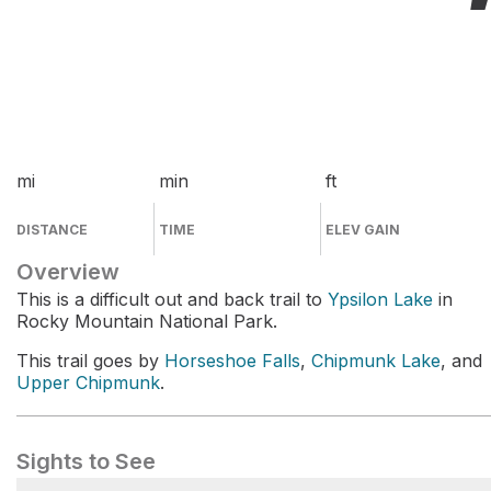
mi
min
ft
DISTANCE
TIME
ELEV GAIN
Overview
This is a difficult out and back trail to
Ypsilon Lake
in
Rocky Mountain National Park.
This trail goes by
Horseshoe Falls
,
Chipmunk Lake
, and
Upper Chipmunk
.
Sights to See