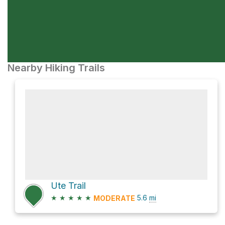
Nearby Hiking Trails
Ute Trail
★
★
★
★
★
5.6
mi
MODERATE