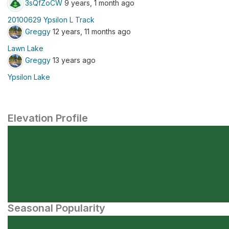
3sQfZoCW
9 years, 1 month ago
20100629 Ypsilon L Track
Greggy
12 years, 11 months ago
Lawn Lake
Greggy
13 years ago
Ypsilon Lake
Elevation Profile
Seasonal Popularity