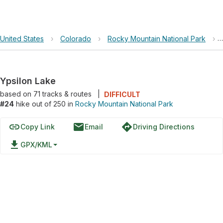
United States
›
Colorado
›
Rocky Mountain National Park
›
Ypsilon Lake
based on
71
tracks & routes
|
DIFFICULT
#24
hike out of 250 in
Rocky Mountain National Park
link
email
directions
Copy Link
Email
Driving Directions
file_download
GPX/KML