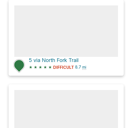
5 via North Fork Trail
★
★
★
★
★
8.7
mi
DIFFICULT