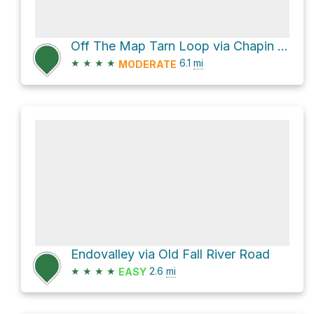
Off The Map Tarn Loop via Chapin Pass Trail and Chapin Pass Trail - Lower Fork
★
★
★
★
6.1
mi
MODERATE
Endovalley via Old Fall River Road
★
★
★
★
2.6
mi
EASY